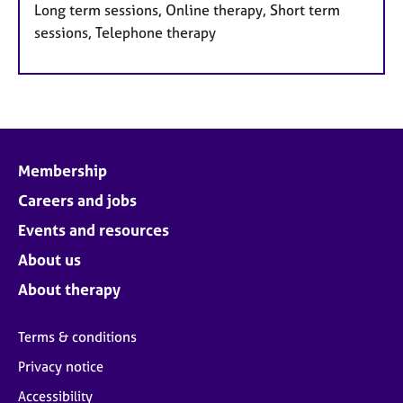
Long term sessions, Online therapy, Short term
sessions, Telephone therapy
Membership
Careers and jobs
Events and resources
About us
About therapy
Terms & conditions
Privacy notice
Accessibility