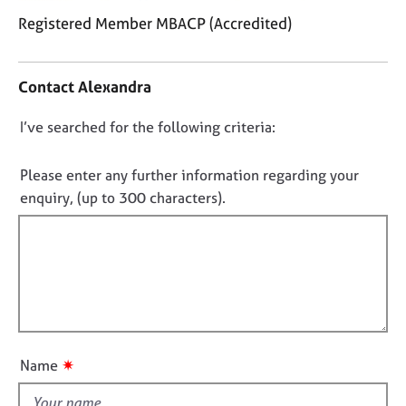
j
r
Registered Member MBACP (Accredited)
o
a
b
p
C
s
y
o
Contact Alexandra
n
E
t
D
I’ve searched for the following criteria:
v
a
o
e
c
n
t
n
Please enter any further information regarding your
t
i
o
enquiry, (up to 300 characters).
s
n
t
a
f
f
n
o
i
d
r
r
m
l
e
a
l
s
t
o
o
i
u
u
o
✷
Name
t
r
n
c
t