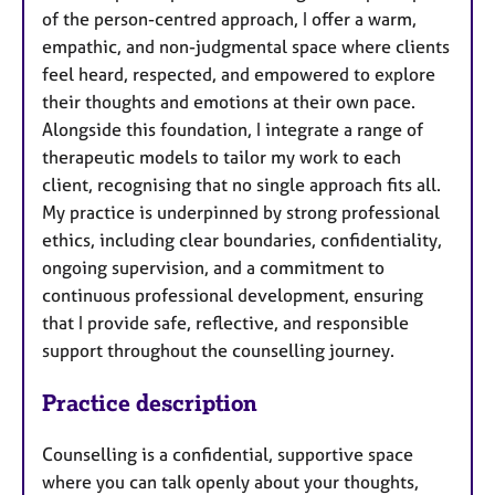
of the person-centred approach, I offer a warm,
empathic, and non-judgmental space where clients
feel heard, respected, and empowered to explore
their thoughts and emotions at their own pace.
Alongside this foundation, I integrate a range of
therapeutic models to tailor my work to each
client, recognising that no single approach fits all.
My practice is underpinned by strong professional
ethics, including clear boundaries, confidentiality,
ongoing supervision, and a commitment to
continuous professional development, ensuring
that I provide safe, reflective, and responsible
support throughout the counselling journey.
Practice description
Counselling is a confidential, supportive space
where you can talk openly about your thoughts,