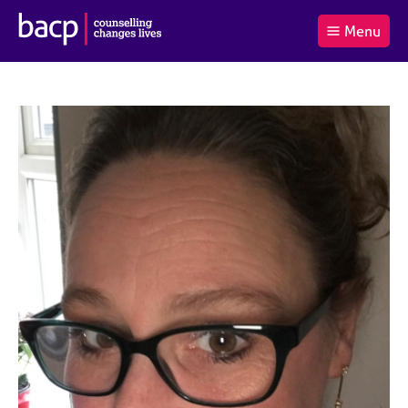
B
Menu
C
r
a
£0.00
i
r
i
(0
)
t
t
t
i
t
e
s
Log
o
m
h
in
t
s
A
a
s
l
s
S
:
o
e
c
a
i
r
a
c
t
h
i
B
o
A
n
C
f
P
o
r