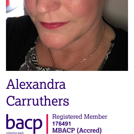
M
C
e
o
m
u
b
n
e
s
r
e
s
l
h
l
i
i
p
n
g
C
&
Alexandra
a
P
r
s
e
y
Carruthers
e
c
r
h
s
o
a
t
n
h
d
e