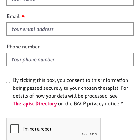
e
h
s
i
✷
Email
s
A
f
b
i
o
e
u
Phone number
l
t
u
d
s
By ticking this box, you consent to this information
A
being passed securely to your chosen therapist. For
b
o
details of how your data will be processed, see
u
Therapist Directory
on the BACP privacy notice *
t
t
h
e
r