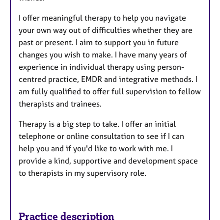
I offer meaningful therapy to help you navigate
your own way out of difficulties whether they are
past or present. I aim to support you in future
changes you wish to make. I have many years of
experience in individual therapy using person-
centred practice, EMDR and integrative methods. I
am fully qualified to offer full supervision to fellow
therapists and trainees.
Therapy is a big step to take. I offer an initial
telephone or online consultation to see if I can
help you and if you'd like to work with me. I
provide a kind, supportive and development space
to therapists in my supervisory role.
Practice description