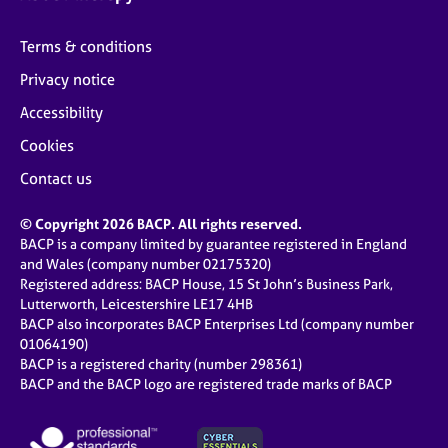
Terms & conditions
Privacy notice
Accessibility
Cookies
Contact us
© Copyright 2026 BACP. All rights reserved.
BACP is a company limited by guarantee registered in England
and Wales (company number 02175320)
Registered address: BACP House, 15 St John’s Business Park,
Lutterworth, Leicestershire LE17 4HB
BACP also incorporates BACP Enterprises Ltd (company number
01064190)
BACP is a registered charity (number 298361)
BACP and the BACP logo are registered trade marks of BACP