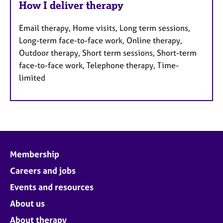
How I deliver therapy
Email therapy, Home visits, Long term sessions,
Long-term face-to-face work, Online therapy,
Outdoor therapy, Short term sessions, Short-term
face-to-face work, Telephone therapy, Time-
limited
Membership
Careers and jobs
Events and resources
About us
About therapy