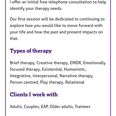
I offer an initial free telephone consultation to help
identify your therapy needs.
Our first session will be dedicated to continuing to
explore how you would like to move forward with
your life and how the past and present impacts on
that.
Types of therapy
Brief therapy, Creative therapy, EMDR, Emotionally
focused therapy, Existential, Humanistic,
Integrative, Interpersonal, Narrative therapy,
Person centred, Play therapy, Relational
Clients I work with
Adults, Couples, EAP, Older adults, Trainees