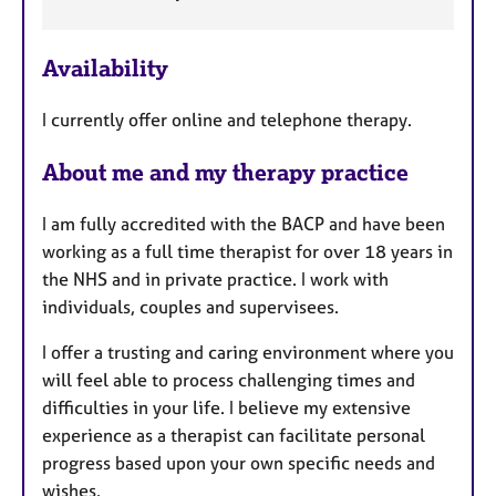
a
a
p
t
y
u
Availability
r
e
I currently offer online and telephone therapy.
s
About me and my therapy practice
I am fully accredited with the BACP and have been
working as a full time therapist for over 18 years in
the NHS and in private practice. I work with
individuals, couples and supervisees.
I offer a trusting and caring environment where you
will feel able to process challenging times and
difficulties in your life. I believe my extensive
experience as a therapist can facilitate personal
progress based upon your own specific needs and
wishes.