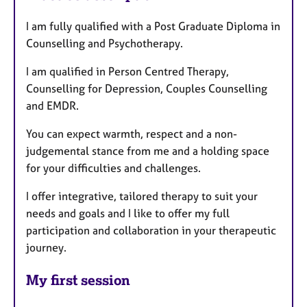
I am fully qualified with a Post Graduate Diploma in
Counselling and Psychotherapy.
I am qualified in Person Centred Therapy,
Counselling for Depression, Couples Counselling
and EMDR.
You can expect warmth, respect and a non-
judgemental stance from me and a holding space
for your difficulties and challenges.
I offer integrative, tailored therapy to suit your
needs and goals and I like to offer my full
participation and collaboration in your therapeutic
journey.
My first session