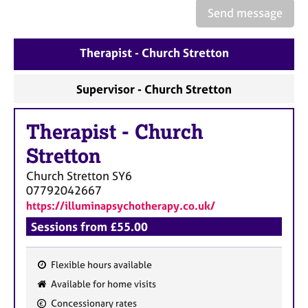
e
Send message
s
Therapist - Church Stretton
A
b
o
Supervisor - Church Stretton
u
t
Therapist
-
Church
u
s
Stretton
Church Stretton
SY6
A
07792042667
b
https://illuminapsychotherapy.co.uk/
o
u
Sessions from £55.00
t
t
Flexible hours available
h
F
e
Available for home visits
e
r
Concessionary rates