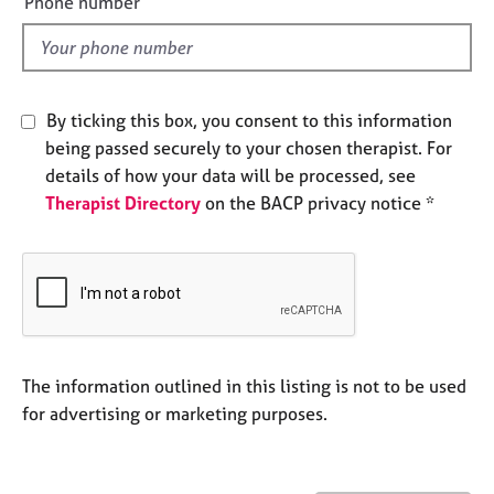
Phone number
j
r
l
o
a
d
b
p
s
y
By ticking this box, you consent to this information
E
being passed securely to your chosen therapist. For
v
details of how your data will be processed, see
e
Therapist Directory
on the BACP privacy notice *
n
t
s
a
n
d
r
e
The information outlined in this listing is not to be used
s
for advertising or marketing purposes.
o
u
r
c