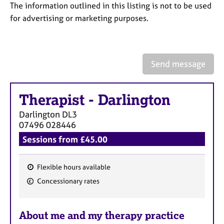
a
The information outlined in this listing is not to be used
p
for advertising or marketing purposes.
y
Send message
Therapist
-
Darlington
Darlington
DL3
07496 028446
Sessions from £45.00
Flexible hours available
F
Concessionary rates
e
a
About me and my therapy practice
t