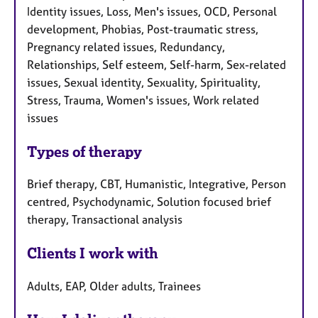
Identity issues, Loss, Men's issues, OCD, Personal
development, Phobias, Post-traumatic stress,
Pregnancy related issues, Redundancy,
Relationships, Self esteem, Self-harm, Sex-related
issues, Sexual identity, Sexuality, Spirituality,
Stress, Trauma, Women's issues, Work related
issues
Types of therapy
Brief therapy, CBT, Humanistic, Integrative, Person
centred, Psychodynamic, Solution focused brief
therapy, Transactional analysis
Clients I work with
Adults, EAP, Older adults, Trainees