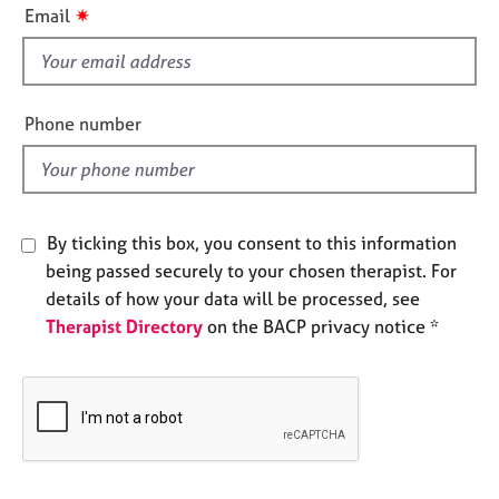
i
e
✷
Email
s
s
f
i
A
e
b
Phone number
o
l
u
d
t
u
s
By ticking this box, you consent to this information
being passed securely to your chosen therapist. For
A
details of how your data will be processed, see
b
Therapist Directory
on the BACP privacy notice *
o
u
t
t
h
e
r