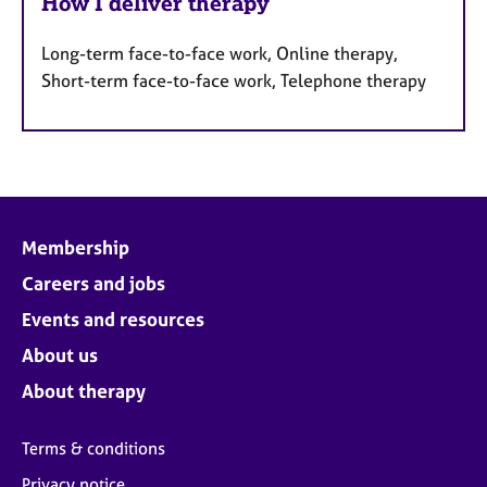
How I deliver therapy
Long-term face-to-face work, Online therapy,
Short-term face-to-face work, Telephone therapy
Membership
Careers and jobs
Events and resources
About us
About therapy
Terms & conditions
Privacy notice