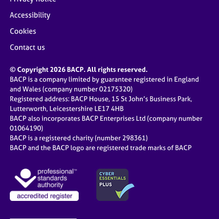
Accessibility
Cookies
Contact us
© Copyright 2026 BACP. All rights reserved.
BACP is a company limited by guarantee registered in England
and Wales (company number 02175320)
Registered address: BACP House, 15 St John’s Business Park,
Lutterworth, Leicestershire LE17 4HB
BACP also incorporates BACP Enterprises Ltd (company number
01064190)
BACP is a registered charity (number 298361)
BACP and the BACP logo are registered trade marks of BACP