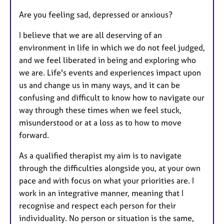
u
Are you feeling sad, depressed or anxious?
r
e
I believe that we are all deserving of an
s
environment in life in which we do not feel judged,
and we feel liberated in being and exploring who
we are. Life's events and experiences impact upon
us and change us in many ways, and it can be
confusing and difficult to know how to navigate our
way through these times when we feel stuck,
misunderstood or at a loss as to how to move
forward.
As a qualified therapist my aim is to navigate
through the difficulties alongside you, at your own
pace and with focus on what your priorities are. I
work in an integrative manner, meaning that I
recognise and respect each person for their
individuality. No person or situation is the same,