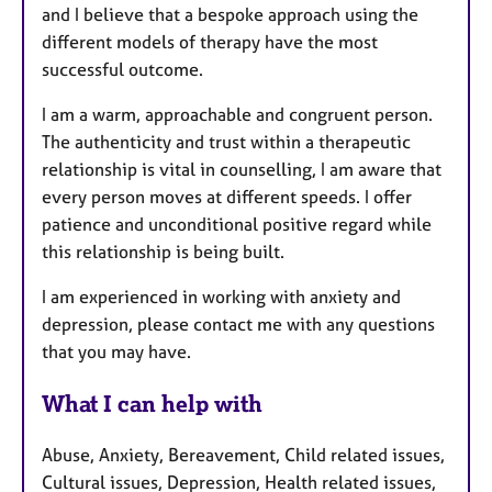
and I believe that a bespoke approach using the
different models of therapy have the most
successful outcome.
I am a warm, approachable and congruent person.
The authenticity and trust within a therapeutic
relationship is vital in counselling, I am aware that
every person moves at different speeds. I offer
patience and unconditional positive regard while
this relationship is being built.
I am experienced in working with anxiety and
depression, please contact me with any questions
that you may have.
What I can help with
Abuse, Anxiety, Bereavement, Child related issues,
Cultural issues, Depression, Health related issues,