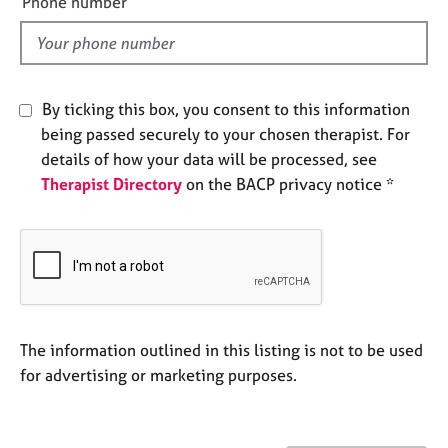
Phone number
j
r
l
o
a
d
b
p
s
y
By ticking this box, you consent to this information
E
being passed securely to your chosen therapist. For
v
details of how your data will be processed, see
e
Therapist Directory
on the BACP privacy notice *
n
t
s
a
n
d
r
e
The information outlined in this listing is not to be used
s
for advertising or marketing purposes.
o
u
r
c