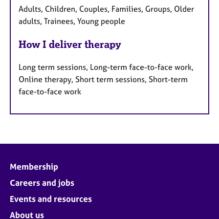
Adults, Children, Couples, Families, Groups, Older
adults, Trainees, Young people
How I deliver therapy
Long term sessions, Long-term face-to-face work,
Online therapy, Short term sessions, Short-term
face-to-face work
Membership
Careers and jobs
Events and resources
About us