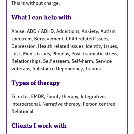
This is without charge.
What I can help with
Abuse, ADD / ADHD, Addictions, Anxiety, Autism
spectrum, Bereavement, Child related issues,
Depression, Health related issues, Identity issues,
Loss, Men's issues, Phobias, Post-traumatic stress,
Relationships, Self esteem, Self-harm, Service
veterans, Substance Dependency, Trauma
Types of therapy
Eclectic, EMDR, Family therapy, Integrative,
Interpersonal, Narrative therapy, Person centred,
Relational
Clients I work with