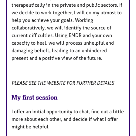
therapeutically in the private and public sectors. If
we decide to work together, I will do my utmost to
help you achieve your goals. Working
collaboratively, we will identify the source of
current difficulties. Using EMDR and your own
capacity to heal, we will process unhelpful and
damaging beliefs, leading to an unhindered
present and a positive view of the future.
PLEASE SEE THE WEBSITE FOR FURTHER DETAILS
My first session
I offer an initial opportunity to chat, find out a little
more about each other, and decide if what I offer
might be helpful.