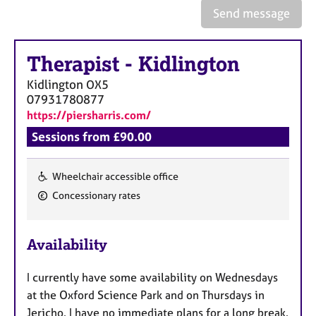
e
Send message
s
Therapist
-
Kidlington
A
b
Kidlington
OX5
o
07931780877
u
https://piersharris.com/
t
u
Sessions from £90.00
s
Wheelchair accessible office
A
F
Concessionary rates
b
e
o
a
u
Availability
t
t
t
u
h
I currently have some availability on Wednesdays
r
e
at the Oxford Science Park and on Thursdays in
e
r
Jericho. I have no immediate plans for a long break.
s