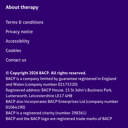
About therapy
Terms & conditions
Privacy notice
Accessibility
Cookies
Contact us
© Copyright 2026 BACP. All rights reserved.
BACP is a company limited by guarantee registered in England
and Wales (company number 02175320)
Registered address: BACP House, 15 St John’s Business Park,
Lutterworth, Leicestershire LE17 4HB
BACP also incorporates BACP Enterprises Ltd (company number
01064190)
BACP is a registered charity (number 298361)
BACP and the BACP logo are registered trade marks of BACP