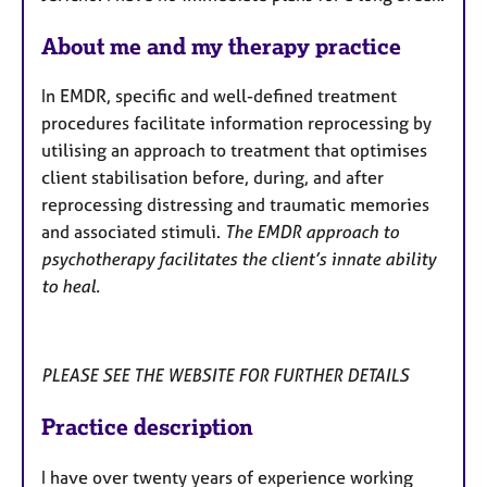
a
p
About me and my therapy practice
y
In EMDR, specific and well-defined treatment
procedures facilitate information reprocessing by
utilising an approach to treatment that optimises
client stabilisation before, during, and after
reprocessing distressing and traumatic memories
and associated stimuli.
The EMDR approach to
psychotherapy facilitates the client’s innate ability
to heal.
PLEASE SEE THE WEBSITE FOR FURTHER DETAILS
Practice description
I have over twenty years of experience working