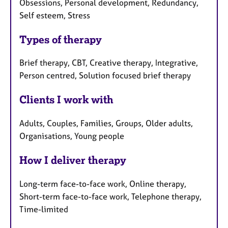
a
Obsessions, Personal development, Redundancy,
e
p
Self esteem, Stress
s
y
Types of therapy
Brief therapy, CBT, Creative therapy, Integrative,
Person centred, Solution focused brief therapy
Clients I work with
Adults, Couples, Families, Groups, Older adults,
Organisations, Young people
How I deliver therapy
Long-term face-to-face work, Online therapy,
Short-term face-to-face work, Telephone therapy,
Time-limited