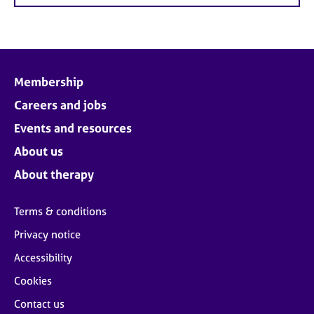
Membership
Careers and jobs
Events and resources
About us
About therapy
Terms & conditions
Privacy notice
Accessibility
Cookies
Contact us