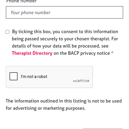
Phone number
j
r
l
o
a
d
b
p
s
y
By ticking this box, you consent to this information
E
being passed securely to your chosen therapist. For
v
details of how your data will be processed, see
e
Therapist Directory
on the BACP privacy notice *
n
t
s
a
n
d
r
e
The information outlined in this listing is not to be used
s
for advertising or marketing purposes.
o
u
r
c