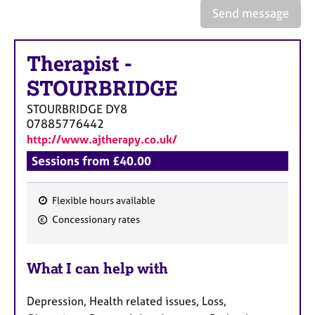
e
Send message
s
Therapist
-
A
b
STOURBRIDGE
o
u
STOURBRIDGE
DY8
t
07885776442
u
http://www.ajtherapy.co.uk/
s
Sessions from £40.00
A
b
Flexible hours available
F
o
Concessionary rates
u
e
t
a
t
What I can help with
t
h
u
e
Depression, Health related issues, Loss,
r
r