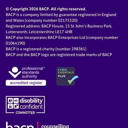
© Copyright 2026 BACP. All rights reserved.
BACP is a company limited by guarantee registered in England
and Wales (company number 02175320)
Registered address: BACP House, 15 St John’s Business Park,
Lutterworth, Leicestershire LE17 4HB
BACP also incorporates BACP Enterprises Ltd (company number
01064190)
BACP is a registered charity (number 298361)
BACP and the BACP logo are registered trade marks of BACP