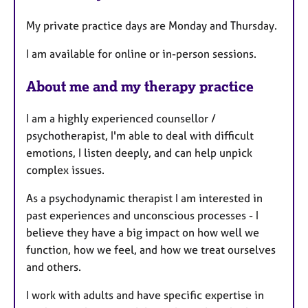
t
My private practice days are Monday and Thursday.
u
r
I am available for online or in-person sessions.
e
s
About me and my therapy practice
I am a highly experienced counsellor /
psychotherapist, I'm able to deal with difficult
emotions, I listen deeply, and can help unpick
complex issues.
As a psychodynamic therapist I am interested in
past experiences and unconscious processes - I
believe they have a big impact on how well we
function, how we feel, and how we treat ourselves
and others.
I work with adults and have specific expertise in