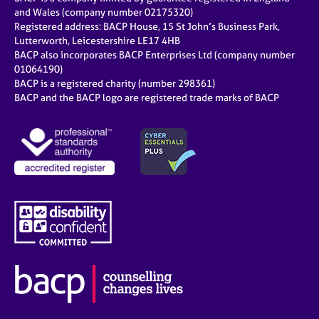
and Wales (company number 02175320)
Registered address: BACP House, 15 St John’s Business Park,
Lutterworth, Leicestershire LE17 4HB
BACP also incorporates BACP Enterprises Ltd (company number
01064190)
BACP is a registered charity (number 298361)
BACP and the BACP logo are registered trade marks of BACP