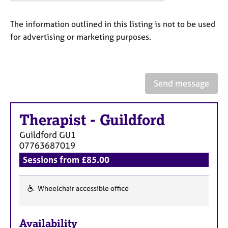
a
p
y
The information outlined in this listing is not to be used
for advertising or marketing purposes.
Send message
Therapist
-
Guildford
Guildford
GU1
07763687019
Sessions from £85.00
Wheelchair accessible office
F
e
Availability
a