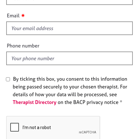
e
h
s
i
✷
Email
s
A
f
b
i
o
e
Phone number
u
l
t
d
u
s
By ticking this box, you consent to this information
A
being passed securely to your chosen therapist. For
b
details of how your data will be processed, see
o
u
Therapist Directory
on the BACP privacy notice *
t
t
h
e
r