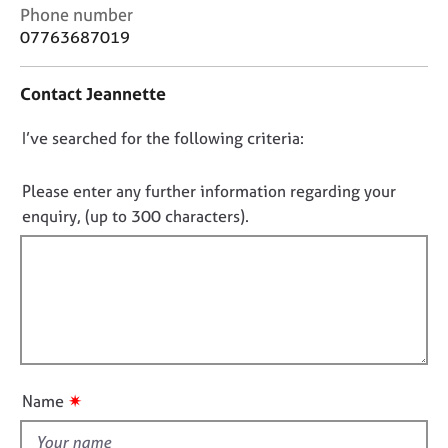
j
r
C
Phone number
o
a
o
07763687019
b
p
n
s
y
t
Contact Jeannette
a
c
E
D
I’ve searched for the following criteria:
t
v
i
o
e
n
n
n
Please enter any further information regarding your
f
t
o
enquiry, (up to 300 characters).
o
s
t
r
a
f
m
n
a
i
d
t
l
r
i
e
l
o
s
o
n
o
u
u
✷
Name
t
r
t
c