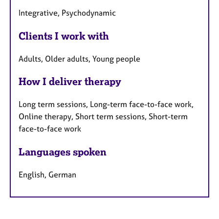
Integrative, Psychodynamic
Clients I work with
Adults, Older adults, Young people
How I deliver therapy
Long term sessions, Long-term face-to-face work,
Online therapy, Short term sessions, Short-term
face-to-face work
Languages spoken
English, German