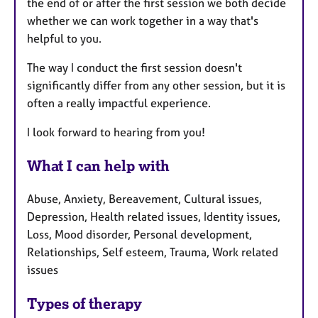
the end of or after the first session we both decide
whether we can work together in a way that's
helpful to you.
The way I conduct the first session doesn't
significantly differ from any other session, but it is
often a really impactful experience.
I look forward to hearing from you!
What I can help with
Abuse, Anxiety, Bereavement, Cultural issues,
Depression, Health related issues, Identity issues,
Loss, Mood disorder, Personal development,
Relationships, Self esteem, Trauma, Work related
issues
Types of therapy