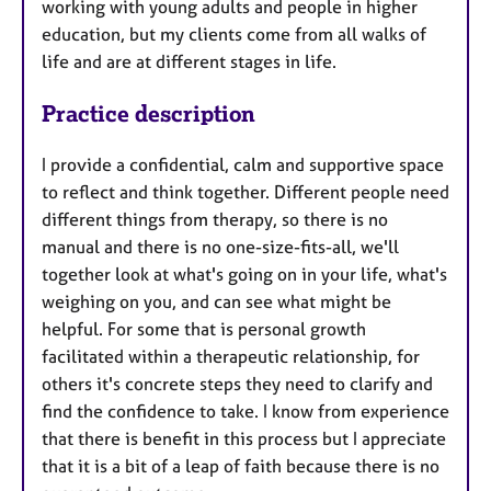
working with young adults and people in higher
education, but my clients come from all walks of
life and are at different stages in life.
Practice description
I provide a confidential, calm and supportive space
to reflect and think together. Different people need
different things from therapy, so there is no
manual and there is no one-size-fits-all, we'll
together look at what's going on in your life, what's
weighing on you, and can see what might be
helpful. For some that is personal growth
facilitated within a therapeutic relationship, for
others it's concrete steps they need to clarify and
find the confidence to take. I know from experience
that there is benefit in this process but I appreciate
that it is a bit of a leap of faith because there is no