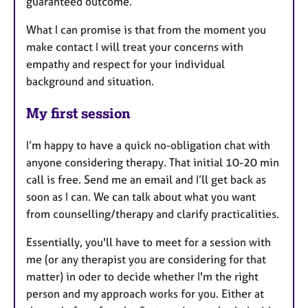
guaranteed outcome.
What I can promise is that from the moment you
make contact I will treat your concerns with
empathy and respect for your individual
background and situation.
My first session
I’m happy to have a quick no-obligation chat with
anyone considering therapy. That initial 10-20 min
call is free. Send me an email and I’ll get back as
soon as I can. We can talk about what you want
from counselling/therapy and clarify practicalities.
Essentially, you'll have to meet for a session with
me (or any therapist you are considering for that
matter) in oder to decide whether I'm the right
person and my approach works for you. Either at