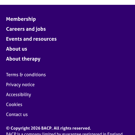
Membership
Careers and jobs
Events and resources
About us
About therapy
Terms & conditions
Privacy notice
Accessibility
Cookies
Contact us
© Copyright 2026 BACP. All rights reserved.
BACP is a company limited by guarantee registered in England