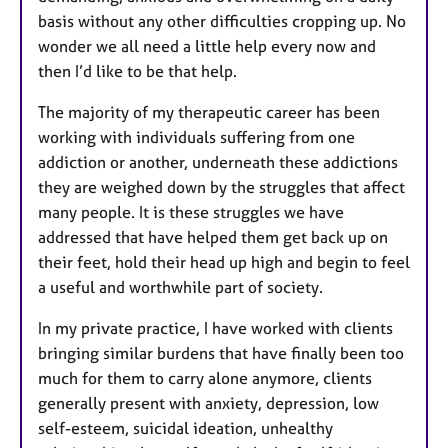
basis without any other difficulties cropping up. No
wonder we all need a little help every now and
then I’d like to be that help.
The majority of my therapeutic career has been
working with individuals suffering from one
addiction or another, underneath these addictions
they are weighed down by the struggles that affect
many people. It is these struggles we have
addressed that have helped them get back up on
their feet, hold their head up high and begin to feel
a useful and worthwhile part of society.
In my private practice, I have worked with clients
bringing similar burdens that have finally been too
much for them to carry alone anymore, clients
generally present with anxiety, depression, low
self-esteem, suicidal ideation, unhealthy