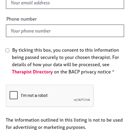
f
e
i
s
e
Phone number
l
A
b
d
o
u
t
By ticking this box, you consent to this information
u
being passed securely to your chosen therapist. For
s
details of how your data will be processed, see
Therapist Directory
on the BACP privacy notice *
A
b
o
u
t
t
h
e
The information outlined in this listing is not to be used
r
for advertising or marketing purposes.