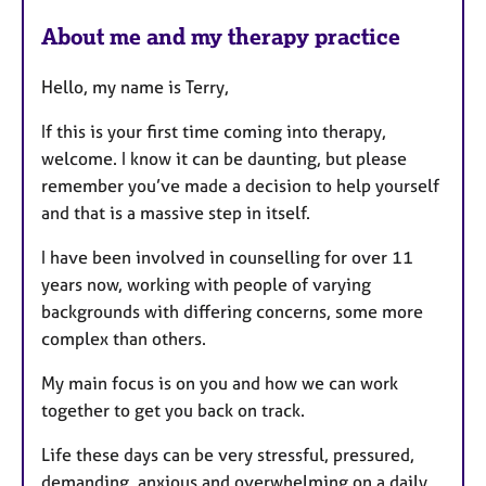
e
About me and my therapy practice
a
t
Hello, my name is Terry,
u
r
If this is your first time coming into therapy,
e
welcome. I know it can be daunting, but please
s
remember you’ve made a decision to help yourself
and that is a massive step in itself.
I have been involved in counselling for over 11
years now, working with people of varying
backgrounds with differing concerns, some more
complex than others.
My main focus is on you and how we can work
together to get you back on track.
Life these days can be very stressful, pressured,
demanding, anxious and overwhelming on a daily