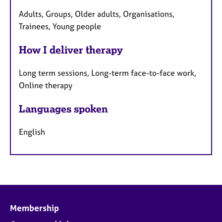
Adults, Groups, Older adults, Organisations,
Trainees, Young people
How I deliver therapy
Long term sessions, Long-term face-to-face work,
Online therapy
Languages spoken
English
Membership