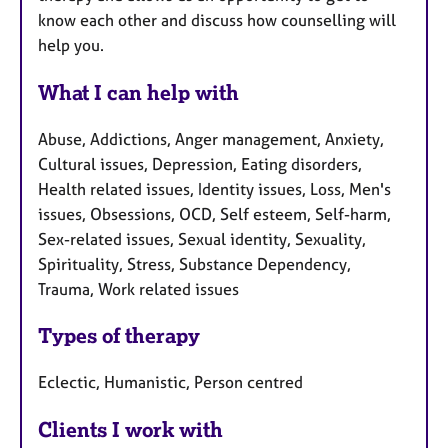
know each other and discuss how counselling will
help you.
What I can help with
Abuse, Addictions, Anger management, Anxiety,
Cultural issues, Depression, Eating disorders,
Health related issues, Identity issues, Loss, Men's
issues, Obsessions, OCD, Self esteem, Self-harm,
Sex-related issues, Sexual identity, Sexuality,
Spirituality, Stress, Substance Dependency,
Trauma, Work related issues
Types of therapy
Eclectic, Humanistic, Person centred
Clients I work with