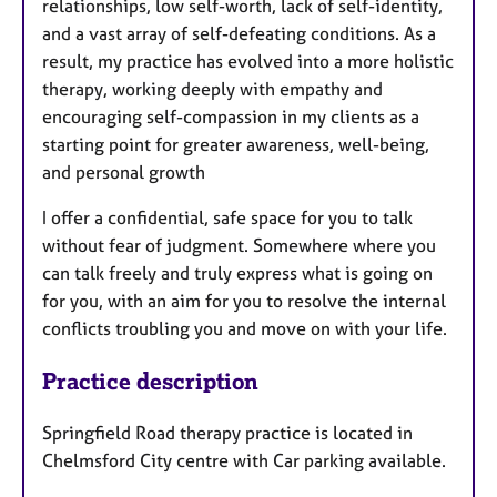
relationships, low self-worth, lack of self-identity,
and a vast array of self-defeating conditions. As a
result, my practice has evolved into a more holistic
therapy, working deeply with empathy and
encouraging self-compassion in my clients as a
starting point for greater awareness, well-being,
and personal growth
I offer a confidential, safe space for you to talk
without fear of judgment. Somewhere where you
can talk freely and truly express what is going on
for you, with an aim for you to resolve the internal
conflicts troubling you and move on with your life.
Practice description
Springfield Road therapy practice is located in
Chelmsford City centre with Car parking available.