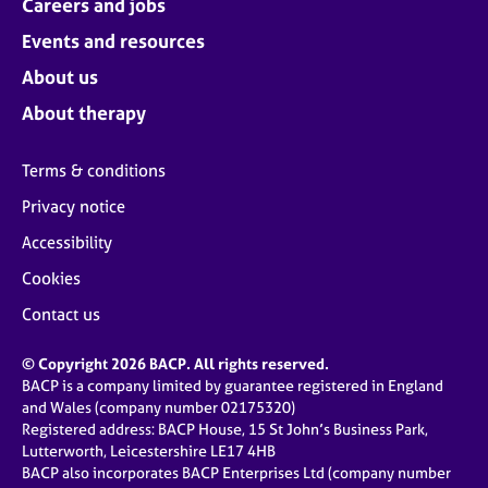
Careers and jobs
Events and resources
About us
About therapy
Terms & conditions
Privacy notice
Accessibility
Cookies
Contact us
© Copyright 2026 BACP. All rights reserved.
BACP is a company limited by guarantee registered in England
and Wales (company number 02175320)
Registered address: BACP House, 15 St John’s Business Park,
Lutterworth, Leicestershire LE17 4HB
BACP also incorporates BACP Enterprises Ltd (company number