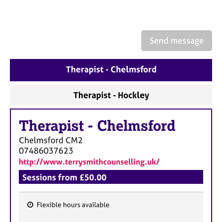
a
p
y
Send message
Therapist - Chelmsford
Therapist - Hockley
Therapist
-
Chelmsford
Chelmsford
CM2
07486037623
http://www.terrysmithcounselling.uk/
Sessions from £50.00
Flexible hours available
F