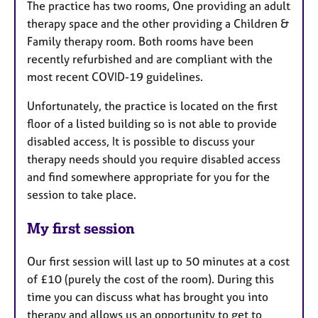
The practice has two rooms, One providing an adult
therapy space and the other providing a Children &
Family therapy room. Both rooms have been
recently refurbished and are compliant with the
most recent COVID-19 guidelines.
Unfortunately, the practice is located on the first
floor of a listed building so is not able to provide
disabled access, It is possible to discuss your
therapy needs should you require disabled access
and find somewhere appropriate for you for the
session to take place.
My first session
Our first session will last up to 50 minutes at a cost
of £10 (purely the cost of the room). During this
time you can discuss what has brought you into
therapy and allows us an opportunity to get to