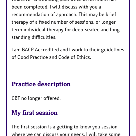
been completed, I will discuss with you a
recommendation of approach. This may be brief
therapy of a fixed number of sessions, or longer
term individual therapy for deep-seated and long
standing difficulties.
I am BACP Accredited and I work to their guidelines
of Good Practice and Code of Ethics.
Practice description
CBT no longer offered.
My first session
The first session is a getting to know you session
where we can discuss your needs, I will take some