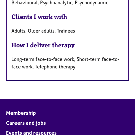
Behavioural, Psychoanalytic, Psychodynamic
Clients I work with
Adults, Older adults, Trainees
How I deliver therapy
Long-term face-to-face work, Short-term face-to-
face work, Telephone therapy
Membership
Careers and jobs
Events and resources