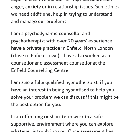
anger, anxiety or in relationship issues. Sometimes
we need additional help in trying to understand
and manage our problems.
I am a psychodynamic counsellor and
psychotherapist with over 20 years' experience. I
have a private practice in Enfield, North London
(close to Enfield Town). I have also worked as a
counsellor and assessment counsellor at the
Enfield Counselling Centre.
I am also a fully qualified hypnotherapist, if you
have an interest in being hypnotised to help you
solve your problem we can discuss if this might be
the best option for you.
I can offer long or short term work in a safe,
supportive, environment where you can explore
whatever is troubling you. Once assessment has