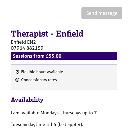
Send message
Therapist
-
Enfield
Enfield
EN2
07964 882159
Sessions from £55.00
Flexible hours available
F
Concessionary rates
e
a
Availability
t
u
I am available Mondays, Thursdays up to 7.
r
e
Tuesday daytime till 5 (last appt 4).