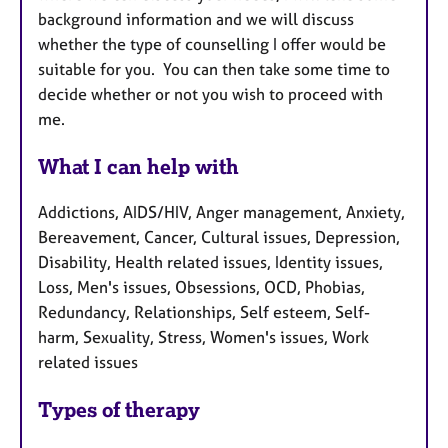
background information and we will discuss
whether the type of counselling I offer would be
suitable for you. You can then take some time to
decide whether or not you wish to proceed with
me.
What I can help with
Addictions, AIDS/HIV, Anger management, Anxiety,
Bereavement, Cancer, Cultural issues, Depression,
Disability, Health related issues, Identity issues,
Loss, Men's issues, Obsessions, OCD, Phobias,
Redundancy, Relationships, Self esteem, Self-
harm, Sexuality, Stress, Women's issues, Work
related issues
Types of therapy