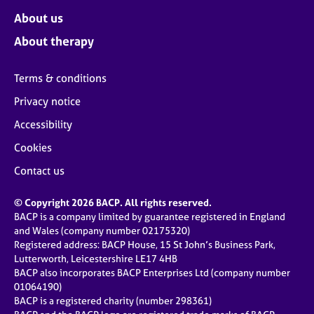
About us
About therapy
Terms & conditions
Privacy notice
Accessibility
Cookies
Contact us
© Copyright 2026 BACP. All rights reserved.
BACP is a company limited by guarantee registered in England
and Wales (company number 02175320)
Registered address: BACP House, 15 St John’s Business Park,
Lutterworth, Leicestershire LE17 4HB
BACP also incorporates BACP Enterprises Ltd (company number
01064190)
BACP is a registered charity (number 298361)