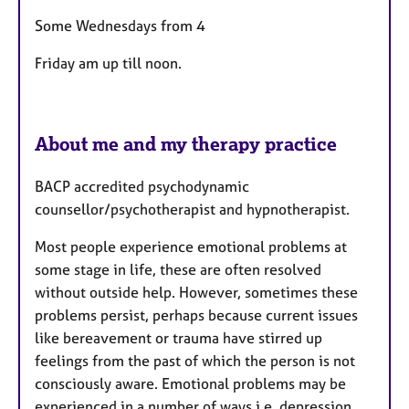
s
Some Wednesdays from 4
Friday am up till noon.
About me and my therapy practice
BACP accredited psychodynamic
counsellor/psychotherapist and hypnotherapist.
Most people experience emotional problems at
some stage in life, these are often resolved
without outside help. However, sometimes these
problems persist, perhaps because current issues
like bereavement or trauma have stirred up
feelings from the past of which the person is not
consciously aware. Emotional problems may be
experienced in a number of ways i.e. depression,