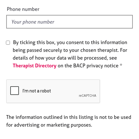
a
e
p
Phone number
y
l
d
By ticking this box, you consent to this information
being passed securely to your chosen therapist. For
details of how your data will be processed, see
Therapist Directory
on the BACP privacy notice *
The information outlined in this listing is not to be used
for advertising or marketing purposes.