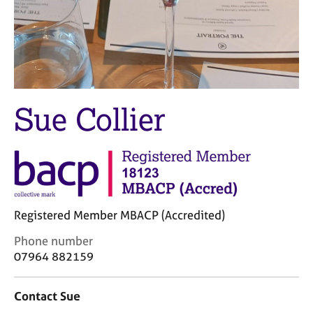
j
r
o
a
b
p
s
y
E
v
Sue Collier
e
n
t
s
a
n
d
Registered Member MBACP (Accredited)
r
e
C
Phone number
s
o
07964 882159
o
n
u
t
r
Contact Sue
a
c