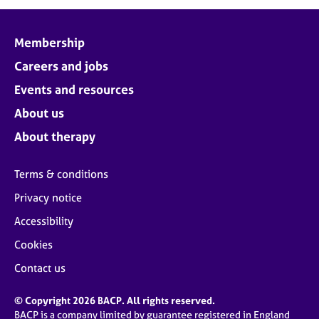
j
r
o
a
b
p
Membership
s
y
Careers and jobs
E
Events and resources
v
About us
e
n
About therapy
t
s
Terms & conditions
a
n
Privacy notice
d
Accessibility
r
e
Cookies
s
o
Contact us
u
r
© Copyright 2026 BACP. All rights reserved.
c
BACP is a company limited by guarantee registered in England