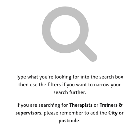
r
M
C
P
y
c
e
o
o
h
m
u
r
b
n
p
e
s
o
r
e
s
s
l
t
h
l
c
i
i
o
p
n
d
g
e
C
Type what you’re looking for into the search box
&
a
P
then use the filters if you want to narrow your
r
s
search further.
e
y
e
c
If you are searching for
Therapists
or
Trainers &
r
h
supervisors
, please remember to add the
City or
s
o
postcode
.
a
t
n
h
d
e