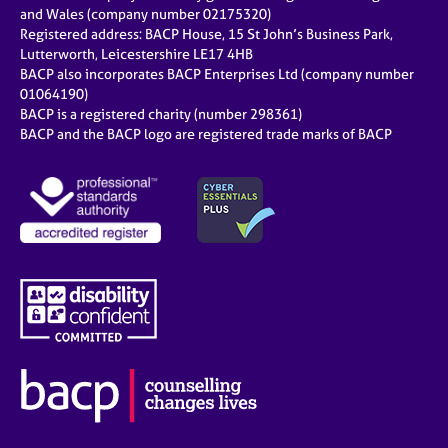
e
and Wales (company number 02175320)
s
Registered address: BACP House, 15 St John’s Business Park,
Lutterworth, Leicestershire LE17 4HB
BACP also incorporates BACP Enterprises Ltd (company number
A
01064190)
b
BACP is a registered charity (number 298361)
o
BACP and the BACP logo are registered trade marks of BACP
u
t
u
s
A
b
o
u
t
t
h
e
r