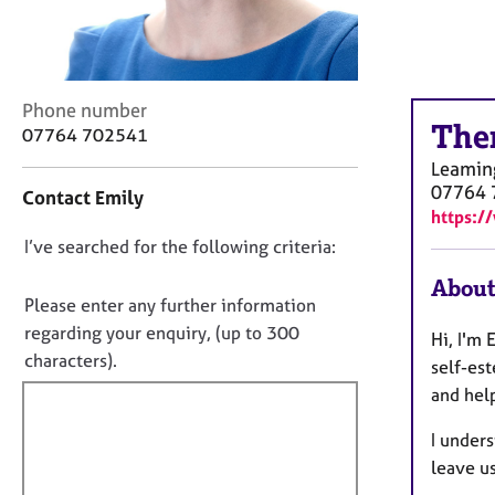
r
C
o
u
n
C
Phone number
s
The
o
07764 702541
e
n
Leamin
l
t
07764 
l
Contact Emily
a
https:/
i
c
n
D
I’ve searched for the following criteria:
t
g
i
o
About
&
n
n
Please enter any further information
P
f
o
regarding your enquiry, (up to 300
s
Hi, I'm 
o
t
y
characters).
r
self-es
c
f
m
and hel
h
a
i
o
t
I unders
l
t
i
leave us
l
h
o