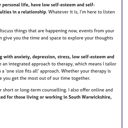
s
 personal life, have low self-esteem and self-
lties in a relationship
. Whatever it is, I’m here to listen
iscuss things that are happening now, events from your
an give you the time and space to explore your thoughts
g with anxiety, depression, stress, low self-esteem and
se an integrated approach to therapy, which means I tailor
 a ‘one size fits all’ approach. Whether your therapy is
e you get the most out of our time together.
r short or long-term counselling. I also offer online and
ted for those living or working in South Warwickshire,