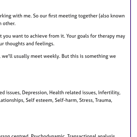
rking with me. So our first meeting together (also known
h other.
t you want to achieve from it. Your goals for therapy may
ur thoughts and feelings.
r, we'll usually meet weekly. But this is something we
issues, Depression, Health related issues, Infertility,
ationships, Self esteem, Self-harm, Stress, Trauma,
Person centred, Psychodynamic, Transactional analysis