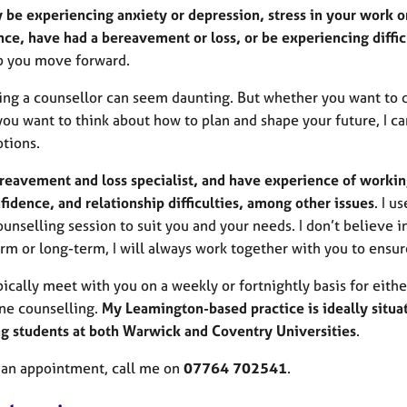
 be experiencing anxiety or depression, stress in your work or
ce, have had a bereavement or loss, or be experiencing difficu
p you move forward.
ing a counsellor can seem daunting. But whether you want to d
you want to think about how to plan and shape your future, I c
tions.
ereavement and loss specialist, and have experience of workin
fidence, and relationship difficulties, among other issues
. I u
unselling session to suit you and your needs. I don’t believe in
rm or long-term, I will always work together with you to ensur
ypically meet with you on a weekly or fortnightly basis for eithe
ne counselling.
My Leamington-based practice is ideally situa
ng students at both Warwick and Coventry Universities
.
 an appointment, call me on
07764 702541
.