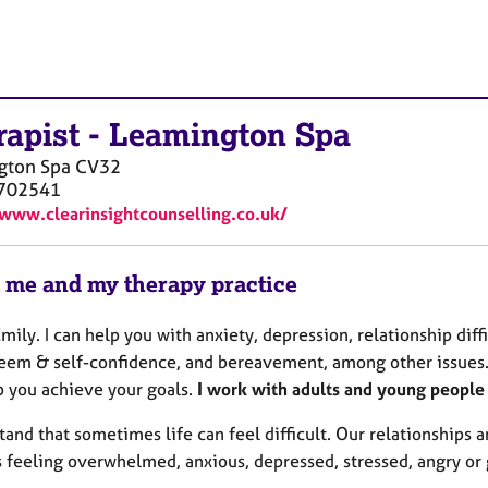
rapist
-
Leamington Spa
gton Spa
CV32
702541
/www.clearinsightcounselling.co.uk/
 me and my therapy practice
Emily. I can help you with anxiety, depression, relationship diffi
teem & self-confidence, and bereavement, among other issues. 
p you achieve your goals.
I work with adults and young peopl
tand that sometimes life can feel difficult. Our relationships
 feeling overwhelmed, anxious, depressed, stressed, angry or 