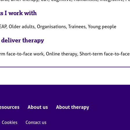
ts I work with
EAP, Older adults, Organisations, Trainees, Young people
 deliver therapy
rm face-to-face work, Online therapy, Short-term face-to-fac
esources
About us
About therapy
Cookies
Contact us