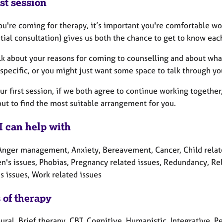
st session
u're coming for therapy, it’s important you're comfortable wo
itial consultation) gives us both the chance to get to know eac
alk about your reasons for coming to counselling and about wha
specific, or you might just want some space to talk through yo
ur first session, if we both agree to continue working togethe
ut to find the most suitable arrangement for you.
I can help with
Anger management, Anxiety, Bereavement, Cancer, Child related 
n's issues, Phobias, Pregnancy related issues, Redundancy, Rel
 issues, Work related issues
 of therapy
ral, Brief therapy, CBT, Cognitive, Humanistic, Integrative, 