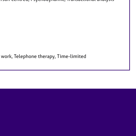
e work, Telephone therapy, Time-limited