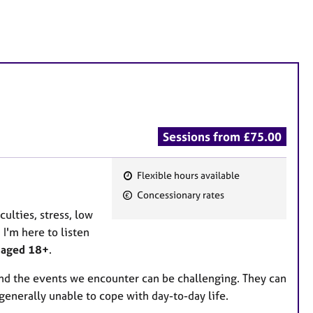
Sessions from £75.00
Flexible hours available
F
Concessionary rates
e
culties, stress, low
a
I'm here to listen
t
e aged 18+
.
u
r
 and the events we encounter can be challenging. They can
e
generally unable to cope with day-to-day life.