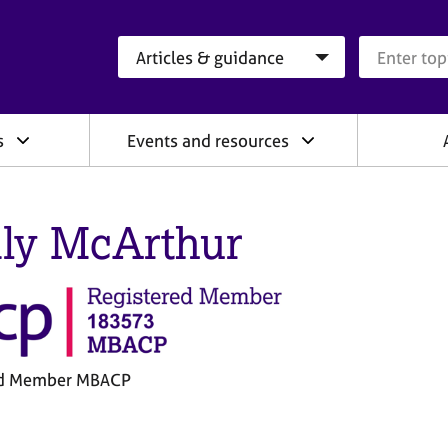
Search category
Search que
s
Events and resources
ly McArthur
ed Member MBACP