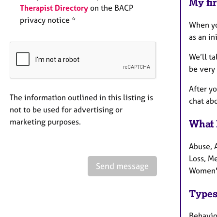
My fir
Therapist Directory
on the BACP
privacy notice *
When yo
as an in
We’ll t
be very 
After yo
The information outlined in this listing is
chat abo
not to be used for advertising or
marketing purposes.
What 
Abuse, 
Loss, Me
Send message
Women's
Types
Behaviou