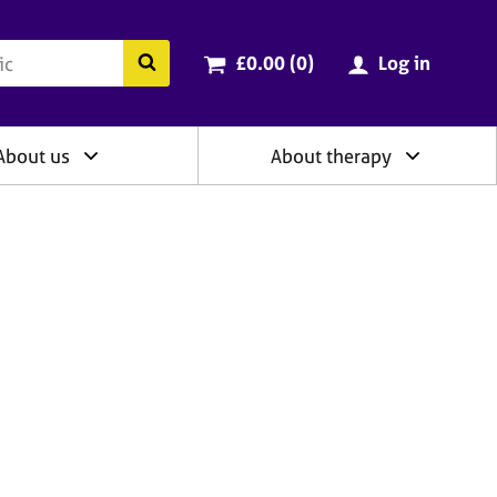
ry
Cart total:
items
Search the BACP website
£0.00 (0
)
Log in
About us
About therapy