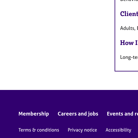
Clien
Adults, 
How I
Long-te
Membership
Careers and jobs
Events and r
Terms & conditions
Privacy notice
Accessibility