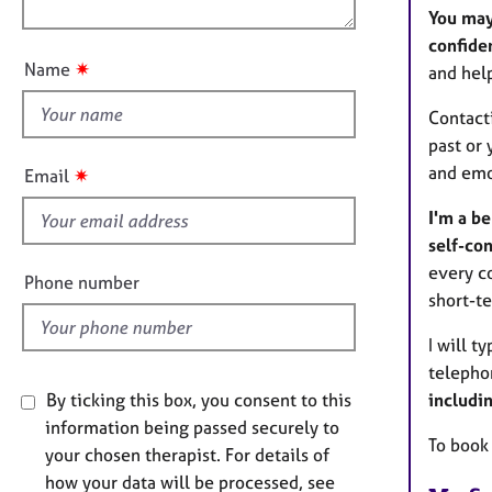
o
e
n
You may
r
u
confiden
a
t
✷
Name
p
and hel
t
y
h
Contact
i
past or 
s
and emo
✷
Email
f
I'm a b
i
self-con
e
every co
l
Phone number
short-te
d
I will t
telepho
includi
By ticking this box, you consent to this
information being passed securely to
To book
your chosen therapist. For details of
how your data will be processed, see