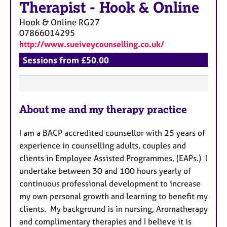
a
Therapist
-
Hook & Online
p
Hook & Online
RG27
y
07866014295
http://www.sueiveycounselling.co.uk/
Sessions from £50.00
F
About me and my therapy practice
e
a
I am a BACP accredited counsellor with 25 years of
t
experience in counselling adults, couples and
u
clients in Employee Assisted Programmes, (EAPs.) I
r
undertake between 30 and 100 hours yearly of
e
continuous professional development to increase
s
my own personal growth and learning to benefit my
clients. My background is in nursing, Aromatherapy
and complimentary therapies and I believe it is