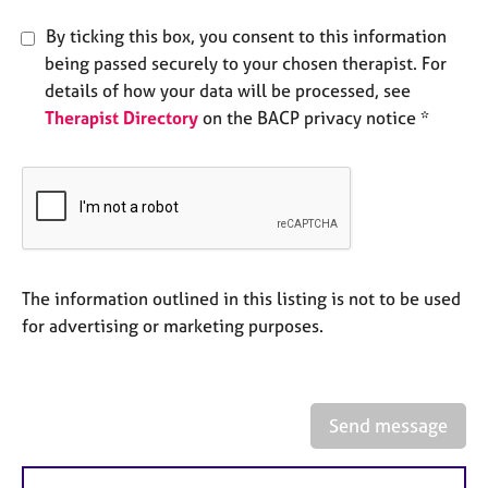
e
s
By ticking this box, you consent to this information
being passed securely to your chosen therapist. For
details of how your data will be processed, see
A
b
Therapist Directory
on the BACP privacy notice *
o
u
t
u
s
A
The information outlined in this listing is not to be used
b
for advertising or marketing purposes.
o
u
t
t
h
Send message
e
r