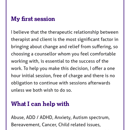
My first session
I believe that the therapeutic relationship between
therapist and client is the most significant factor in
bringing about change and relief from suffering, so
choosing a counsellor whom you feel comfortable
working with, is essential to the success of the
work. To help you make this decision, I offer a one
hour initial session, free of charge and there is no
obligation to continue with sessions afterwards
unless we both wish to do so.
What I can help with
Abuse, ADD / ADHD, Anxiety, Autism spectrum,
Bereavement, Cancer, Child related issues,