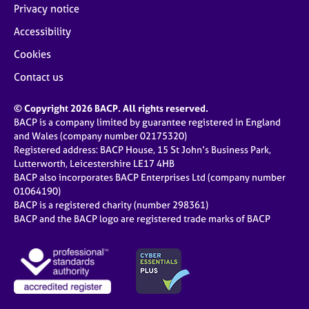
Privacy notice
Accessibility
Cookies
Contact us
© Copyright 2026 BACP. All rights reserved.
BACP is a company limited by guarantee registered in England
and Wales (company number 02175320)
Registered address: BACP House, 15 St John’s Business Park,
Lutterworth, Leicestershire LE17 4HB
BACP also incorporates BACP Enterprises Ltd (company number
01064190)
BACP is a registered charity (number 298361)
BACP and the BACP logo are registered trade marks of BACP