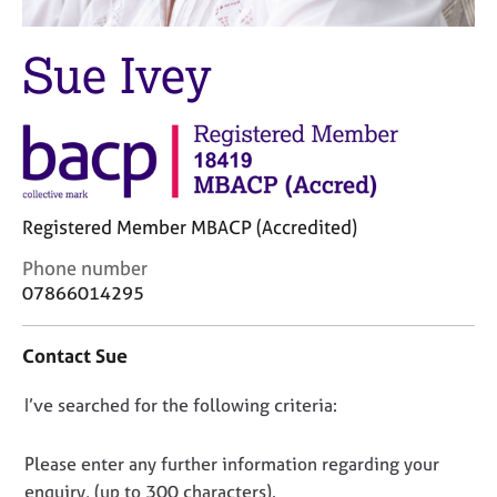
M
C
e
o
m
Sue Ivey
u
b
n
e
s
r
e
s
l
h
l
i
i
p
Registered Member MBACP (Accredited)
n
g
C
Phone number
C
&
o
07866014295
a
P
n
r
s
t
e
y
Contact Sue
a
e
c
c
r
h
D
I’ve searched for the following criteria:
t
s
o
i
o
a
t
n
n
h
n
Please enter any further information regarding your
f
d
e
o
enquiry, (up to 300 characters).