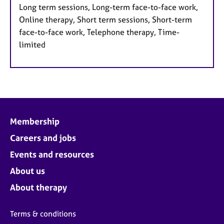
Long term sessions, Long-term face-to-face work,
Online therapy, Short term sessions, Short-term
face-to-face work, Telephone therapy, Time-
limited
Membership
Careers and jobs
Events and resources
About us
About therapy
Terms & conditions