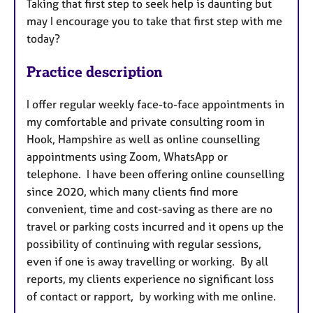
Taking that first step to seek help is daunting but
may I encourage you to take that first step with me
today?
Practice description
I offer regular weekly face-to-face appointments in
my comfortable and private consulting room in
Hook, Hampshire as well as online counselling
appointments using Zoom, WhatsApp or
telephone. I have been offering online counselling
since 2020, which many clients find more
convenient, time and cost-saving as there are no
travel or parking costs incurred and it opens up the
possibility of continuing with regular sessions,
even if one is away travelling or working. By all
reports, my clients experience no significant loss
of contact or rapport, by working with me online.