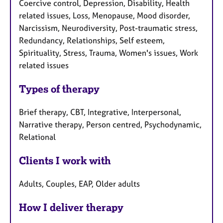
Coercive control, Depression, Disability, Health
related issues, Loss, Menopause, Mood disorder,
Narcissism, Neurodiversity, Post-traumatic stress,
Redundancy, Relationships, Self esteem,
Spirituality, Stress, Trauma, Women's issues, Work
related issues
Types of therapy
Brief therapy, CBT, Integrative, Interpersonal,
Narrative therapy, Person centred, Psychodynamic,
Relational
Clients I work with
Adults, Couples, EAP, Older adults
How I deliver therapy