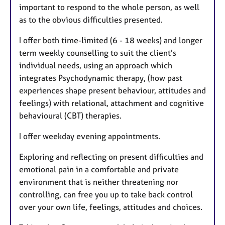
important to respond to the whole person, as well
as to the obvious difficulties presented.
I offer both time-limited (6 - 18 weeks) and longer
term weekly counselling to suit the client's
individual needs, using an approach which
integrates Psychodynamic therapy, (how past
experiences shape present behaviour, attitudes and
feelings) with relational, attachment and cognitive
behavioural (CBT) therapies.
I offer weekday evening appointments.
Exploring and reflecting on present difficulties and
emotional pain in a comfortable and private
environment that is neither threatening nor
controlling, can free you up to take back control
over your own life, feelings, attitudes and choices.