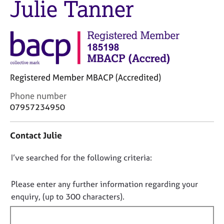
Julie Tanner
M
C
e
o
m
u
b
n
e
s
r
e
s
l
h
Registered Member MBACP (Accredited)
l
i
i
C
Phone number
p
n
o
07957234950
g
n
C
&
t
a
P
Contact Julie
a
r
s
c
e
y
D
I’ve searched for the following criteria:
t
e
c
i
o
r
h
n
n
Please enter any further information regarding your
s
o
f
o
enquiry, (up to 300 characters).
a
t
o
n
h
t
r
d
e
f
m