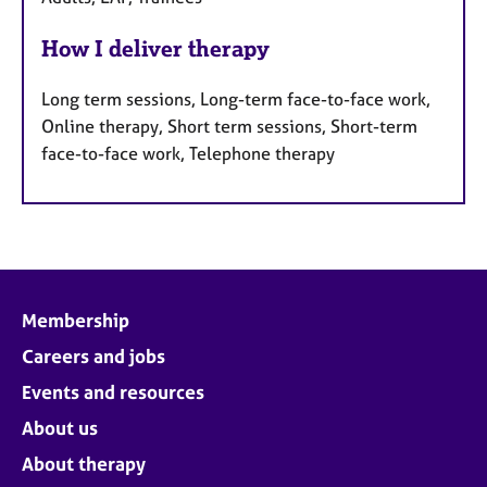
How I deliver therapy
Long term sessions, Long-term face-to-face work,
Online therapy, Short term sessions, Short-term
face-to-face work, Telephone therapy
Membership
Careers and jobs
Events and resources
About us
About therapy