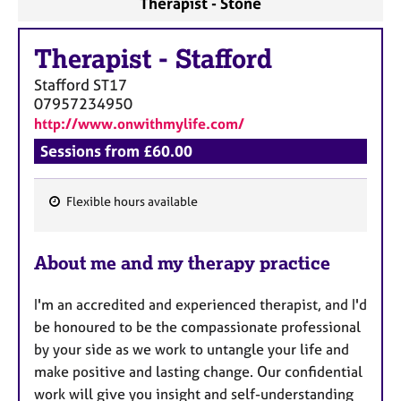
Therapist - Stone
a
p
y
Therapist
-
Stafford
Stafford
ST17
07957234950
http://www.onwithmylife.com/
Sessions from £60.00
Flexible hours available
F
e
About me and my therapy practice
a
t
I'm an accredited and experienced therapist, and I'd
u
be honoured to be the compassionate professional
r
by your side as we work to untangle your life and
e
make positive and lasting change. Our confidential
s
work will give you insight and self-understanding