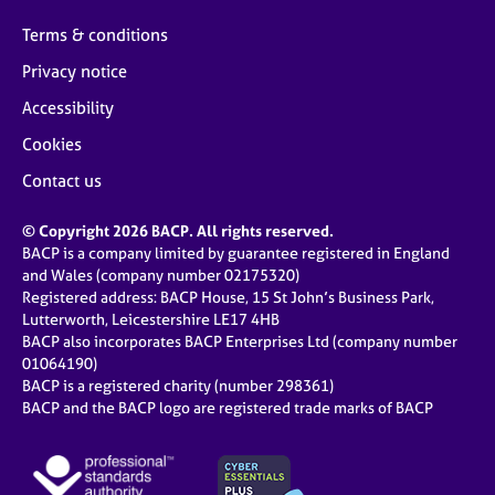
Terms & conditions
Privacy notice
Accessibility
Cookies
Contact us
© Copyright 2026 BACP. All rights reserved.
BACP is a company limited by guarantee registered in England
and Wales (company number 02175320)
Registered address: BACP House, 15 St John’s Business Park,
Lutterworth, Leicestershire LE17 4HB
BACP also incorporates BACP Enterprises Ltd (company number
01064190)
BACP is a registered charity (number 298361)
BACP and the BACP logo are registered trade marks of BACP