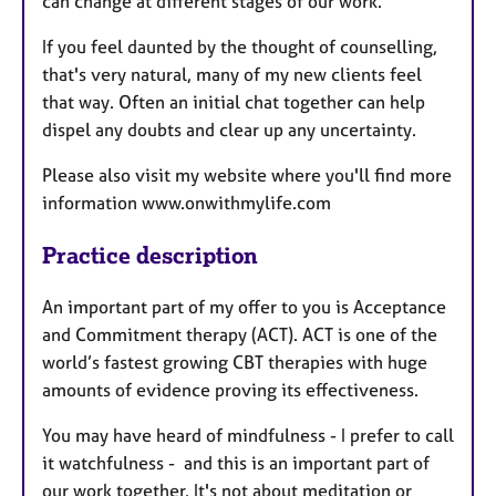
can change at different stages of our work.
If you feel daunted by the thought of counselling,
that's very natural, many of my new clients feel
that way. Often an initial chat together can help
dispel any doubts and clear up any uncertainty.
Please also visit my website where you'll find more
information www.onwithmylife.com
Practice description
An important part of my offer to you is Acceptance
and Commitment therapy (ACT). ACT is one of the
world’s fastest growing CBT therapies with huge
amounts of evidence proving its effectiveness.
You may have heard of mindfulness - I prefer to call
it watchfulness - and this is an important part of
our work together. It's not about meditation or