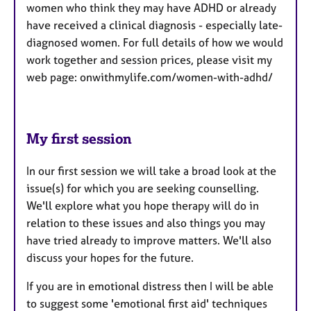
women who think they may have ADHD or already
have received a clinical diagnosis - especially late-
diagnosed women. For full details of how we would
work together and session prices, please visit my
web page: onwithmylife.com/women-with-adhd/
My first session
In our first session we will take a broad look at the
issue(s) for which you are seeking counselling.
We'll explore what you hope therapy will do in
relation to these issues and also things you may
have tried already to improve matters. We'll also
discuss your hopes for the future.
If you are in emotional distress then I will be able
to suggest some 'emotional first aid' techniques