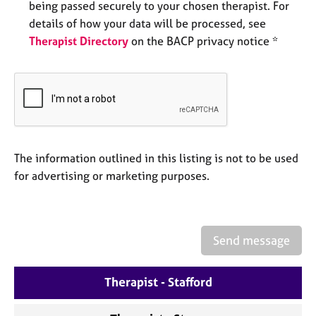
being passed securely to your chosen therapist. For
e
s
details of how your data will be processed, see
Therapist Directory
on the BACP privacy notice *
A
b
o
u
t
u
s
The information outlined in this listing is not to be used
for advertising or marketing purposes.
A
b
o
u
Send message
t
t
h
Therapist - Stafford
e
r