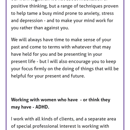
positive thinking, but a range of techniques proven
to help tame a busy mind prone to anxiety, stress
and depression - and to make your mind work for
you rather than against you.
We will always have time to make sense of your
past and come to terms with whatever that may
have held for you and be presenting in your
present life - but I will also encourage you to keep
your focus firmly on the doing of things that will be
helpful for your present and future.
Working with women who have - or think they
may have - ADHD.
I work with all kinds of clients, and a separate area
of special professional interest is working with