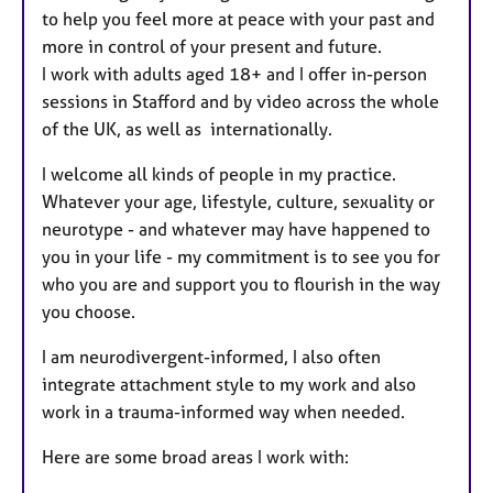
to help you feel more at peace with your past and
more in control of your present and future.
I work with adults aged 18+ and I offer in-person
sessions in Stafford and by video across the whole
of the UK, as well as internationally.
I welcome all kinds of people in my practice.
Whatever your age, lifestyle, culture, sexuality or
neurotype - and whatever may have happened to
you in your life - my commitment is to see you for
who you are and support you to flourish in the way
you choose.
I am neurodivergent-informed, I also often
integrate attachment style to my work and also
work in a trauma-informed way when needed.
Here are some broad areas I work with: