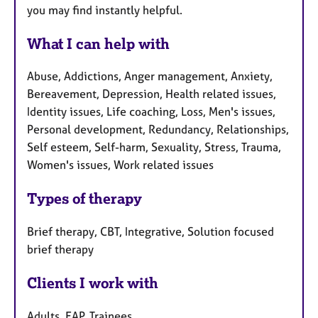
you may find instantly helpful.
What I can help with
Abuse, Addictions, Anger management, Anxiety,
Bereavement, Depression, Health related issues,
Identity issues, Life coaching, Loss, Men's issues,
Personal development, Redundancy, Relationships,
Self esteem, Self-harm, Sexuality, Stress, Trauma,
Women's issues, Work related issues
Types of therapy
Brief therapy, CBT, Integrative, Solution focused
brief therapy
Clients I work with
Adults, EAP, Trainees