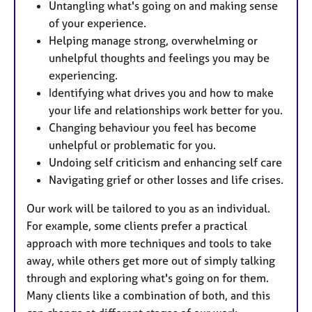
Untangling what's going on and making sense
of your experience.
Helping manage strong, overwhelming or
unhelpful thoughts and feelings you may be
experiencing.
Identifying what drives you and how to make
your life and relationships work better for you.
Changing behaviour you feel has become
unhelpful or problematic for you.
Undoing self criticism and enhancing self care
Navigating grief or other losses and life crises.
Our work will be tailored to you as an individual.
For example, some clients prefer a practical
approach with more techniques and tools to take
away, while others get more out of simply talking
through and exploring what's going on for them.
Many clients like a combination of both, and this