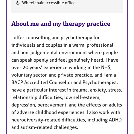
F
Wheelchair accessible office
e
a
About me and my therapy practice
t
u
I offer counselling and psychotherapy for
r
individuals and couples in a warm, professional,
e
and non-judgemental environment where people
s
can speak openly and feel genuinely heard. I have
over 20 years’ experience working in the NHS,
voluntary sector, and private practice, and I am a
BACP Accredited Counsellor and Psychotherapist. I
have a particular interest in trauma, anxiety, stress,
relationship difficulties, low self-esteem,
depression, bereavement, and the effects on adults
of adverse childhood experiences. I also work with
neurodiversity-related difficulties, including ADHD
and autism-related challenges.