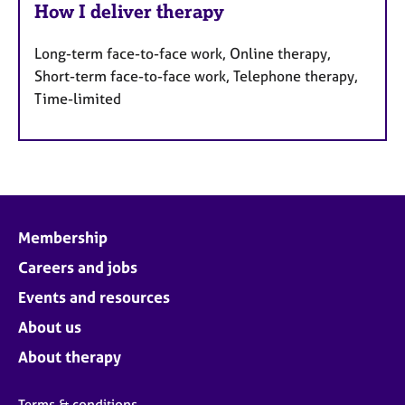
How I deliver therapy
Long-term face-to-face work, Online therapy,
Short-term face-to-face work, Telephone therapy,
Time-limited
Membership
Careers and jobs
Events and resources
About us
About therapy
Terms & conditions