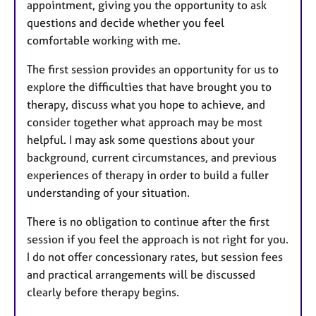
appointment, giving you the opportunity to ask
questions and decide whether you feel
comfortable working with me.
The first session provides an opportunity for us to
explore the difficulties that have brought you to
therapy, discuss what you hope to achieve, and
consider together what approach may be most
helpful. I may ask some questions about your
background, current circumstances, and previous
experiences of therapy in order to build a fuller
understanding of your situation.
There is no obligation to continue after the first
session if you feel the approach is not right for you.
I do not offer concessionary rates, but session fees
and practical arrangements will be discussed
clearly before therapy begins.