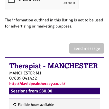
a
p
y
The information outlined in this listing is not to be used
for advertising or marketing purposes.
Send message
Therapist
-
MANCHESTER
MANCHESTER
M1
07889 041432
http://davidpeaktherapy.co.uk/
Sessions from £80.00
Flexible hours available