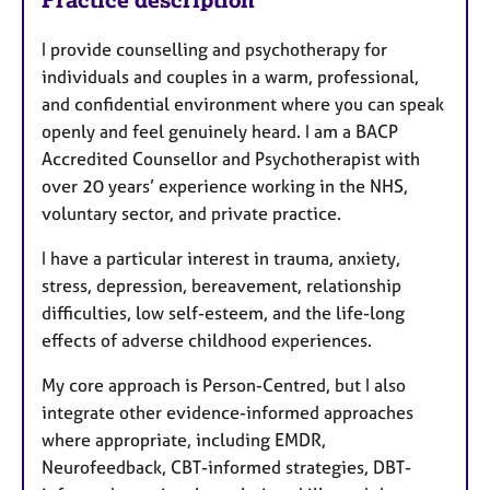
I provide counselling and psychotherapy for
individuals and couples in a warm, professional,
and confidential environment where you can speak
openly and feel genuinely heard. I am a BACP
Accredited Counsellor and Psychotherapist with
over 20 years’ experience working in the NHS,
voluntary sector, and private practice.
I have a particular interest in trauma, anxiety,
stress, depression, bereavement, relationship
difficulties, low self-esteem, and the life-long
effects of adverse childhood experiences.
My core approach is Person-Centred, but I also
integrate other evidence-informed approaches
where appropriate, including EMDR,
Neurofeedback, CBT-informed strategies, DBT-