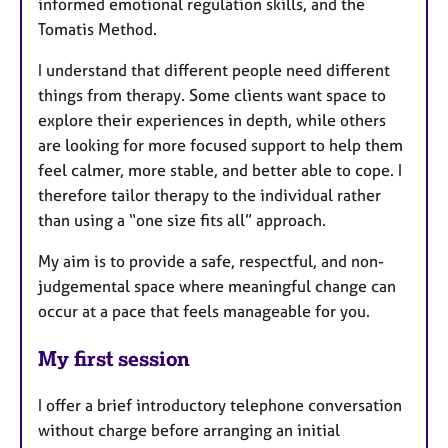
informed emotional regulation skills, and the
Tomatis Method.
I understand that different people need different
things from therapy. Some clients want space to
explore their experiences in depth, while others
are looking for more focused support to help them
feel calmer, more stable, and better able to cope. I
therefore tailor therapy to the individual rather
than using a “one size fits all” approach.
My aim is to provide a safe, respectful, and non-
judgemental space where meaningful change can
occur at a pace that feels manageable for you.
My first session
I offer a brief introductory telephone conversation
without charge before arranging an initial