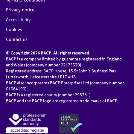
Privacy notice
Accessibility
Cookies
Contact us
© Copyright 2026 BACP. All rights reserved.
BACP is a company limited by guarantee registered in England
and Wales (company number 02175320)
Registered address: BACP House, 15 St John’s Business Park,
Lutterworth, Leicestershire LE17 4HB
BACP also incorporates BACP Enterprises Ltd (company number
01064190)
BACP is a registered charity (number 298361)
BACP and the BACP logo are registered trade marks of BACP