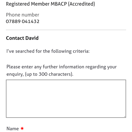
j
r
Registered Member MBACP (Accredited)
o
a
C
Phone number
b
p
o
s
07889 041432
y
n
t
E
Contact David
a
v
c
e
D
I’ve searched for the following criteria:
t
n
i
o
t
n
n
Please enter any further information regarding your
s
f
o
a
enquiry, (up to 300 characters).
o
n
t
r
d
f
m
r
a
i
e
t
l
s
i
l
o
o
u
o
n
r
u
✷
Name
c