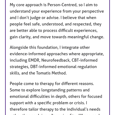
My core approach is Person-Centred, so I aim to
understand your experience from your perspective
and I don’t judge or advise. I believe that when
people feel safe, understood, and respected, they
are better able to process difficult experiences,
gain clarity, and move towards meaningful change.
Alongside this foundation, I integrate other
evidence-informed approaches where appropriate,
including EMDR, Neurofeedback, CBT-informed
strategies, DBT-informed emotional regulation
skills, and the Tomatis Method.
People come to therapy for different reasons.
Some to explore longstanding patterns and
emotional difficulties in depth, others for focused
support with a specific problem or crisis. I
therefore tailor therapy to the individual’s needs