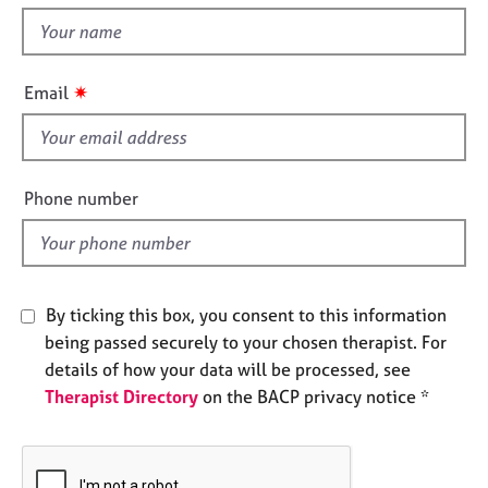
t
e
t
s
h
i
✷
A
Email
s
b
f
o
u
i
t
e
Phone number
u
l
s
d
A
b
By ticking this box, you consent to this information
o
being passed securely to your chosen therapist. For
u
details of how your data will be processed, see
t
Therapist Directory
on the BACP privacy notice *
t
h
e
r