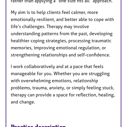
rather than applying a “one size fits all” approach.
My aim is to help clients feel calmer, more
emotionally resilient, and better able to cope with
life’s challenges. Therapy may involve
understanding patterns from the past, developing
healthier coping strategies, processing traumatic
memories, improving emotional regulation, or
strengthening relationships and self-confidence.
I work collaboratively and at a pace that feels
manageable for you. Whether you are struggling
with overwhelming emotions, relationship
problems, trauma, anxiety, or simply feeling stuck,
therapy can provide a space for reflection, healing,
and change.
Practice description