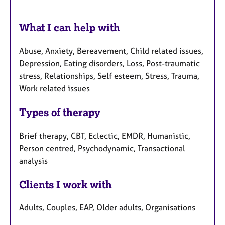
What I can help with
Abuse, Anxiety, Bereavement, Child related issues,
Depression, Eating disorders, Loss, Post-traumatic
stress, Relationships, Self esteem, Stress, Trauma,
Work related issues
Types of therapy
Brief therapy, CBT, Eclectic, EMDR, Humanistic,
Person centred, Psychodynamic, Transactional
analysis
Clients I work with
Adults, Couples, EAP, Older adults, Organisations