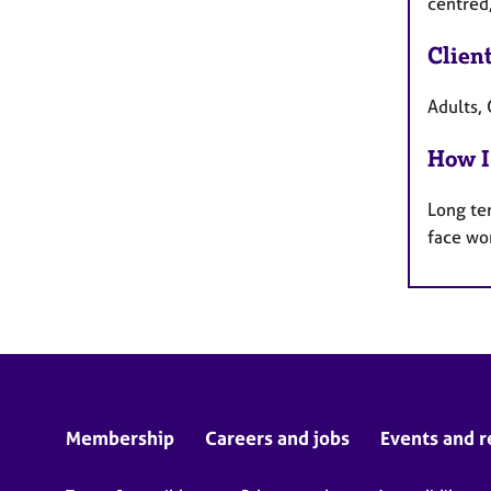
centred
Clien
Adults, 
How I
Long te
face wo
Membership
Careers and jobs
Events and r