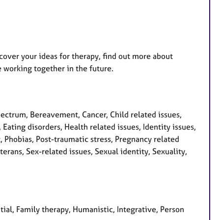
iscover your ideas for therapy, find out more about
 working together in the future.
ctrum, Bereavement, Cancer, Child related issues,
Eating disorders, Health related issues, Identity issues,
, Phobias, Post-traumatic stress, Pregnancy related
erans, Sex-related issues, Sexual identity, Sexuality,
tial, Family therapy, Humanistic, Integrative, Person