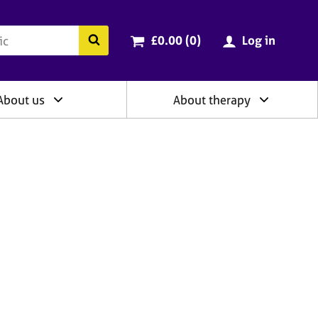
ry
Cart total:
items
Search the BACP website
£0.00 (0
)
Log in
About us
About therapy