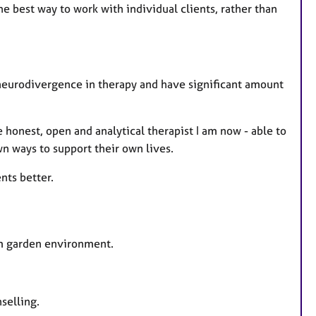
he best way to work with individual clients, rather than
 neurodivergence in therapy and have significant amount
honest, open and analytical therapist I am now - able to
wn ways to support their own lives.
nts better.
alm garden environment.
selling.