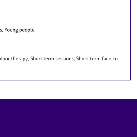
es, Young people
door therapy, Short term sessions, Short-term face-to-