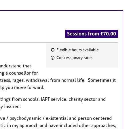
Sessions from £70.00
Flexible hours available
F
Concessionary rates
e
understand that
a
ng a counsellor for
t
tress, rages, withdrawal from normal life. Sometimes it
u
elp you move forward.
r
e
ttings from schools, IAPT service, charity sector and
s
y insured.
tive / psychodynamic / existential and person centered
ctic in my appraoch and have included other approaches,