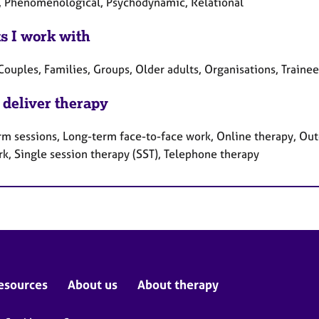
, Phenomenological, Psychodynamic, Relational
ts I work with
Couples, Families, Groups, Older adults, Organisations, Traine
 deliver therapy
rm sessions, Long-term face-to-face work, Online therapy, Out
rk, Single session therapy (SST), Telephone therapy
esources
About us
About therapy