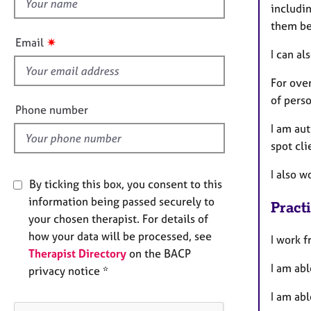
h
e
includin
r
i
them be
a
s
✷
Email
p
f
I can al
y
i
For ove
e
of perso
l
Phone number
d
I am au
spot cli
I also w
By ticking this box, you consent to this
information being passed securely to
Pract
your chosen therapist. For details of
how your data will be processed, see
I work f
Therapist Directory
on the BACP
I am abl
privacy notice *
I am abl