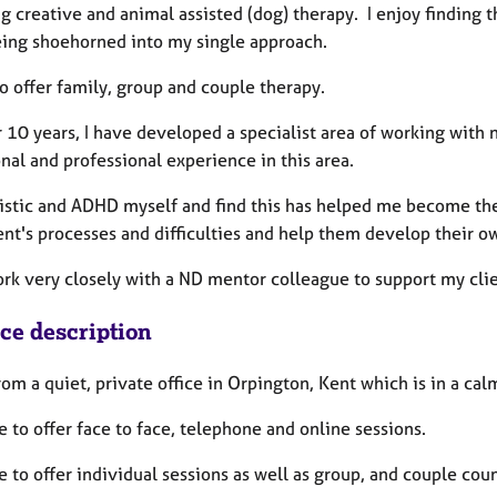
g creative and animal assisted (dog) therapy. I enjoy finding t
ing shoehorned into my single approach.
so offer family, group and couple therapy.
r 10 years, I have developed a specialist area of working with
nal and professional experience in this area.
tistic and ADHD myself and find this has helped me become the 
ent's processes and difficulties and help them develop their o
ork very closely with a ND mentor colleague to support my clie
ice description
rom a quiet, private office in Orpington, Kent which is in a c
e to offer face to face, telephone and online sessions.
e to offer individual sessions as well as group, and couple coun