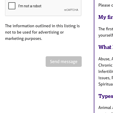
Please c
My fir
The information outlined in this listing is
The firs
not to be used for advertising or
yourself
marketing purposes.
What 
Abuse, 
Send message
Chronic 
Infertil
issues, 
Spiritua
Types
Animal a