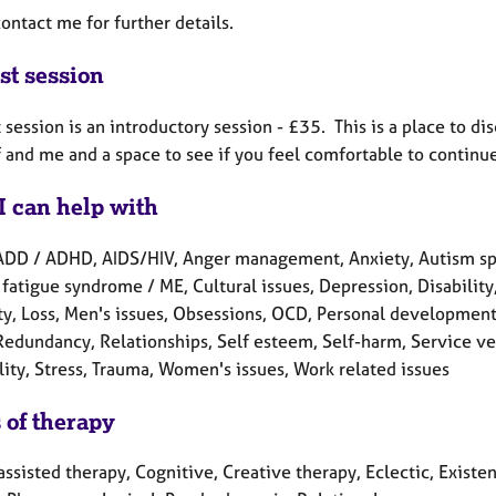
ontact me for further details.
st session
t session is an introductory session - £35. This is a place to d
 and me and a space to see if you feel comfortable to continue
I can help with
ADD / ADHD, AIDS/HIV, Anger management, Anxiety, Autism spe
fatigue syndrome / ME, Cultural issues, Depression, Disability, 
ity, Loss, Men's issues, Obsessions, OCD, Personal development
Redundancy, Relationships, Self esteem, Self-harm, Service vet
lity, Stress, Trauma, Women's issues, Work related issues
 of therapy
ssisted therapy, Cognitive, Creative therapy, Eclectic, Existen