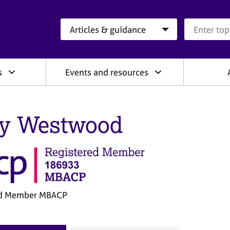
Search category
Search que
s
Events and resources
y Westwood
ed Member MBACP