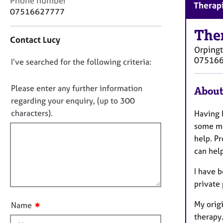
Phone number
r
Therapi
o
07516627777
C
n
o
t
The
u
Contact Lucy
a
n
Orping
c
s
07516
D
I’ve searched for the following criteria:
t
e
i
o
l
n
n
Please enter any further information
l
About
f
i
o
regarding your enquiry, (up to 300
o
n
t
characters).
Having h
r
g
f
m
some may
&
a
i
help. P
P
t
l
s
can hel
i
l
y
o
I have b
c
o
n
h
private
u
o
t
t
My origi
✷
Name
t
h
therapy