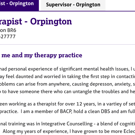
st - Orpington
Supervisor - Orpington
rapist
-
Orpington
ton
BR6
627777
 me and my therapy practice
ad personal experience of significant mental health issues, I 
 feel daunted and worried in taking the first step in contacti
roblems can arise from anywhere, causing depresson, anxiety, s
p to have someone there who can untangle the troubles and h
een working as a therapist for over 12 years, in a vartiey of se
 practice. I am a member of BACP, hold a clean DBS and am full
nal training was in Integrative Counselling - a blend of cogni
. Along my years of experience, I have grown to be more Ecle