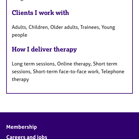
Clients I work with
Adults, Children, Older adults, Trainees, Young
people
How I deliver therapy
Long term sessions, Online therapy, Short term
sessions, Short-term face-to-face work, Telephone
therapy
Membership
Careers and jobs