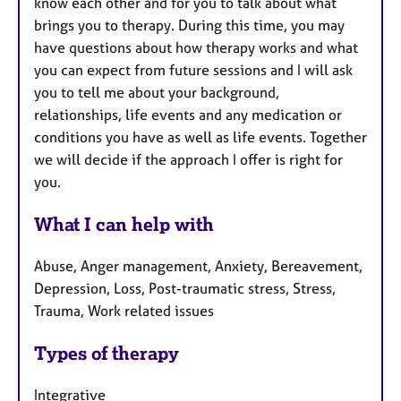
know each other and for you to talk about what
brings you to therapy. During this time, you may
have questions about how therapy works and what
you can expect from future sessions and I will ask
you to tell me about your background,
relationships, life events and any medication or
conditions you have as well as life events. Together
we will decide if the approach I offer is right for
you.
What I can help with
Abuse, Anger management, Anxiety, Bereavement,
Depression, Loss, Post-traumatic stress, Stress,
Trauma, Work related issues
Types of therapy
Integrative