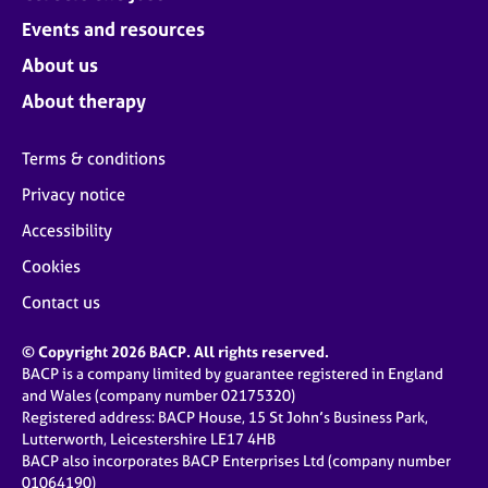
Events and resources
About us
About therapy
Terms & conditions
Privacy notice
Accessibility
Cookies
Contact us
© Copyright 2026 BACP. All rights reserved.
BACP is a company limited by guarantee registered in England
and Wales (company number 02175320)
Registered address: BACP House, 15 St John’s Business Park,
Lutterworth, Leicestershire LE17 4HB
BACP also incorporates BACP Enterprises Ltd (company number
01064190)