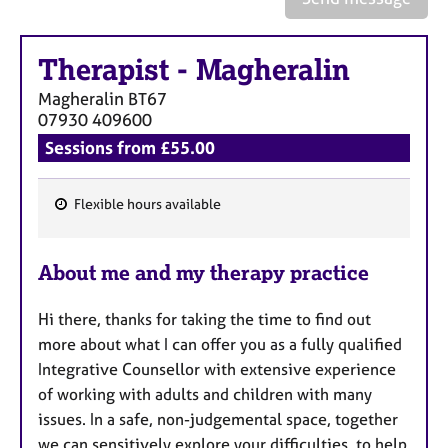
a
p
y
Therapist
-
Magheralin
Magheralin
BT67
07930 409600
Sessions from £55.00
Flexible hours available
F
e
About me and my therapy practice
a
t
Hi there, thanks for taking the time to find out
u
more about what I can offer you as a fully qualified
r
Integrative Counsellor with extensive experience
e
of working with adults and children with many
s
issues. In a safe, non-judgemental space, together
we can sensitively explore your difficulties, to help