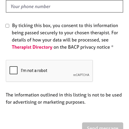
e
d
s
A
By ticking this box, you consent to this information
b
being passed securely to your chosen therapist. For
o
details of how your data will be processed, see
u
Therapist Directory
on the BACP privacy notice *
t
u
s
A
b
o
u
The information outlined in this listing is not to be used
t
for advertising or marketing purposes.
t
h
e
r
Send message