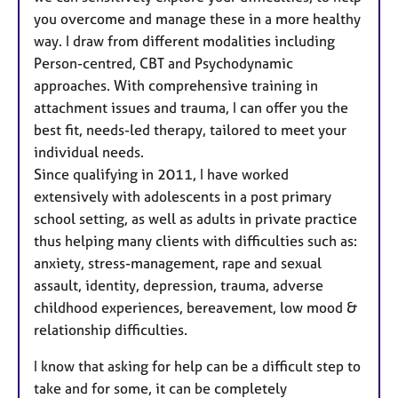
you overcome and manage these in a more healthy
way. I draw from different modalities including
Person-centred, CBT and Psychodynamic
approaches. With comprehensive training in
attachment issues and trauma, I can offer you the
best fit, needs-led therapy, tailored to meet your
individual needs.
Since qualifying in 2011, I have worked
extensively with adolescents in a post primary
school setting, as well as adults in private practice
thus helping many clients with difficulties such as:
anxiety, stress-management, rape and sexual
assault, identity, depression, trauma, adverse
childhood experiences, bereavement, low mood &
relationship difficulties.
I know that asking for help can be a difficult step to
take and for some, it can be completely