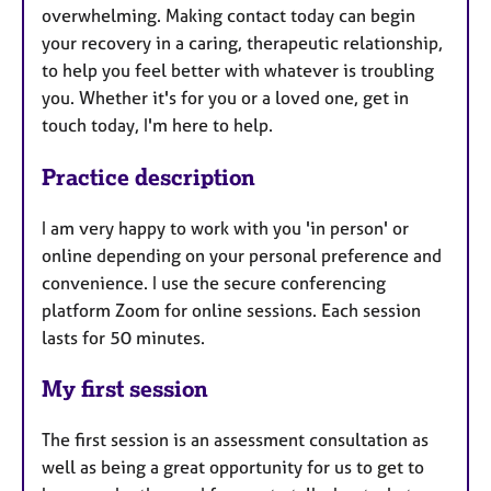
overwhelming. Making contact today can begin
your recovery in a caring, therapeutic relationship,
to help you feel better with whatever is troubling
you. Whether it's for you or a loved one, get in
touch today, I'm here to help.
Practice description
I am very happy to work with you 'in person' or
online depending on your personal preference and
convenience. I use the secure conferencing
platform Zoom for online sessions. Each session
lasts for 50 minutes.
My first session
The first session is an assessment consultation as
well as being a great opportunity for us to get to