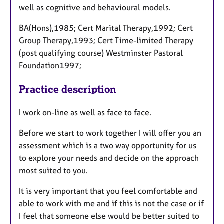
well as cognitive and behavioural models.
BA(Hons),1985; Cert Marital Therapy,1992; Cert
Group Therapy,1993; Cert Time-limited Therapy
(post qualifying course) Westminster Pastoral
Foundation1997;
Practice description
I work on-line as well as face to face.
Before we start to work together I will offer you an
assessment which is a two way opportunity for us
to explore your needs and decide on the approach
most suited to you.
It is very important that you feel comfortable and
able to work with me and if this is not the case or if
I feel that someone else would be better suited to