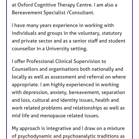
at Oxford Cognitive Therapy Centre. I am also a
Bereavement Specialist /Consultant.
I have many years experience in working with
individuals and groups in the voluntary, statutory
and private sector and as a senior staff and student
counsellor in a University setting.
I offer Professional Clinical Supervision to
Counsellors and organisations both nationally and
locally as well as assessment and referral on where
appropriate. I am highly experienced in working
with depression, anxiety, bereavement, separation
and loss, cultural and identity issues, health and
work related problems and relationships as well as
mid life and menopause related issues.
My approach is integrative and I draw on a mixture
of psychodynamic and psychoanalytic traditions as