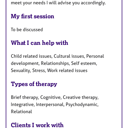
meet your needs I will advise you accordingly.
My first session
To be discussed
What I can help with
Child related issues, Cultural issues, Personal
development, Relationships, Self esteem,
Sexuality, Stress, Work related issues
Types of therapy
Brief therapy, Cognitive, Creative therapy,
Integrative, Interpersonal, Psychodynamic,
Relational
Clients I work with