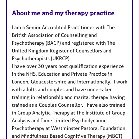
t
u
About me and my therapy practice
r
e
I am a Senior Accredited Practitioner with The
s
British Association of Counselling and
Psychotherapy (BACP) and registered with The
United Kingdom Register of Counsellors and
Psychotherapists (UKRCP).
I have over 30 years post qualification experience
in the NHS, Education and Private Practice in
London, Gloucestershire and internationally. I work
with adults and couples and have undertaken
training in relationship and marital therapy having
trained as a Couples Counsellor. I have also trained
in Group Analytic Therapy at The Institute of Group
Analysis and Time Limited Psychodynamic
Psychotherapy at Westminster Pastoral Foundation
and Mindfulness Based Cognitive Therapy (MBCT)