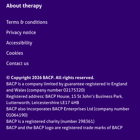
About therapy
Terms & conditions
Privacy notice
Accessibility
Cookies
Contact us
© Copyright 2026 BACP. All rights reserved.
BACP is a company limited by guarantee registered in England
and Wales (company number 02175320)
Registered address: BACP House, 15 St John’s Business Park,
Lutterworth, Leicestershire LE17 4HB
BACP also incorporates BACP Enterprises Ltd (company number
01064190)
BACP is a registered charity (number 298361)
BACP and the BACP logo are registered trade marks of BACP