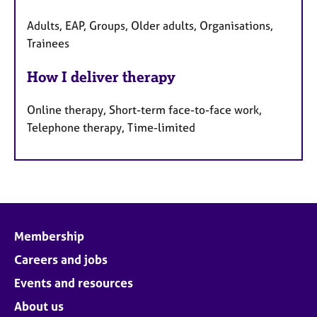
Adults, EAP, Groups, Older adults, Organisations,
Trainees
How I deliver therapy
Online therapy, Short-term face-to-face work,
Telephone therapy, Time-limited
Membership
Careers and jobs
Events and resources
About us