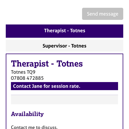
a
p
y
Send message
Therapist - Totnes
Supervisor - Totnes
Therapist
-
Totnes
Totnes
TQ9
07808 472885
Contact Jane for session rate.
F
Availability
e
a
Contact me to discuss.