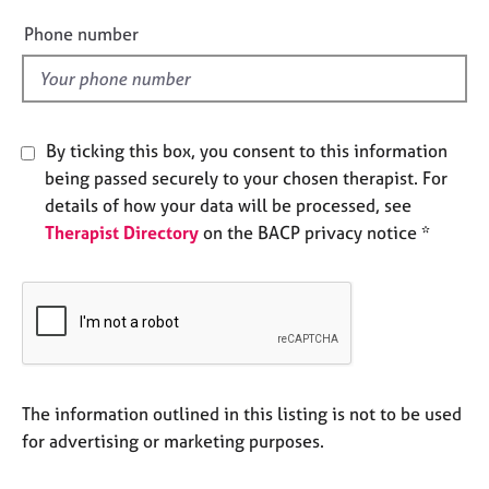
e
e
Phone number
s
l
d
A
b
o
By ticking this box, you consent to this information
u
being passed securely to your chosen therapist. For
t
details of how your data will be processed, see
u
s
Therapist Directory
on the BACP privacy notice *
A
b
o
u
t
t
The information outlined in this listing is not to be used
h
for advertising or marketing purposes.
e
r