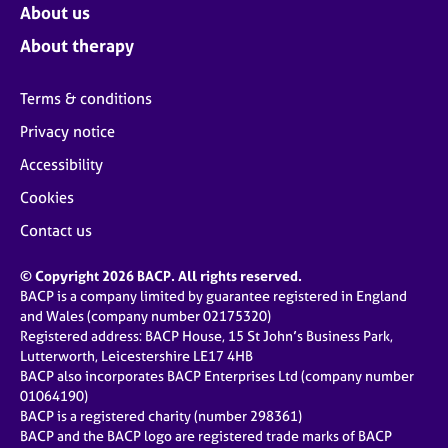
About us
About therapy
Terms & conditions
Privacy notice
Accessibility
Cookies
Contact us
© Copyright 2026 BACP. All rights reserved.
BACP is a company limited by guarantee registered in England
and Wales (company number 02175320)
Registered address: BACP House, 15 St John’s Business Park,
Lutterworth, Leicestershire LE17 4HB
BACP also incorporates BACP Enterprises Ltd (company number
01064190)
BACP is a registered charity (number 298361)
BACP and the BACP logo are registered trade marks of BACP