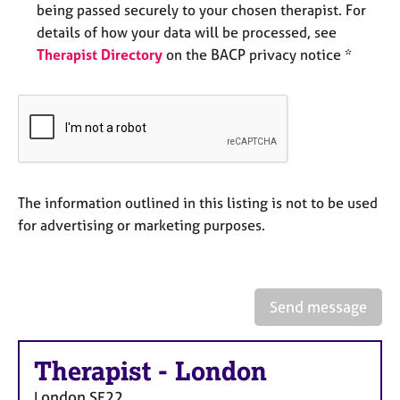
being passed securely to your chosen therapist. For
e
s
details of how your data will be processed, see
Therapist Directory
on the BACP privacy notice *
A
b
o
u
t
u
s
The information outlined in this listing is not to be used
for advertising or marketing purposes.
A
b
o
u
Send message
t
t
h
Therapist
-
London
e
r
London
SE22