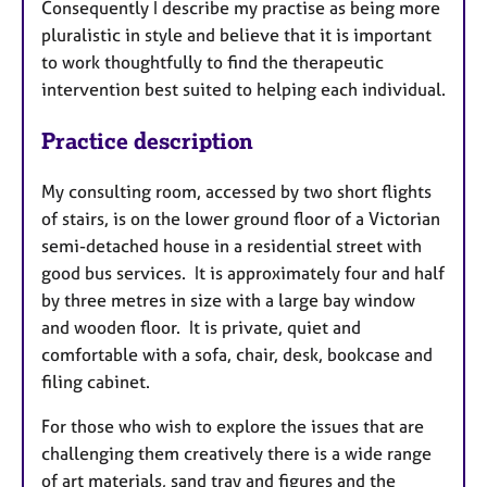
Consequently I describe my practise as being more
pluralistic in style and believe that it is important
to work thoughtfully to find the therapeutic
intervention best suited to helping each individual.
Practice description
My consulting room, accessed by two short flights
of stairs, is on the lower ground floor of a Victorian
semi-detached house in a residential street with
good bus services. It is approximately four and half
by three metres in size with a large bay window
and wooden floor. It is private, quiet and
comfortable with a sofa, chair, desk, bookcase and
filing cabinet.
For those who wish to explore the issues that are
challenging them creatively there is a wide range
of art materials, sand tray and figures and the