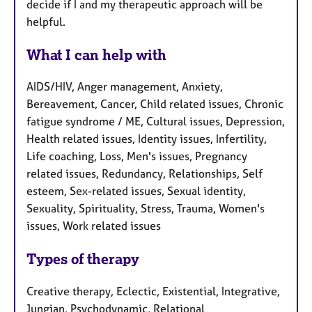
decide if I and my therapeutic approach will be
helpful.
What I can help with
AIDS/HIV, Anger management, Anxiety,
Bereavement, Cancer, Child related issues, Chronic
fatigue syndrome / ME, Cultural issues, Depression,
Health related issues, Identity issues, Infertility,
Life coaching, Loss, Men's issues, Pregnancy
related issues, Redundancy, Relationships, Self
esteem, Sex-related issues, Sexual identity,
Sexuality, Spirituality, Stress, Trauma, Women's
issues, Work related issues
Types of therapy
Creative therapy, Eclectic, Existential, Integrative,
Jungian, Psychodynamic, Relational