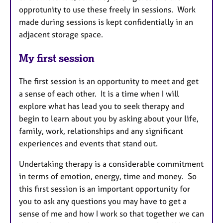
opprotunity to use these freely in sessions. Work
made during sessions is kept confidentially in an
adjacent storage space.
My first session
The first session is an opportunity to meet and get
a sense of each other. It is a time when I will
explore what has lead you to seek therapy and
begin to learn about you by asking about your life,
family, work, relationships and any significant
experiences and events that stand out.
Undertaking therapy is a considerable commitment
in terms of emotion, energy, time and money. So
this first session is an important opportunity for
you to ask any questions you may have to get a
sense of me and how I work so that together we can