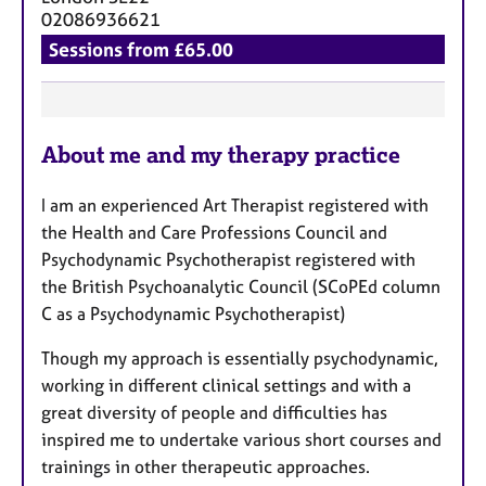
a
02086936621
p
Sessions from £65.00
y
F
About me and my therapy practice
e
a
I am an experienced Art Therapist registered with
t
the Health and Care Professions Council and
u
Psychodynamic Psychotherapist registered with
r
the British Psychoanalytic Council (SCoPEd column
e
C as a Psychodynamic Psychotherapist)
s
Though my approach is essentially psychodynamic,
working in different clinical settings and with a
great diversity of people and difficulties has
inspired me to undertake various short courses and
trainings in other therapeutic approaches.