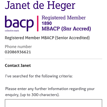
Janet de Heger
M
C
e
o
m
u
b
n
e
s
r
e
s
l
h
Registered Member MBACP (Senior Accredited)
l
i
i
C
Phone number
p
n
o
02086936621
g
n
C
&
t
a
P
Contact Janet
a
r
s
c
e
y
D
I’ve searched for the following criteria:
t
e
c
i
o
r
h
n
n
Please enter any further information regarding your
s
o
f
o
a
t
enquiry, (up to 300 characters).
o
n
h
t
r
d
e
f
m