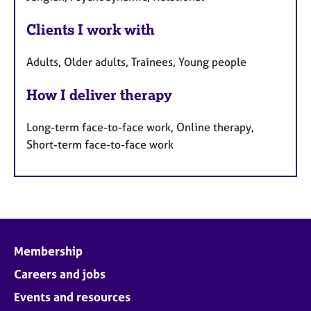
Clients I work with
Adults, Older adults, Trainees, Young people
How I deliver therapy
Long-term face-to-face work, Online therapy,
Short-term face-to-face work
Membership
Careers and jobs
Events and resources