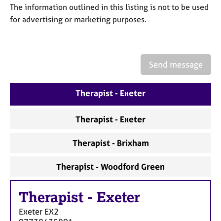
a
The information outlined in this listing is not to be used
p
for advertising or marketing purposes.
y
Send message
Therapist - Exeter
Therapist - Exeter
Therapist - Brixham
Therapist - Woodford Green
Therapist
-
Exeter
Exeter
EX2