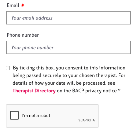
i
e
✷
Email
s
s
f
i
A
b
e
Phone number
o
l
u
d
t
u
s
By ticking this box, you consent to this information
being passed securely to your chosen therapist. For
A
details of how your data will be processed, see
b
Therapist Directory
on the BACP privacy notice *
o
u
t
t
h
e
r