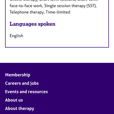
face-to-face work, Single session therapy (SST),
Telephone therapy, Time-limited
Languages spoken
English
Membership
Careers and jobs
Events and resources
About us
About therapy