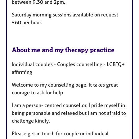
between 9.30 and 2pm.
Saturday morning sessions available on request
£60 per hour.
About me and my therapy practice
Individual couples - Couples counselling - LGBTQ+
affirming
Welcome to my counselling page. It takes great
courage to ask for help.
I am a person- centred counsellor. I pride myself in
being personable and relaxed but I am not afraid to
challenge kindly.
Please get in touch for couple or individual