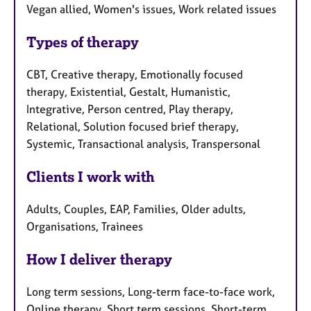
Vegan allied, Women's issues, Work related issues
Types of therapy
CBT, Creative therapy, Emotionally focused
therapy, Existential, Gestalt, Humanistic,
Integrative, Person centred, Play therapy,
Relational, Solution focused brief therapy,
Systemic, Transactional analysis, Transpersonal
Clients I work with
Adults, Couples, EAP, Families, Older adults,
Organisations, Trainees
How I deliver therapy
Long term sessions, Long-term face-to-face work,
Online therapy, Short term sessions, Short-term