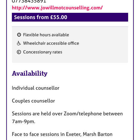
07738435891
http://www.jowillmotcounselling.com/
Sessions from £55.00
Flexible hours available
F
Wheelchair accessible office
e
Concessionary rates
a
t
u
Availability
r
e
Individual counsellor
s
Couples counsellor
Sessions are held over Zoom/telephone between
7am-9pm.
Face to face sessions in Exeter, Marsh Barton