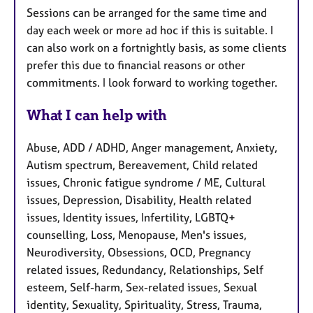
Sessions can be arranged for the same time and
day each week or more ad hoc if this is suitable. I
can also work on a fortnightly basis, as some clients
prefer this due to financial reasons or other
commitments. I look forward to working together.
What I can help with
Abuse, ADD / ADHD, Anger management, Anxiety,
Autism spectrum, Bereavement, Child related
issues, Chronic fatigue syndrome / ME, Cultural
issues, Depression, Disability, Health related
issues, Identity issues, Infertility, LGBTQ+
counselling, Loss, Menopause, Men's issues,
Neurodiversity, Obsessions, OCD, Pregnancy
related issues, Redundancy, Relationships, Self
esteem, Self-harm, Sex-related issues, Sexual
identity, Sexuality, Spirituality, Stress, Trauma,