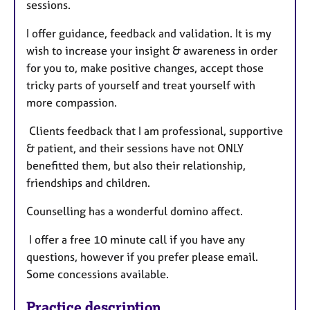
sessions.
I offer guidance, feedback and validation. It is my
wish to increase your insight & awareness in order
for you to, make positive changes, accept those
tricky parts of yourself and treat yourself with
more compassion.
Clients feedback that I am professional, supportive
& patient, and their sessions have not ONLY
benefitted them, but also their relationship,
friendships and children.
Counselling has a wonderful domino affect.
I offer a free 10 minute call if you have any
questions, however if you prefer please email.
Some concessions available.
Practice description