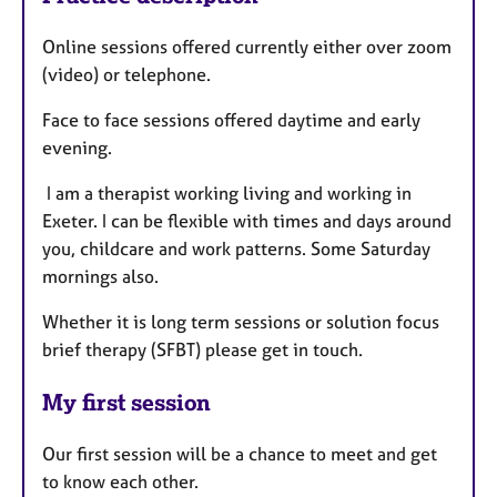
Online sessions offered currently either over zoom
(video) or telephone.
Face to face sessions offered daytime and early
evening.
I am a therapist working living and working in
Exeter. I can be flexible with times and days around
you, childcare and work patterns. Some Saturday
mornings also.
Whether it is long term sessions or solution focus
brief therapy (SFBT) please get in touch.
My first session
Our first session will be a chance to meet and get
to know each other.