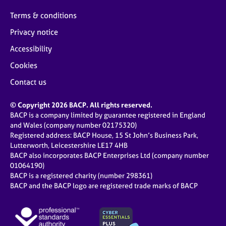
Terms & conditions
Privacy notice
Accessibility
Cookies
Contact us
© Copyright 2026 BACP. All rights reserved.
BACP is a company limited by guarantee registered in England
and Wales (company number 02175320)
Registered address: BACP House, 15 St John’s Business Park,
Lutterworth, Leicestershire LE17 4HB
BACP also incorporates BACP Enterprises Ltd (company number
01064190)
BACP is a registered charity (number 298361)
BACP and the BACP logo are registered trade marks of BACP