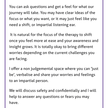
You can ask questions and get a feel for what our
journey will take. You may have clear ideas of the
focus or what you want, or it may just feel like you
need a shift, or impartial listening ear.
It is natural for the focus of the therapy to shift
once you feel more at ease and your awareness and
insight grows. It is totally okay to bring different
worries depending on the current challenges you
are facing.
I offer a non judgemental space where you can 'just
be', verbalise and share your worries and feelings
to an impartial person.
We will discuss safety and confidentially and I will
help to answer any questions or fears you may
have.