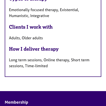
Emotionally focused therapy, Existential,
Humanistic, Integrative
Clients I work with
Adults, Older adults
How I deliver therapy
Long term sessions, Online therapy, Short term
sessions, Time-limited
Membership