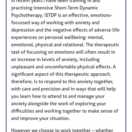
In recent years I have been training in and
practising Intensive Short-Term Dynamic
Psychotherapy. ISTDP is an effective, emotions-
focussed way of working with anxiety and
depression and the negative effects of adverse life
experiences on personal wellbeing: mental,
emotional, physical and relational. The therapeutic
task of focussing on emotions will often result in
an increase in levels of anxiety, including
unpleasant and uncomfortable physical effects. A
significant aspect of this therapeutic approach,
therefore, is to respond to this anxiety together,
with care and precision and in ways that will help
you learn how to attend to and manage your
anxiety alongside the work of exploring your
difficulties and working together to make sense of
and improve your situation.
However we choose to work together – whether