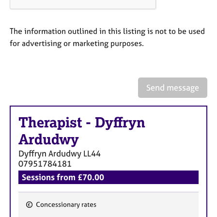
a
p
y
The information outlined in this listing is not to be used
for advertising or marketing purposes.
Send message
Therapist
-
Dyffryn
Ardudwy
Dyffryn Ardudwy
LL44
07951784181
Sessions from £70.00
Concessionary rates
F