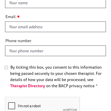
t
e
h
s
i
✷
Email
s
A
b
f
o
i
u
e
Phone number
t
l
u
d
s
A
By ticking this box, you consent to this information
b
being passed securely to your chosen therapist. For
o
details of how your data will be processed, see
u
Therapist Directory
on the BACP privacy notice *
t
t
h
e
r