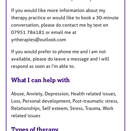
If you would like more information about my
therapy practice or would like to book a 30-minute
conversation, please do contact me by text on
07951 784181 or email me at
yrtherapies@outlook.com
If you would prefer to phone me and I am not
available, please do leave a message and I will
respond as soon as I’m able to.
What I can help with
Abuse, Anxiety, Depression, Health related issues,
Loss, Personal development, Post-traumatic stress,
Relationships, Self esteem, Stress, Trauma, Work
related issues
Types of therapy