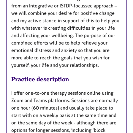
from an Integrative or ISTDP-focussed approach –
we will combine your desire for positive change
and my active stance in support of this to help you
with whatever is creating difficulties in your life
and affecting your wellbeing. The purpose of our
combined efforts will be to help relieve your
emotional distress and anxiety so that you are
more able to reach the goals that you wish for
yourself, your life and your relationships.
Practice description
I offer one-to-one therapy sessions online using
Zoom and Teams platforms. Sessions are normally
one hour (60 minutes) and usually take place to
start with on a weekly basis at the same time and
on the same day of the week - although there are
options for longer sessions, including ‘block