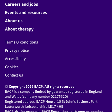
Careers and jobs
Events and resources
About us
About therapy
Terms & conditions
Privacy notice
Accessibility
Cookies
Contact us
© Copyright 2026 BACP. All rights reserved.
BACP is a company limited by guarantee registered in England
and Wales (company number 02175320)
Registered address: BACP House, 15 St John’s Business Park,
Lutterworth, Leicestershire LE17 4HB
BACP also incorporates BACP Enterprises Ltd (company number