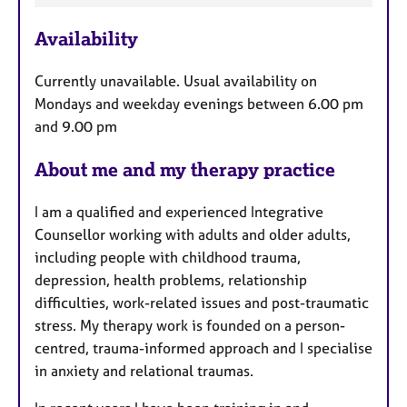
e
Availability
a
t
Currently unavailable. Usual availability on
u
Mondays and weekday evenings between 6.00 pm
r
and 9.00 pm
e
s
About me and my therapy practice
I am a qualified and experienced Integrative
Counsellor working with adults and older adults,
including people with childhood trauma,
depression, health problems, relationship
difficulties, work-related issues and post-traumatic
stress. My therapy work is founded on a person-
centred, trauma-informed approach and I specialise
in anxiety and relational traumas.