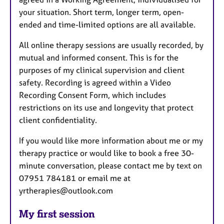
your situation. Short term, longer term, open-
ended and time-limited options are all available.
All online therapy sessions are usually recorded, by
mutual and informed consent. This is for the
purposes of my clinical supervision and client
safety. Recording is agreed within a Video
Recording Consent Form, which includes
restrictions on its use and longevity that protect
client confidentiality.
If you would like more information about me or my
therapy practice or would like to book a free 30-
minute conversation, please contact me by text on
07951 784181 or email me at
yrtherapies@outlook.com
My first session