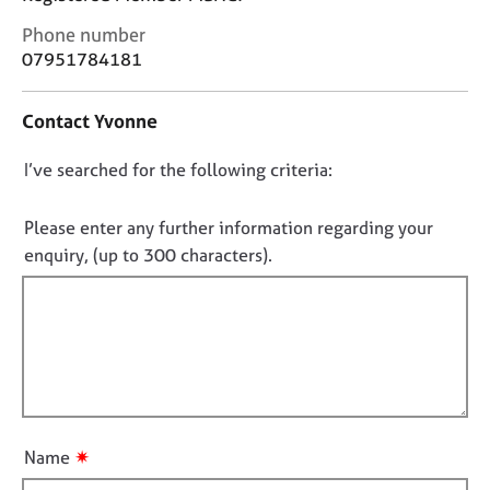
j
r
C
o
a
Phone number
o
b
p
07951784181
n
s
y
t
Contact Yvonne
a
E
c
v
D
I’ve searched for the following criteria:
t
e
i
o
n
n
n
Please enter any further information regarding your
t
f
s
o
enquiry, (up to 300 characters).
o
a
t
r
n
f
m
d
a
i
r
t
l
e
i
l
s
o
o
o
n
u
u
✷
Name
r
t
c