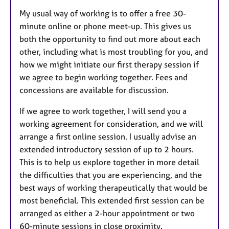
My usual way of working is to offer a free 30-
minute online or phone meet-up. This gives us
both the opportunity to find out more about each
other, including what is most troubling for you, and
how we might initiate our first therapy session if
we agree to begin working together. Fees and
concessions are available for discussion.
If we agree to work together, I will send you a
working agreement for consideration, and we will
arrange a first online session. I usually advise an
extended introductory session of up to 2 hours.
This is to help us explore together in more detail
the difficulties that you are experiencing, and the
best ways of working therapeutically that would be
most beneficial. This extended first session can be
arranged as either a 2-hour appointment or two
60-minute sessions in close proximity.