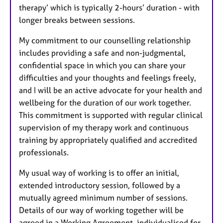
therapy’ which is typically 2-hours’ duration - with
longer breaks between sessions.
My commitment to our counselling relationship
includes providing a safe and non-judgmental,
confidential space in which you can share your
difficulties and your thoughts and feelings freely,
and I will be an active advocate for your health and
wellbeing for the duration of our work together.
This commitment is supported with regular clinical
supervision of my therapy work and continuous
training by appropriately qualified and accredited
professionals.
My usual way of working is to offer an initial,
extended introductory session, followed by a
mutually agreed minimum number of sessions.
Details of our way of working together will be
agreed in a Working Agreement, individualised for