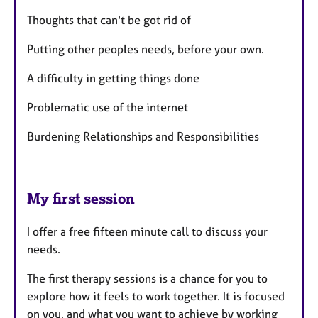
Thoughts that can't be got rid of
Putting other peoples needs, before your own.
A difficulty in getting things done
Problematic use of the internet
Burdening Relationships and Responsibilities
My first session
I offer a free fifteen minute call to discuss your
needs.
The first therapy sessions is a chance for you to
explore how it feels to work together. It is focused
on you, and what you want to achieve by working