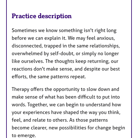
Practice description
Sometimes we know something isn't right long
before we can explain it. We may feel anxious,
disconnected, trapped in the same relationships,
overwhelmed by self-doubt, or simply no longer
like ourselves. The thoughts keep returning, our
reactions don't make sense, and despite our best
efforts, the same patterns repeat.
Therapy offers the opportunity to slow down and
make sense of what has been difficult to put into
words. Together, we can begin to understand how
your experiences have shaped the way you think,
feel, and relate to others. As those patterns
become clearer, new possibilities for change begin
to emerge.