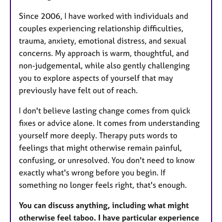
Since 2006, I have worked with individuals and
couples experiencing relationship difficulties,
trauma, anxiety, emotional distress, and sexual
concerns. My approach is warm, thoughtful, and
non-judgemental, while also gently challenging
you to explore aspects of yourself that may
previously have felt out of reach.
I don't believe lasting change comes from quick
fixes or advice alone. It comes from understanding
yourself more deeply. Therapy puts words to
feelings that might otherwise remain painful,
confusing, or unresolved. You don't need to know
exactly what's wrong before you begin. If
something no longer feels right, that's enough.
You can discuss anything, including what might
otherwise feel taboo. I have particular experience