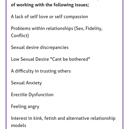
of working with the following issues;​
​A lack of self love or self compassion
Problems within relationships (Sex, Fidelity,
Conflict)
Sexual desire discrepancies
Low Sexual Desire "Cant be bothered"
A difficulty in trusting others
Sexual Anxiety
Erectile Dysfunction
Feeling angry
Interest in kink, fetish and alternative relationship
models