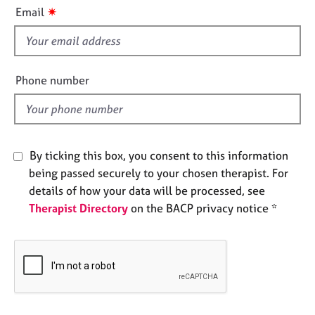
i
e
✷
Email
s
s
f
i
A
b
e
Phone number
o
l
u
d
t
u
s
By ticking this box, you consent to this information
being passed securely to your chosen therapist. For
A
details of how your data will be processed, see
b
Therapist Directory
on the BACP privacy notice *
o
u
t
t
h
e
r