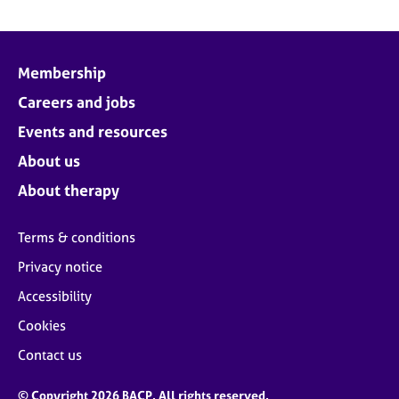
Membership
Careers and jobs
Events and resources
About us
About therapy
Terms & conditions
Privacy notice
Accessibility
Cookies
Contact us
© Copyright 2026 BACP. All rights reserved.