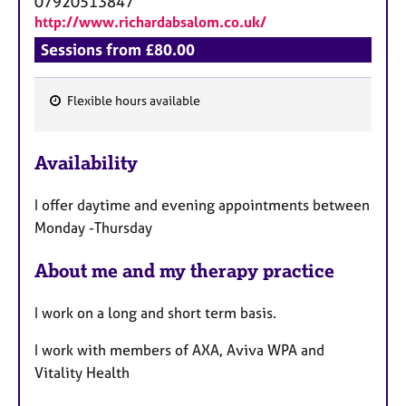
07920513847
http://www.richardabsalom.co.uk/
Sessions from £80.00
Flexible hours available
F
e
Availability
a
t
I offer daytime and evening appointments between
u
Monday -Thursday
r
e
About me and my therapy practice
s
​​​​I work on a long and short term basis.
​I work with members of AXA, Aviva WPA and
Vitality Health