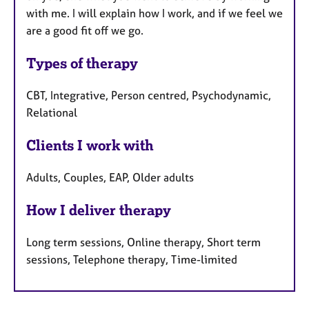
with me. I will explain how I work, and if we feel we
are a good fit off we go.
Types of therapy
CBT, Integrative, Person centred, Psychodynamic,
Relational
Clients I work with
Adults, Couples, EAP, Older adults
How I deliver therapy
Long term sessions, Online therapy, Short term
sessions, Telephone therapy, Time-limited