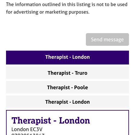
a
The information outlined in this listing is not to be used
p
for advertising or marketing purposes.
y
Send message
Therapist - London
Therapist - Truro
Therapist - Poole
Therapist - London
Therapist
-
London
London
EC3V