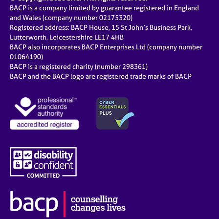
BACP is a company limited by guarantee registered in England
and Wales (company number 02175320)
Registered address: BACP House, 15 St John’s Business Park,
Lutterworth, Leicestershire LE17 4HB
BACP also incorporates BACP Enterprises Ltd (company number
01064190)
BACP is a registered charity (number 298361)
BACP and the BACP logo are registered trade marks of BACP