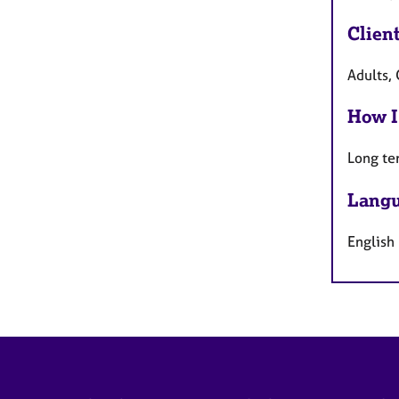
Clien
Adults, 
How I
Long te
Langu
English