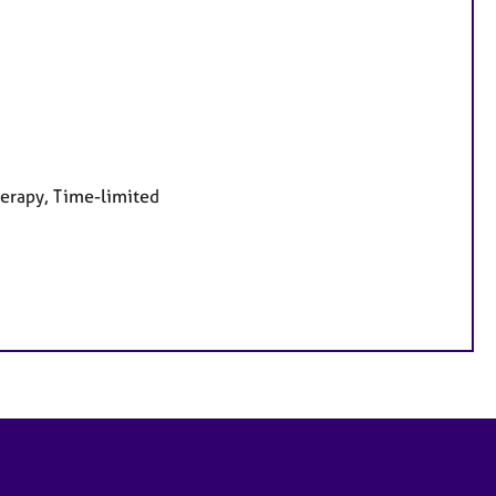
herapy, Time-limited