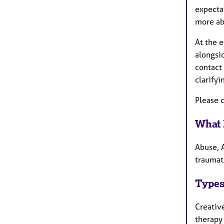
expectat
more abo
At the 
alongsi
contact 
clarifyi
Please c
What 
Abuse, A
traumati
Types
Creativ
therapy