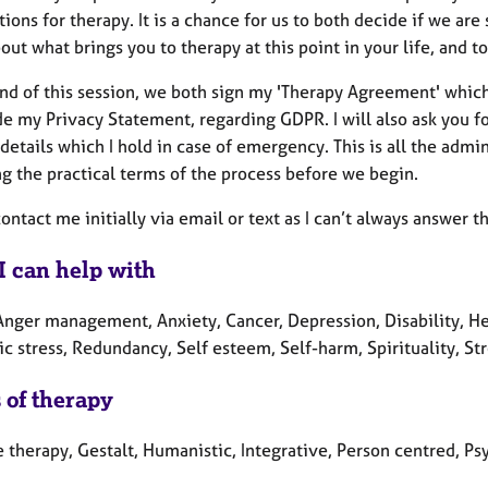
ions for therapy. It is a chance for us to both decide if we are 
ut what brings you to therapy at this point in your life, and 
end of this session, we both sign my 'Therapy Agreement' which
de my Privacy Statement, regarding GDPR. I will also ask you 
details which I hold in case of emergency. This is all the admini
ng the practical terms of the process before we begin.
ontact me initially via email or text as I can’t always answer th
I can help with
nger management, Anxiety, Cancer, Depression, Disability, Heal
c stress, Redundancy, Self esteem, Self-harm, Spirituality, St
 of therapy
e therapy, Gestalt, Humanistic, Integrative, Person centred, P