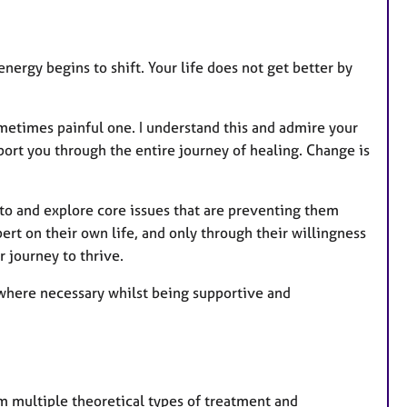
u
r
e
nergy begins to shift. Your life does not get better by
s
sometimes painful one. I understand this and admire your
pport you through the entire journey of healing. Change is
to and explore core issues that are preventing them
xpert on their own life, and only through their willingness
r journey to thrive.
 where necessary whilst being supportive and
om multiple theoretical types of treatment and