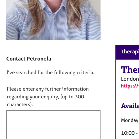
r
C
o
u
n
s
e
C
l
Therapi
o
l
Contact Petronela
n
i
t
The
n
D
I’ve searched for the following criteria:
a
g
London
o
c
&
https:
t
P
n
Please enter any further information
i
s
o
regarding your enquiry, (up to 300
n
y
t
characters).
Availa
f
c
f
o
h
i
r
o
Monday 
m
l
t
a
10:00 -
h
l