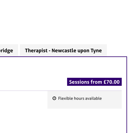
bridge
Therapist - Newcastle upon Tyne
Sessions from £70.00
Flexible hours available
F
e
a
t