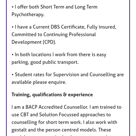
• I offer both Short Term and Long Term
Psychotherapy.
• I have a Current DBS Certificate, Fully insured,
Committed to Continuing Professional
Development (CPD).
• In both locations I work from there is easy
parking, good public transport.
• Student rates for Supervision and Counselling are
available please enquire.
Training, qualifications & experience
I am a BACP Accredited Counsellor. I am trained to
use CBT and Solution Focussed approaches to
counselling for short term work. I also work with
gestalt and the person centred models. These