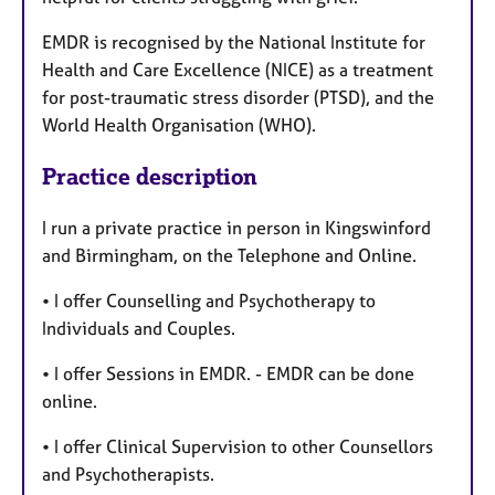
EMDR is recognised by the National Institute for
Health and Care Excellence (NICE) as a treatment
for post-traumatic stress disorder (PTSD), and the
World Health Organisation (WHO).
Practice description
I run a private practice in person in Kingswinford
and Birmingham, on the Telephone and Online.
• I offer Counselling and Psychotherapy to
Individuals and Couples.
• I offer Sessions in EMDR. - EMDR can be done
online.
• I offer Clinical Supervision to other Counsellors
and Psychotherapists.