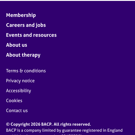
Membership
Careers and jobs
Events and resources
About us
About therapy
Terms & conditions
Privacy notice
Accessibility
Cookies
Contact us
© Copyright 2026 BACP. All rights reserved.
BACP is a company limited by guarantee registered in England