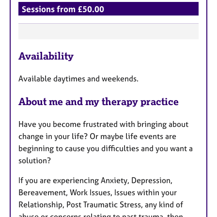
Sessions from £50.00
F
Availability
e
a
Available daytimes and weekends.
t
u
About me and my therapy practice
r
e
Have you become frustrated with bringing about
s
change in your life? Or maybe life events are
beginning to cause you difficulties and you want a
solution?
If you are experiencing Anxiety, Depression,
Bereavement, Work Issues, Issues within your
Relationship, Post Traumatic Stress, any kind of
abuse or concerns relating to past trauma, then