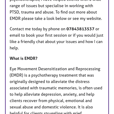
range of issues but specialise in working with
PTSD, trauma and abuse. To find out more about
EMDR please take a look below or see my website.
Contact me today by phone on
07843813537
or
email to book your first session or if you would just
like a friendly chat about your issues and how I can
help.
What is EMDR?
Eye Movement Desensitization and Reprocessing
(EMDR) is a psychotherapy treatment that was
originally designed to alleviate the distress
associated with traumatic memories, is often used
to help alleviate depression, anxiety, and help
clients recover from physical, emotional and
sexual abuse and domestic violence. It is also
helpful for clients struggling with grief.