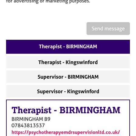
for advertising or marketing purposes.
a
p
y
Send message
Therapist - BIRMINGHAM
Therapist - Kingswinford
Supervisor - BIRMINGHAM
Supervisor - Kingswinford
Therapist
-
BIRMINGHAM
BIRMINGHAM
B9
07843813537
https://psychotherapyemdrsupervisionltd.co.uk/