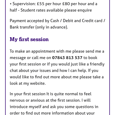
• Supervision: £55 per hour £80 per hour and a
half - Student rates available please enquire
Payment accepted by Cash / Debit and Credit card /
Bank transfer (only in advance).
My first session
To make an appointment with me please send me a
message or call me on
07843 813 537
to book
your first session or if you would just like a friendly
chat about your issues and how I can help. If you
would like to find out more about me please take a
look at my website.
In your first session It is quite normal to feel
nervous or anxious at the first session. I will
introduce myself and ask you some questions in
order to find out more information about your