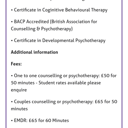
• Certificate in Coginitive Behavioural Therapy
• BACP Accredited (British Association for
Counselling & Psychotherapy)
• Certificate in Developmental Psychotherapy
Additional information
Fees:
• One to one counselling or psychotherapy: £50 for
50 minutes - Student rates available please
enquire
• Couples counselling or psychotherapy: £65 for 50
minutes
• EMDR: £65 for 60 Minutes