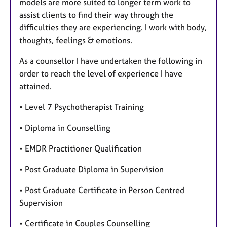
models are more suited to longer term work to
assist clients to find their way through the
difficulties they are experiencing. I work with body,
thoughts, feelings & emotions.
As a counsellor I have undertaken the following in
order to reach the level of experience I have
attained.
• Level 7 Psychotherapist Training
• Diploma in Counselling
• EMDR Practitioner Qualification
• Post Graduate Diploma in Supervision
• Post Graduate Certificate in Person Centred
Supervision
• Certificate in Couples Counselling