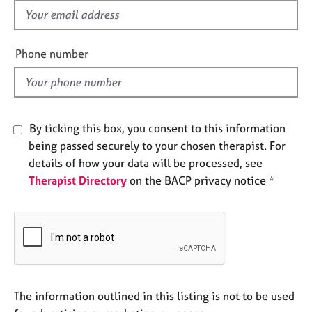
e
f
s
i
e
Phone number
A
l
b
d
o
u
t
By ticking this box, you consent to this information
u
being passed securely to your chosen therapist. For
s
details of how your data will be processed, see
Therapist Directory
on the BACP privacy notice *
A
b
o
u
t
t
h
e
The information outlined in this listing is not to be used
r