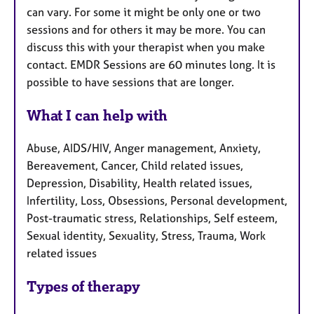
can vary. For some it might be only one or two
sessions and for others it may be more. You can
discuss this with your therapist when you make
contact. EMDR Sessions are 60 minutes long. It is
possible to have sessions that are longer.
What I can help with
Abuse, AIDS/HIV, Anger management, Anxiety,
Bereavement, Cancer, Child related issues,
Depression, Disability, Health related issues,
Infertility, Loss, Obsessions, Personal development,
Post-traumatic stress, Relationships, Self esteem,
Sexual identity, Sexuality, Stress, Trauma, Work
related issues
Types of therapy