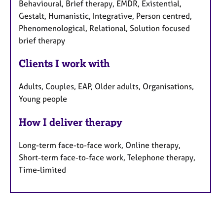
Behavioural, Brief therapy, EMDR, Existential,
Gestalt, Humanistic, Integrative, Person centred,
Phenomenological, Relational, Solution focused
brief therapy
Clients I work with
Adults, Couples, EAP, Older adults, Organisations,
Young people
How I deliver therapy
Long-term face-to-face work, Online therapy,
Short-term face-to-face work, Telephone therapy,
Time-limited