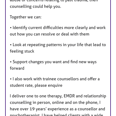
counselling could help you.
Together we can:
• Identify current difficulties more clearly and work
out how you can resolve or deal with them
• Look at repeating patterns in your life that lead to
feeling stuck
• Support changes you want and find new ways
forward
• I also work with trainee counsellors and offer a
student rate, please enquire
I deliver one to one therapy, EMDR and relationship
counselling in person, online and on the phone, I
have over 19 years’ experience as a counsellor and
psychotherapist, I have helped clients with a wide