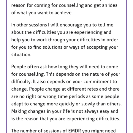
reason for coming for counselling and get an idea
of what you want to achieve.
In other sessions I will encourage you to tell me
about the difficulties you are experiencing and
help you to work through your difficulties in order
for you to find solutions or ways of accepting your
situation.
People often ask how long they will need to come
for counselling. This depends on the nature of your
difficulty. It also depends on your commitment to
change. People change at different rates and there
are no right or wrong time periods as some people
adapt to change more quickly or slowly than others.
Making changes in your life is not always easy and
is the reason that you are experiencing difficulties.
The number of sessions of EMDR you might need