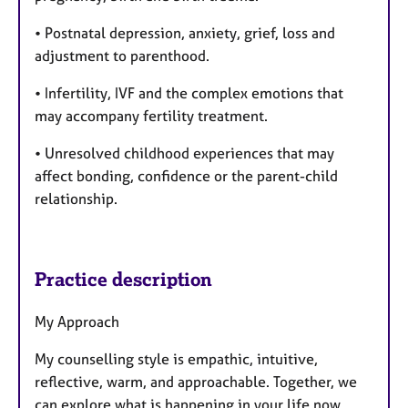
• Postnatal depression, anxiety, grief, loss and
adjustment to parenthood.
• Infertility, IVF and the complex emotions that
may accompany fertility treatment.
• Unresolved childhood experiences that may
affect bonding, confidence or the parent-child
relationship.
Practice description
My Approach
My counselling style is empathic, intuitive,
reflective, warm, and approachable. Together, we
can explore what is happening in your life now