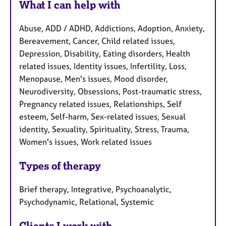
What I can help with
Abuse, ADD / ADHD, Addictions, Adoption, Anxiety,
Bereavement, Cancer, Child related issues,
Depression, Disability, Eating disorders, Health
related issues, Identity issues, Infertility, Loss,
Menopause, Men's issues, Mood disorder,
Neurodiversity, Obsessions, Post-traumatic stress,
Pregnancy related issues, Relationships, Self
esteem, Self-harm, Sex-related issues, Sexual
identity, Sexuality, Spirituality, Stress, Trauma,
Women's issues, Work related issues
Types of therapy
Brief therapy, Integrative, Psychoanalytic,
Psychodynamic, Relational, Systemic
Clients I work with