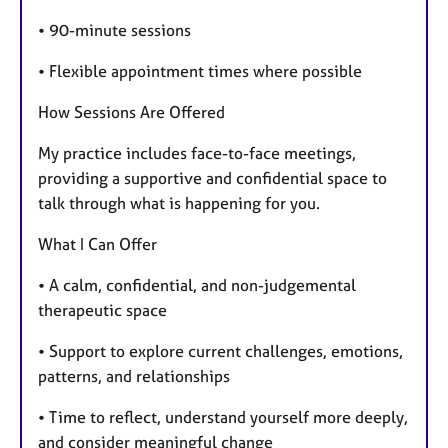
• 90-minute sessions
• Flexible appointment times where possible
How Sessions Are Offered
My practice includes face-to-face meetings,
providing a supportive and confidential space to
talk through what is happening for you.
What I Can Offer
• A calm, confidential, and non-judgemental
therapeutic space
• Support to explore current challenges, emotions,
patterns, and relationships
• Time to reflect, understand yourself more deeply,
and consider meaningful change