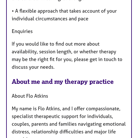
• A flexible approach that takes account of your
individual circumstances and pace
Enquiries
If you would like to find out more about
availability, session length, or whether therapy
may be the right fit for you, please get in touch to
discuss your needs.
About me and my therapy practice
About Flo Atkins
My name is Flo Atkins, and I offer compassionate,
specialist therapeutic support for individuals,
couples, parents and families navigating emotional
distress, relationship difficulties and major life