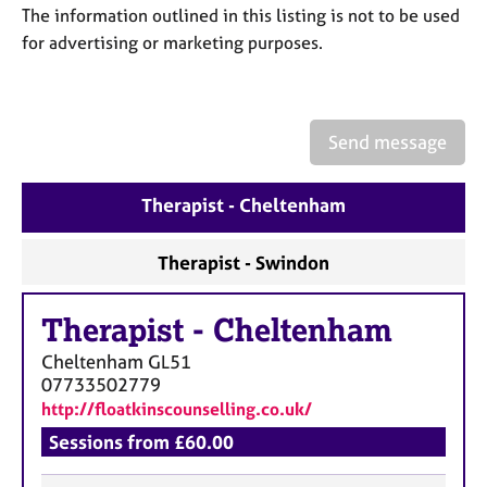
a
The information outlined in this listing is not to be used
p
for advertising or marketing purposes.
y
Send message
Therapist - Cheltenham
Therapist - Swindon
Therapist
-
Cheltenham
Cheltenham
GL51
07733502779
http://floatkinscounselling.co.uk/
Sessions from £60.00