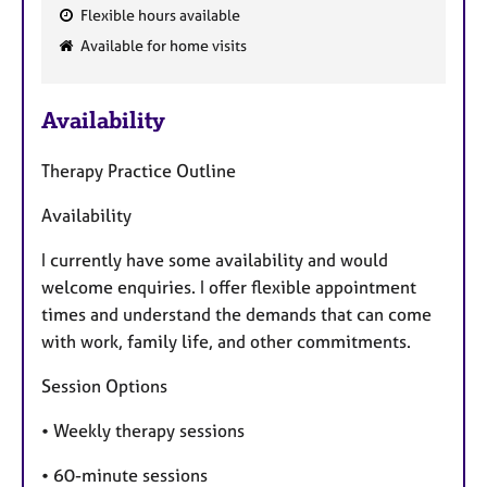
Flexible hours available
F
Available for home visits
e
a
Availability
t
u
Therapy Practice Outline
r
e
Availability
s
I currently have some availability and would
welcome enquiries. I offer flexible appointment
times and understand the demands that can come
with work, family life, and other commitments.
Session Options
• Weekly therapy sessions
• 60-minute sessions