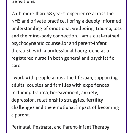
transitions.
With more than 38 years’ experience across the
NHS and private practice, I bring a deeply informed
understanding of emotional wellbeing, trauma, loss
and the mind-body connection. I am a dual-trained
psychodynamic counsellor and parent-infant
therapist, with a professional background as a
registered nurse in both general and psychiatric
care.
I work with people across the lifespan, supporting
adults, couples and families with experiences
including trauma, bereavement, anxiety,
depression, relationship struggles, fertility
challenges and the emotional impact of becoming
a parent.
Perinatal, Postnatal and Parent-Infant Therapy