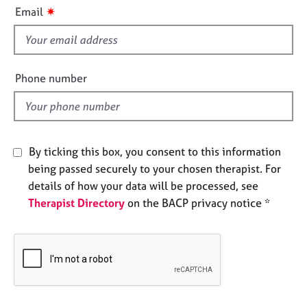
i
e
✷
Email
s
s
f
i
A
b
e
Phone number
o
l
u
d
t
u
s
By ticking this box, you consent to this information
being passed securely to your chosen therapist. For
A
details of how your data will be processed, see
b
Therapist Directory
on the BACP privacy notice *
o
u
t
t
h
e
r