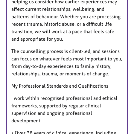
helping us consider how earlier experiences may
affect current relationships, wellbeing, and
patterns of behaviour. Whether you are processing
recent trauma, historic abuse, or a difficult life
transition, we will work at a pace that feels safe
and appropriate for you.
The counselling process is client-led, and sessions
can focus on whatever feels most important to you,
from day-to-day experiences to family history,
relationships, trauma, or moments of change.
My Professional Standards and Qualifications
I work within recognised professional and ethical
frameworks, supported by regular clinical
supervision and ongoing professional
development.
• Over 38 years of clinical experience, including