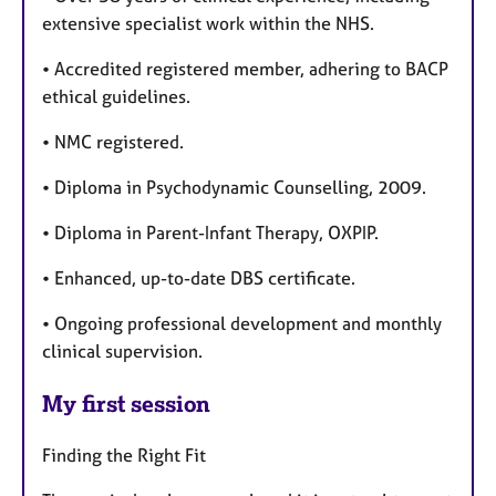
extensive specialist work within the NHS.
• Accredited registered member, adhering to BACP
ethical guidelines.
• NMC registered.
• Diploma in Psychodynamic Counselling, 2009.
• Diploma in Parent-Infant Therapy, OXPIP.
• Enhanced, up-to-date DBS certificate.
• Ongoing professional development and monthly
clinical supervision.
My first session
Finding the Right Fit