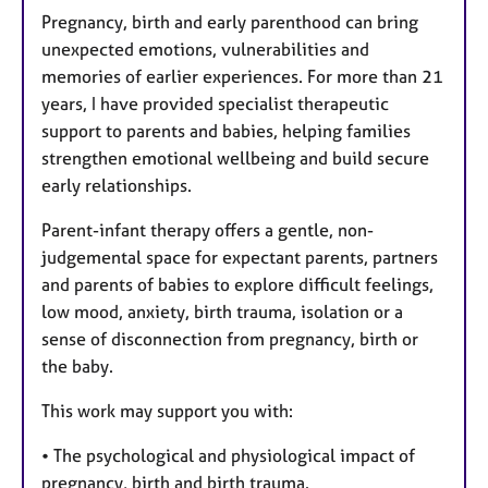
Pregnancy, birth and early parenthood can bring
unexpected emotions, vulnerabilities and
memories of earlier experiences. For more than 21
years, I have provided specialist therapeutic
support to parents and babies, helping families
strengthen emotional wellbeing and build secure
early relationships.
Parent-infant therapy offers a gentle, non-
judgemental space for expectant parents, partners
and parents of babies to explore difficult feelings,
low mood, anxiety, birth trauma, isolation or a
sense of disconnection from pregnancy, birth or
the baby.
This work may support you with:
• The psychological and physiological impact of
pregnancy, birth and birth trauma.