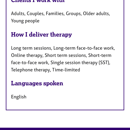
Adults, Couples, Families, Groups, Older adults,
Young people
How I deliver therapy
Long term sessions, Long-term face-to-face work,
Online therapy, Short term sessions, Short-term
face-to-face work, Single session therapy (SST),
Telephone therapy, Time-limited
Languages spoken
English