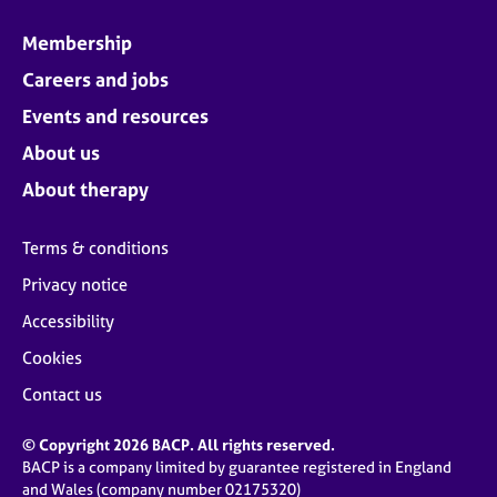
Membership
Careers and jobs
Events and resources
About us
About therapy
Terms & conditions
Privacy notice
Accessibility
Cookies
Contact us
© Copyright 2026 BACP. All rights reserved.
BACP is a company limited by guarantee registered in England
and Wales (company number 02175320)