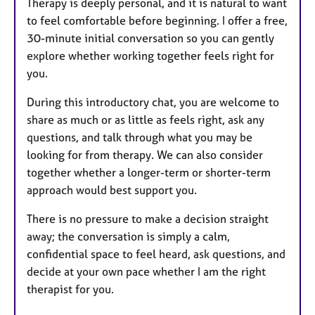
Therapy is deeply personal, and it is natural to want
to feel comfortable before beginning. I offer a free,
30-minute initial conversation so you can gently
explore whether working together feels right for
you.
During this introductory chat, you are welcome to
share as much or as little as feels right, ask any
questions, and talk through what you may be
looking for from therapy. We can also consider
together whether a longer-term or shorter-term
approach would best support you.
There is no pressure to make a decision straight
away; the conversation is simply a calm,
confidential space to feel heard, ask questions, and
decide at your own pace whether I am the right
therapist for you.