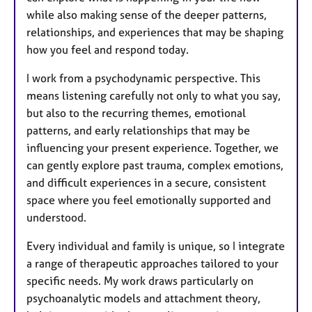
while also making sense of the deeper patterns,
relationships, and experiences that may be shaping
how you feel and respond today.
I work from a psychodynamic perspective. This
means listening carefully not only to what you say,
but also to the recurring themes, emotional
patterns, and early relationships that may be
influencing your present experience. Together, we
can gently explore past trauma, complex emotions,
and difficult experiences in a secure, consistent
space where you feel emotionally supported and
understood.
Every individual and family is unique, so I integrate
a range of therapeutic approaches tailored to your
specific needs. My work draws particularly on
psychoanalytic models and attachment theory,