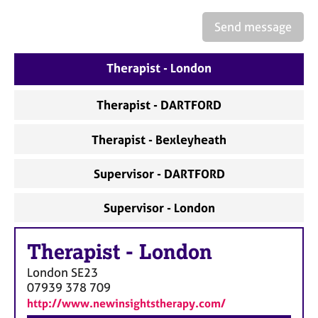
a
p
Send message
y
Therapist - London
Therapist - DARTFORD
Therapist - Bexleyheath
Supervisor - DARTFORD
Supervisor - London
Therapist
-
London
London
SE23
07939 378 709
http://www.newinsightstherapy.com/