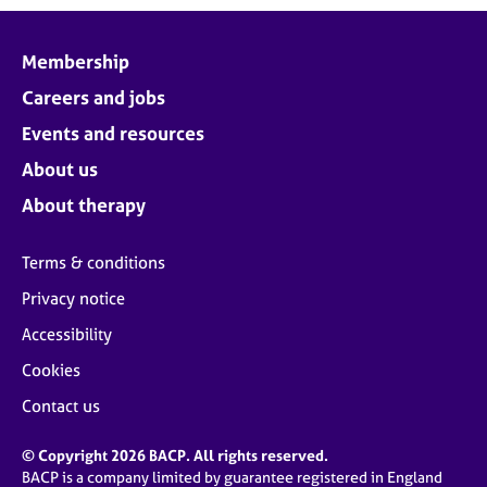
Membership
Careers and jobs
Events and resources
About us
About therapy
Terms & conditions
Privacy notice
Accessibility
Cookies
Contact us
© Copyright 2026 BACP. All rights reserved.
BACP is a company limited by guarantee registered in England