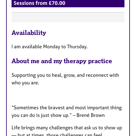
Sessions from £70.00
F
Availability
e
a
I am available Monday to Thursday.
t
u
About me and my therapy practice
r
e
Supporting you to heal, grow, and reconnect with
s
who you are.
“Sometimes the bravest and most important thing
you can do is just show up.” – Brené Brown
Life brings many challenges that ask us to show up
— but at times, those challenges can feel