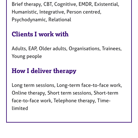
Brief therapy, CBT, Cognitive, EMDR, Existential,
Humanistic, Integrative, Person centred,
Psychodynamic, Relational
Clients I work with
Adults, EAP, Older adults, Organisations, Trainees,
Young people
How I deliver therapy
Long term sessions, Long-term face-to-face work,
Online therapy, Short term sessions, Short-term
face-to-face work, Telephone therapy, Time-
limited