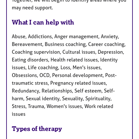
may need support.
What I can help with
Abuse, Addictions, Anger management, Anxiety,
Bereavement, Business coaching, Career coaching,
Coaching supervision, Cultural issues, Depression,
Eating disorders, Health related issues, Identity
issues, Life coaching, Loss, Men's issues,
Obsessions, OCD, Personal development, Post-
traumatic stress, Pregnancy related issues,
Redundancy, Relationships, Self esteem, Self-
harm, Sexual identity, Sexuality, Spirituality,
Stress, Trauma, Women's issues, Work related
issues
Types of therapy