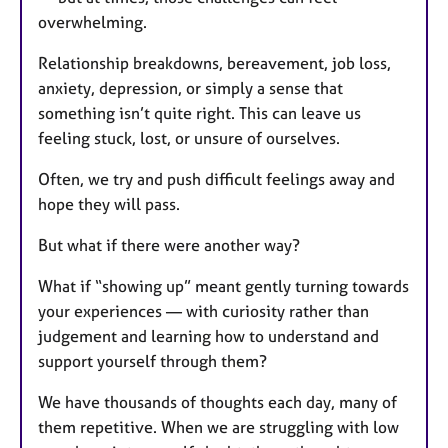
overwhelming.
Relationship breakdowns, bereavement, job loss,
anxiety, depression, or simply a sense that
something isn’t quite right. This can leave us
feeling stuck, lost, or unsure of ourselves.
Often, we try and push difficult feelings away and
hope they will pass.
But what if there were another way?
What if “showing up” meant gently turning towards
your experiences — with curiosity rather than
judgement and learning how to understand and
support yourself through them?
We have thousands of thoughts each day, many of
them repetitive. When we are struggling with low