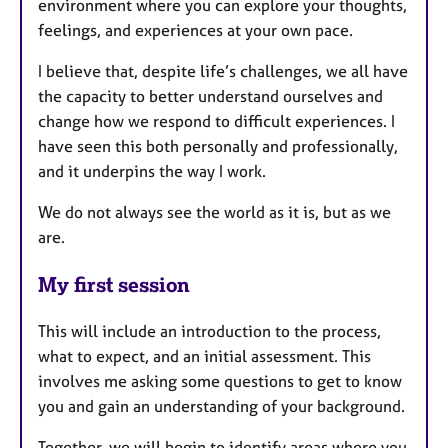
environment where you can explore your thoughts,
feelings, and experiences at your own pace.
I believe that, despite life’s challenges, we all have
the capacity to better understand ourselves and
change how we respond to difficult experiences. I
have seen this both personally and professionally,
and it underpins the way I work.
We do not always see the world as it is, but as we
are.
My first session
This will include an introduction to the process,
what to expect, and an initial assessment. This
involves me asking some questions to get to know
you and gain an understanding of your background.
Together, we will begin to identify areas where you