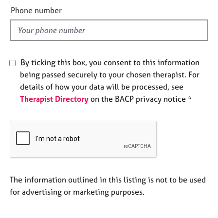
e
e
Phone number
s
l
d
A
b
o
By ticking this box, you consent to this information
u
being passed securely to your chosen therapist. For
t
details of how your data will be processed, see
u
Therapist Directory
on the BACP privacy notice *
s
A
b
o
u
t
t
The information outlined in this listing is not to be used
h
for advertising or marketing purposes.
e
r