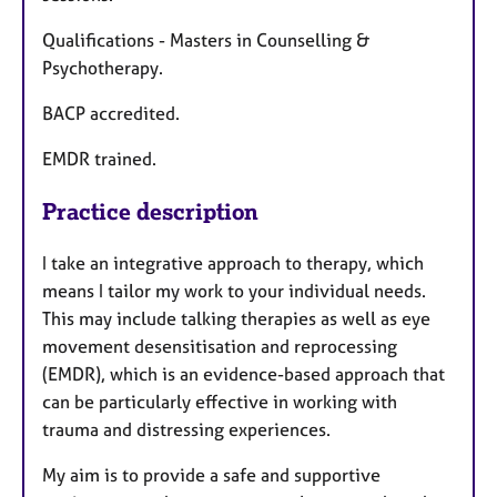
Qualifications - Masters in Counselling &
Psychotherapy.
BACP accredited.
EMDR trained.
Practice description
I take an integrative approach to therapy, which
means I tailor my work to your individual needs.
This may include talking therapies as well as eye
movement desensitisation and reprocessing
(EMDR), which is an evidence-based approach that
can be particularly effective in working with
trauma and distressing experiences.
My aim is to provide a safe and supportive