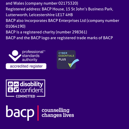
and Wales (company number 02175320)
Registered address: BACP House, 15 St John’s Business Park,
Lutterworth, Leicestershire LE17 4HB
BACP also incorporates BACP Enterprises Ltd (company number
01064190)
BACP is a registered charity (number 298361)
BACP and the BACP logo are registered trade marks of BACP