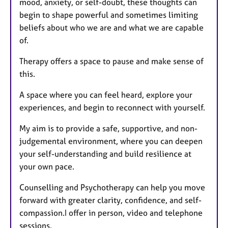
mood, anxiety, or self-doubt, these thoughts can
begin to shape powerful and sometimes limiting
beliefs about who we are and what we are capable
of.
Therapy offers a space to pause and make sense of
this.
A space where you can feel heard, explore your
experiences, and begin to reconnect with yourself.
My aim is to provide a safe, supportive, and non-
judgemental environment, where you can deepen
your self-understanding and build resilience at
your own pace.
Counselling and Psychotherapy can help you move
forward with greater clarity, confidence, and self-
compassion.I offer in person, video and telephone
sessions.