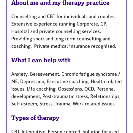
a
About me and my therapy practice
t
p
u
y
Counselling and CBT for individuals and couples.
r
Extensive experience running Corporate, GP,
e
Hospital and private counselling services.
s
Providing short and long term counselling and
coaching. Private medical insurance recognised.
What I can help with
Anxiety, Bereavement, Chronic fatigue syndrome /
ME, Depression, Executive coaching, Health related
issues, Life coaching, Obsessions, OCD, Personal
development, Post-traumatic stress, Relationships,
Self esteem, Stress, Trauma, Work related issues
Types of therapy
CBT, Integrative, Person centred, Solution focused