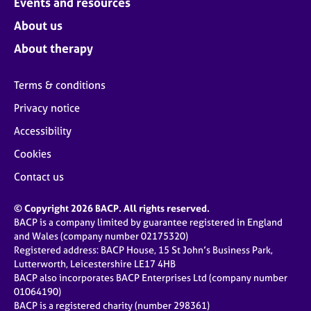
Events and resources
About us
About therapy
Terms & conditions
Privacy notice
Accessibility
Cookies
Contact us
© Copyright 2026 BACP. All rights reserved.
BACP is a company limited by guarantee registered in England
and Wales (company number 02175320)
Registered address: BACP House, 15 St John’s Business Park,
Lutterworth, Leicestershire LE17 4HB
BACP also incorporates BACP Enterprises Ltd (company number
01064190)
BACP is a registered charity (number 298361)