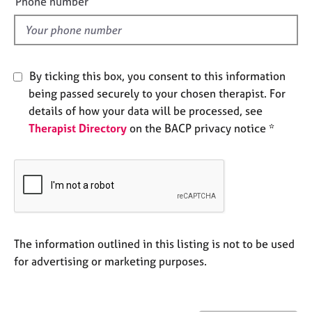
Phone number
j
r
l
o
a
d
b
p
s
y
By ticking this box, you consent to this information
E
being passed securely to your chosen therapist. For
v
details of how your data will be processed, see
e
Therapist Directory
on the BACP privacy notice *
n
t
s
a
n
d
r
e
The information outlined in this listing is not to be used
s
for advertising or marketing purposes.
o
u
r
c