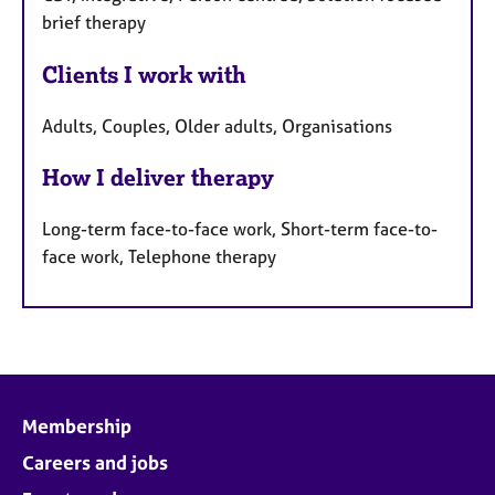
brief therapy
Clients I work with
Adults, Couples, Older adults, Organisations
How I deliver therapy
Long-term face-to-face work, Short-term face-to-
face work, Telephone therapy
Membership
Careers and jobs