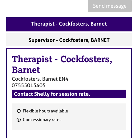
e
Send message
s
Therapist - Cockfosters, Barnet
A
b
o
Supervisor - Cockfosters, BARNET
u
t
Therapist
-
Cockfosters,
u
s
Barnet
Cockfosters, Barnet
EN4
A
07555015405
b
Contact Shelly for session rate.
o
u
t
Flexible hours available
t
F
Concessionary rates
h
e
e
a
r