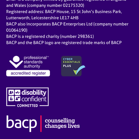
and Wales (company number 02175320)
Registered address: BACP House, 15 St John’s Business Park,
Lutterworth, Leicestershire LE17 4HB
BACP also incorporates BACP Enterprises Ltd (company number
01064190)
BACP is a registered charity (number 298361)
BACP and the BACP logo are registered trade marks of BACP