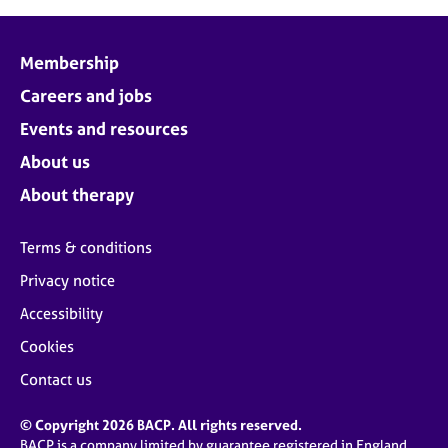
Membership
Careers and jobs
Events and resources
About us
About therapy
Terms & conditions
Privacy notice
Accessibility
Cookies
Contact us
© Copyright 2026 BACP. All rights reserved.
BACP is a company limited by guarantee registered in England