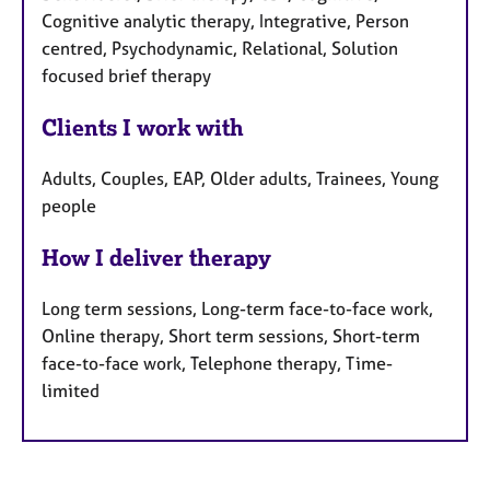
Cognitive analytic therapy, Integrative, Person
centred, Psychodynamic, Relational, Solution
focused brief therapy
Clients I work with
Adults, Couples, EAP, Older adults, Trainees, Young
people
How I deliver therapy
Long term sessions, Long-term face-to-face work,
Online therapy, Short term sessions, Short-term
face-to-face work, Telephone therapy, Time-
limited