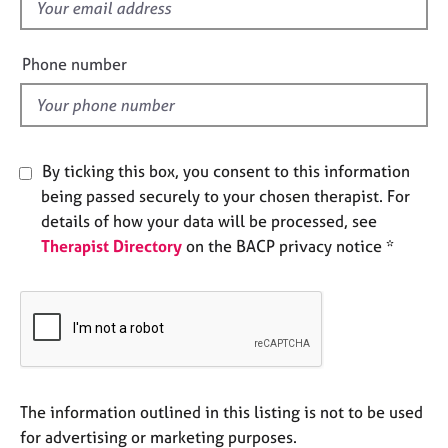
f
e
i
s
e
Phone number
l
A
b
d
o
u
t
By ticking this box, you consent to this information
u
being passed securely to your chosen therapist. For
s
details of how your data will be processed, see
Therapist Directory
on the BACP privacy notice *
A
b
o
u
t
t
h
e
The information outlined in this listing is not to be used
r
for advertising or marketing purposes.