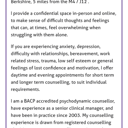
Berkshire, 5 miles from the M4 / J12 .
e
s
I provide a confidential space in-person and online,
to make sense of difficult thoughts and feelings
that can, at times, feel overwhelming when
struggling with them alone.
If you are experiencing anxiety, depression,
difficulty with relationships, bereavement, work
related stress, trauma, low self esteem or general
feelings of lost confidence and motivation, I offer
daytime and evening appointments for short term
and longer term counselling, to suit individual
requirements.
I am a BACP accredited psychodynamic counsellor,
have experience as a senior clinical manager, and
have been in practice since 2003. My counselling
experience is drawn from registered counselling