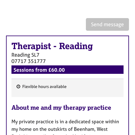
a
p
y
Send message
Therapist
-
Reading
Reading
SL7
07717 351777
Sessions from £60.00
Flexible hours available
F
e
About me and my therapy practice
a
t
My private practice is in a dedicated space within
u
my home on the outskirts of Beenham, West
r