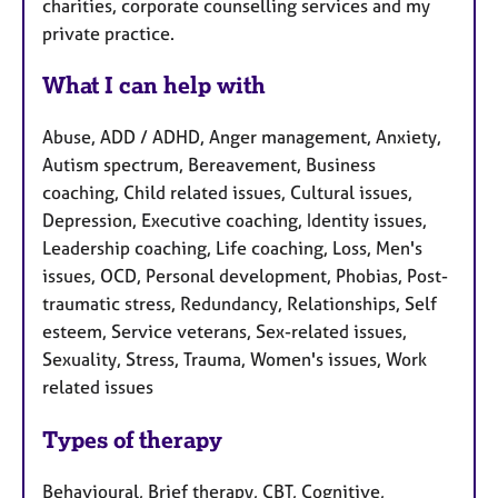
charities, corporate counselling services and my
private practice.
What I can help with
Abuse, ADD / ADHD, Anger management, Anxiety,
Autism spectrum, Bereavement, Business
coaching, Child related issues, Cultural issues,
Depression, Executive coaching, Identity issues,
Leadership coaching, Life coaching, Loss, Men's
issues, OCD, Personal development, Phobias, Post-
traumatic stress, Redundancy, Relationships, Self
esteem, Service veterans, Sex-related issues,
Sexuality, Stress, Trauma, Women's issues, Work
related issues
Types of therapy
Behavioural, Brief therapy, CBT, Cognitive,