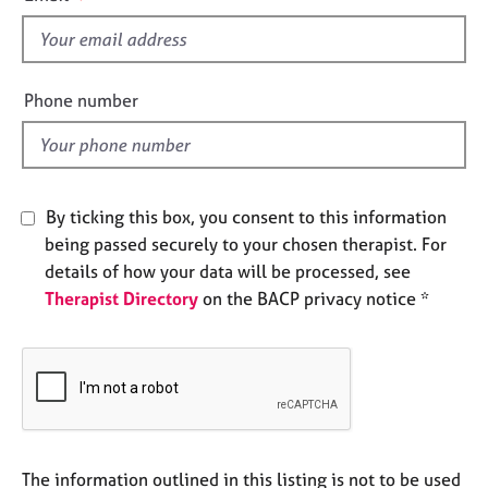
s
e
s
f
i
e
A
Phone number
b
l
o
d
u
t
u
By ticking this box, you consent to this information
s
being passed securely to your chosen therapist. For
details of how your data will be processed, see
A
Therapist Directory
on the BACP privacy notice *
b
o
u
t
t
h
e
r
The information outlined in this listing is not to be used