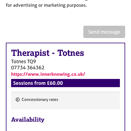
a
for advertising or marketing purposes.
p
y
Send message
Therapist
-
Totnes
Totnes
TQ9
07734 364362
https://www.innerknowing.co.uk/
Sessions from £60.00
Concessionary rates
F
e
Availability
a
t