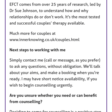
EFCT comes from over 25 years of research, led by
Dr Sue Johnson, to understand how and why
relationships do or don’t work. It's the most tested
and successful couples’ therapy available.
Much more for couples at
www.innerknowing.co.uk/couples.html
Next steps to working with me
Simply contact me (call or message, as you prefer)
to ask any questions, without obligation. We'll talk
about your aims, and make a booking when you're
ready. I may have short notice availability, if you
wish to begin counselling urgently.
Are you unsure whether you need or can benefit
from counselling?
Deciding to come for counselling is a positive step