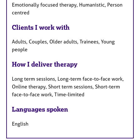
Emotionally focused therapy, Humanistic, Person
centred
Clients I work with
Adults, Couples, Older adults, Trainees, Young
people
How I deliver therapy
Long term sessions, Long-term face-to-face work,
Online therapy, Short term sessions, Short-term
face-to-face work, Time-limited
Languages spoken
English