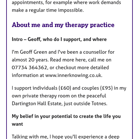
appointments, for example where work demands
make a regular time impossible.
About me and my therapy practice
Intro – Geoff, who do I support, and where
I'm Geoff Green and I've been a counsellor for
almost 20 years. Read more here, call me on
07734 364362, or checkout more detailed
information at www.innerknowing.co.uk.
I support individuals (£60) and couples (£95) in my
own private therapy room on the peaceful
Dartington Hall Estate, just outside Totnes.
My belief in your potential to create the life you
want
Talking with me, I hope you'll experience a deep