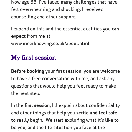
Now age 53, I've faced many challenges that have
felt overwhelming and shocking. I received
counselling and other support.
I expand on this and the essential qualities you can
expect from me at
www.innerknowing.co.uk/about.html
My first session
Before booking
your first session, you are welcome
to have a free conversation with me, and ask any
questions that would help you feel ready to make
the next step.
In the
first session
, I'll explain about confidentiality
and other things that help you
settle and feel safe
to really begin. We start exploring what it’s like to
be you, and the life situation you face at the