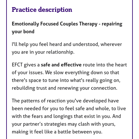
Practice description
Emotionally Focused Couples Therapy - repairing
your bond
I'll help you feel heard and understood, wherever
you are in your relationship.
EFCT gives a
safe and effective
route into the heart
of your issues. We slow everything down so that
there's space to tune into what's really going on,
rebuilding trust and renewing your connection.
The patterns of reaction you've developed have
been needed for you to feel safe and whole, to live
with the fears and longings that exist in you. And
your partner’s strategies may clash with yours,
making it feel like a battle between you.