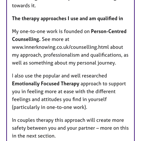
towards it.
The therapy approaches I use and am qualified in
My one-to-one work is founded on
Person-Centred
Counselling.
See more at
www.innerknowing.co.uk/counselling.html about
my approach, professionalism and qualifications, as
well as something about my personal journey.
I also use the popular and well researched
Emotionally Focused Therapy
approach to support
you in feeling more at ease with the different
feelings and attitudes you find in yourself
(particularly in one-to-one work).
In couples therapy this approach will create more
safety between you and your partner – more on this
in the next section.