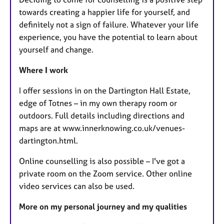
towards creating a happier life for yourself, and
definitely not a sign of failure. Whatever your life
experience, you have the potential to learn about
yourself and change.
Where I work
I offer sessions in on the Dartington Hall Estate,
edge of Totnes – in my own therapy room or
outdoors. Full details including directions and
maps are at www.innerknowing.co.uk/venues-
dartington.html.
Online counselling is also possible – I've got a
private room on the Zoom service. Other online
video services can also be used.
More on my personal journey and my qualities