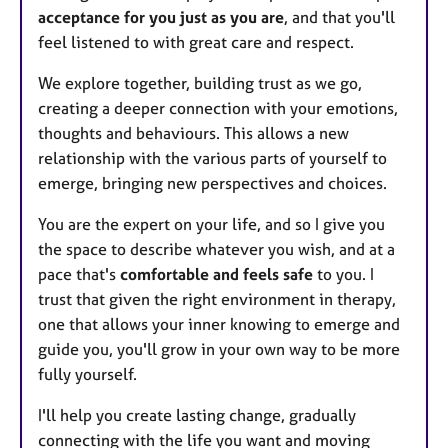
acceptance for you just as you are
, and that you'll
feel listened to with great care and respect.
We explore together, building trust as we go,
creating a deeper connection with your emotions,
thoughts and behaviours. This allows a new
relationship with the various parts of yourself to
emerge, bringing new perspectives and choices.
You are the expert on your life, and so I give you
the space to describe whatever you wish, and at a
pace that's
comfortable and feels safe
to you. I
trust that given the right environment in therapy,
one that allows your inner knowing to emerge and
guide you, you'll grow in your own way to be more
fully yourself.
I'll help you create lasting change, gradually
connecting with the life you want and moving