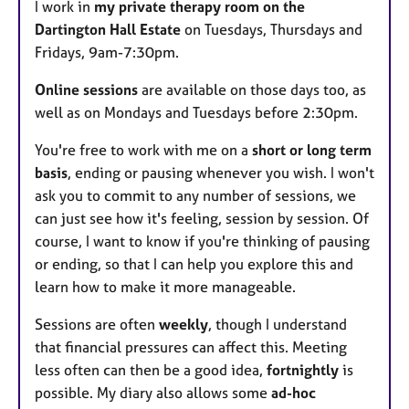
I work in
my private therapy room on the
u
Dartington Hall Estate
on Tuesdays, Thursdays and
r
Fridays, 9am-7:30pm.
e
s
Online sessions
are available on those days too, as
well as on Mondays and Tuesdays before 2:30pm.
You're free to work with me on a
short or long term
basis
, ending or pausing whenever you wish. I won't
ask you to commit to any number of sessions, we
can just see how it's feeling, session by session. Of
course, I want to know if you're thinking of pausing
or ending, so that I can help you explore this and
learn how to make it more manageable.
Sessions are often
weekly
, though I understand
that financial pressures can affect this. Meeting
less often can then be a good idea,
fortnightly
is
possible. My diary also allows some
ad-hoc