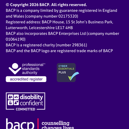
© Copyright 2026 BACP. All rights reserved.
BACP is a company limited by guarantee registered in England
and Wales (company number 02175320)
Registered address: BACP House, 15 St John’s Business Park,
Lutterworth, Leicestershire LE17 4HB
BACP also incorporates BACP Enterprises Ltd (company number
01064190)
BACP is a registered charity (number 298361)
BACP and the BACP logo are registered trade marks of BACP