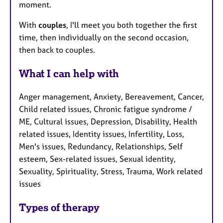
moment.
With
couples
, I'll meet you both together the first
time, then individually on the second occasion,
then back to couples.
What I can help with
Anger management, Anxiety, Bereavement, Cancer,
Child related issues, Chronic fatigue syndrome /
ME, Cultural issues, Depression, Disability, Health
related issues, Identity issues, Infertility, Loss,
Men's issues, Redundancy, Relationships, Self
esteem, Sex-related issues, Sexual identity,
Sexuality, Spirituality, Stress, Trauma, Work related
issues
Types of therapy