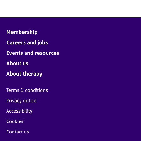
Membership
Careers and jobs
Events and resources
About us
About therapy
Terms & conditions
Privacy notice
Accessibility
Cookies
Contact us