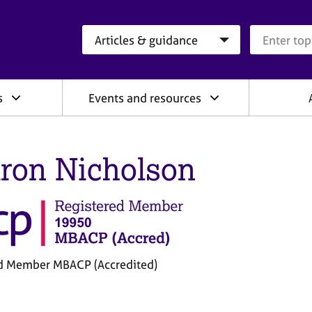
Search category
Search que
s
Events and resources
ron Nicholson
d Member MBACP (Accredited)