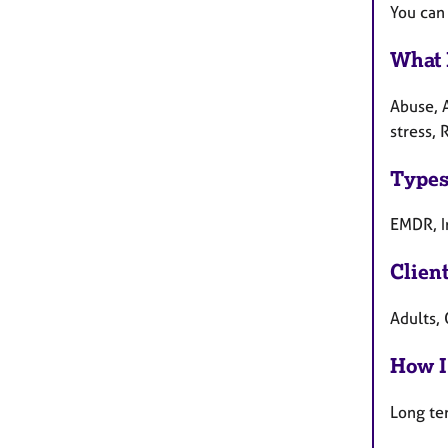
You can
What 
Abuse, 
stress, 
Types
EMDR, I
Clien
Adults, 
How I
Long te