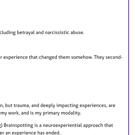
cluding betrayal and narcissistic abuse.
ip or experience that changed them somehow. They second-
ain, but trauma, and deeply impacting experiences, are
of my work, and is my primary modality.
Brainspotting is a neuroexperiential approach that
ter an experience has ended.