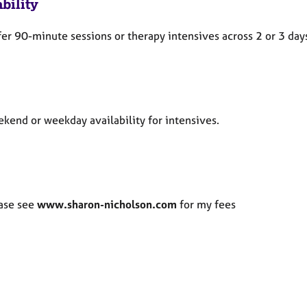
bility
ffer 90-minute sessions or therapy intensives across 2 or 3 day
kend or weekday availability for intensives.
ase see
www.sharon-nicholson.com
for my fees