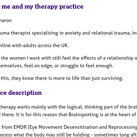
 me and my therapy practice
Sharon
auma therapist specialising in anxiety and relational trauma, in
nline with adults across the UK.
 the women I work with still feel the effects of a relationsh
hemselves, feel on edge, or struggle to feel enough.
this, they know there is more to life than just surviving.
ice description
therapy works mainly with the logical, thinking part of the br
 there. It is for this reason that Brainspotting is at the heart 
 from EMDR (Eye Movement Desensitisation and Reprocessing) 
rocess what the body may still be holding - sometimes long af