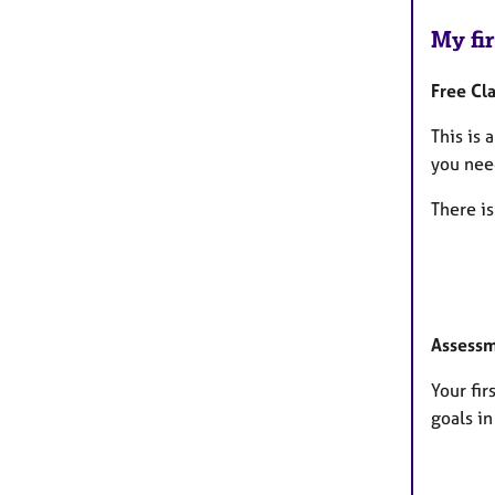
My fir
Free Cla
This is 
you need
There is
Assessm
Your fi
goals i