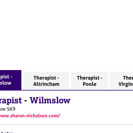
pist -
Therapist -
Therapist -
Ther
slow
Altrincham
Poole
Virgi
rapist
-
Wilmslow
ow
SK9
www.sharon-nicholson.com/