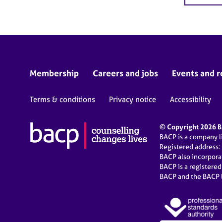
Membership
Careers and jobs
Events and r
Terms & conditions
Privacy notice
Accessibility
© Copyright 2026 BA
BACP is a company 
Registered address:
BACP also incorpor
BACP is a registere
BACP and the BACP l