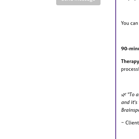
You can
90-minu
Therapy
process
🌿 "To a
and it's
Brainspo
~ Clien