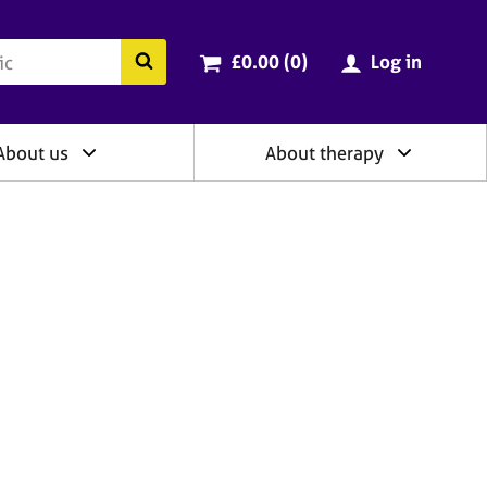
ry
Cart total:
items
Search the BACP website
£0.00 (0
)
Log in
About us
About therapy