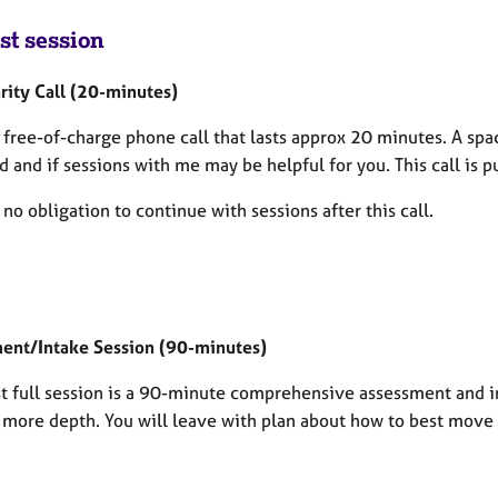
st session
rity Call
(20-minutes)
a free-of-charge phone call that lasts approx 20 minutes. A spa
 and if sessions with me may be helpful for you. This call is p
 no obligation to continue with sessions after this call.
ent/Intake Session (90-minutes)
rst full session is a 90-minute comprehensive assessment and 
n more depth. You will leave with plan about how to best move