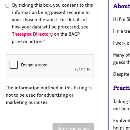
By ticking this box, you consent to this
About
information being passed securely to
Hi I'm 
your chosen therapist. For details of
how your data will be processed, see
I’m a tr
Therapist Directory
on the BACP
privacy notice *
I work o
Many of
guess t
Despite 
Pract
The information outlined in this listing is
not to be used for advertising or
Talking 
marketing purposes.
not held
Evolved
helps p
Send message