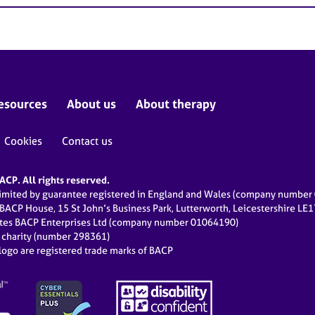
esources
About us
About therapy
Cookies
Contact us
CP. All rights reserved.
limited by guarantee registered in England and Wales (company numbe
 BACP House, 15 St John’s Business Park, Lutterworth, Leicestershire LE
ates BACP Enterprises Ltd (company number 01064190)
d charity (number 298361)
ogo are registered trade marks of BACP