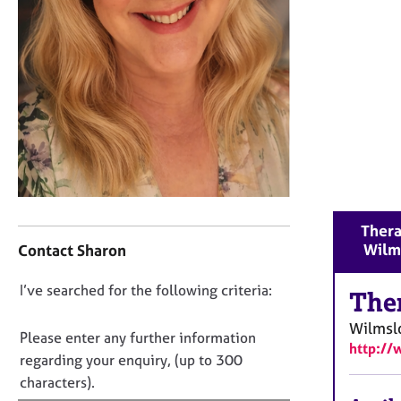
r
C
o
u
n
s
e
l
l
i
n
g
C
Thera
&
o
Wilm
Contact Sharon
P
n
s
t
y
D
I’ve searched for the following criteria:
a
The
c
o
c
Wilmsl
h
t
n
Please enter any further information
o
http://
i
o
regarding your enquiry, (up to 300
t
n
t
characters).
h
f