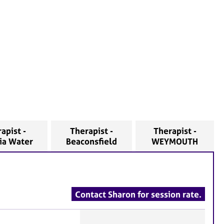
apist -
Therapist -
Therapist -
nia Water
Beaconsfield
WEYMOUTH
Contact Sharon for session rate.