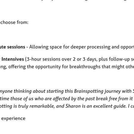
 choose from:
te sessions
- Allowing space for deeper processing and opport
 Intensives
(3-hour sessions over 2 or 3 days, plus follow-up 
ing, offering the opportunity for breakthroughs that might ot
nyone thinking about starting this Brainspotting journey with Sh
 time those of us who are affected by the past break free from 
tting is truly remarkable, and Sharon is an excellent guide. I 
t experience