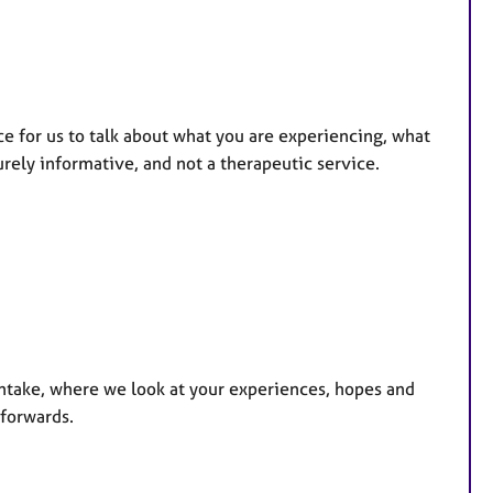
ce for us to talk about what you are experiencing, what
urely informative, and not a therapeutic service.
intake, where we look at your experiences, hopes and
 forwards.