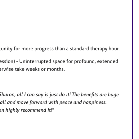
unity for more progress than a standard therapy hour.
session) - Uninterrupted space for profound, extended
herwise take weeks or months.
aron, all I can say is just do it! The benefits are huge
it all and move forward with peace and happiness.
can highly recommend it!"