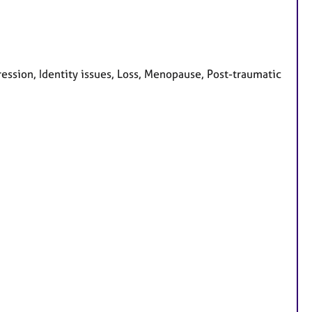
ession, Identity issues, Loss, Menopause, Post-traumatic