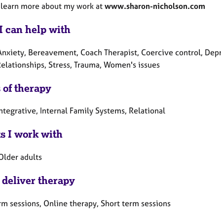
 learn more about my work at
www.sharon-nicholson.com
I can help with
Anxiety, Bereavement, Coach Therapist, Coercive control, Depr
Relationships, Stress, Trauma, Women's issues
 of therapy
ntegrative, Internal Family Systems, Relational
ts I work with
Older adults
 deliver therapy
rm sessions, Online therapy, Short term sessions