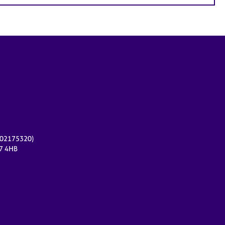
r 02175320)
17 4HB