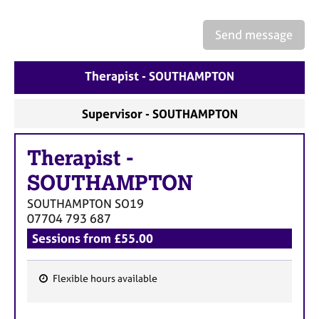
a
p
y
Send message
Therapist - SOUTHAMPTON
Supervisor - SOUTHAMPTON
Therapist
-
SOUTHAMPTON
SOUTHAMPTON
SO19
07704 793 687
Sessions from £55.00
Flexible hours available
F
e