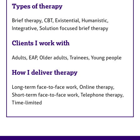
Types of therapy
Brief therapy, CBT, Existential, Humanistic,
Integrative, Solution focused brief therapy
Clients I work with
Adults, EAP, Older adults, Trainees, Young people
How I deliver therapy
Long-term face-to-face work, Online therapy,
Short-term face-to-face work, Telephone therapy,
Time-limited