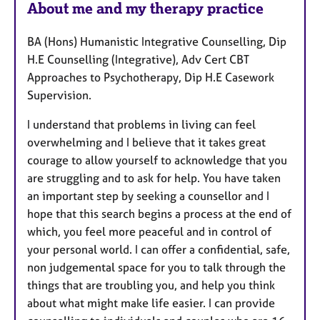
About me and my therapy practice
a
t
BA (Hons) Humanistic Integrative Counselling, Dip
u
H.E Counselling (Integrative), Adv Cert CBT
r
Approaches to Psychotherapy, Dip H.E Casework
e
Supervision.
s
I understand that problems in living can feel
overwhelming and I believe that it takes great
courage to allow yourself to acknowledge that you
are struggling and to ask for help. You have taken
an important step by seeking a counsellor and I
hope that this search begins a process at the end of
which, you feel more peaceful and in control of
your personal world. I can offer a confidential, safe,
non judgemental space for you to talk through the
things that are troubling you, and help you think
about what might make life easier. I can provide