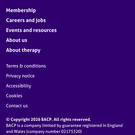
Membership
Careers and jobs
Events and resources
About us
About therapy
Terms & conditions
Privacy notice
Accessibility
Cookies
Contact us
© Copyright 2026 BACP. All rights reserved.
BACP is a company limited by guarantee registered in England
and Wales (company number 02175320)