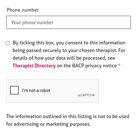
i
e
e
Phone number
s
l
d
A
b
o
By ticking this box, you consent to this information
u
being passed securely to your chosen therapist. For
t
details of how your data will be processed, see
u
s
Therapist Directory
on the BACP privacy notice *
A
b
o
u
t
t
The information outlined in this listing is not to be used
h
for advertising or marketing purposes.
e
r