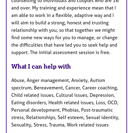
counselling to individuals and couples who are 16
and over. My training and experience mean that I
am able to work in a flexible, adaptive way and I
will aim to build a strong, honest and trusting
relationship with you, so that together we might
find some new ways for you to manage, or change
the difficulties that have led you to seek help and
support. The initial assessment session is free.
What I can help with
Abuse, Anger management, Anxiety, Autism
spectrum, Bereavement, Cancer, Career coaching,
Child related issues, Cultural issues, Depression,
Eating disorders, Health related issues, Loss, OCD,
Personal development, Phobias, Post-traumatic
stress, Relationships, Self esteem, Sexual identity,
Sexuality, Stress, Trauma, Work related issues