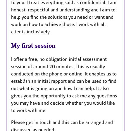
to you. I treat everything said as confidential. I am
honest, respectful and understanding and I aim to
help you find the solutions you need or want and
work on how to achieve those. I work with all
clients inclusively.
My first session
I offer a free, no obligation initial assessment
session of around 20 minutes. This is usually
conducted on the phone or online. It enables us to
establish an initial rapport and can be used to find
out what is going on and how I can help. It also
gives you the opportunity to ask me any questions
you may have and decide whether you would like
to work with me.
Please get in touch and this can be arranged and
discussed as needed.