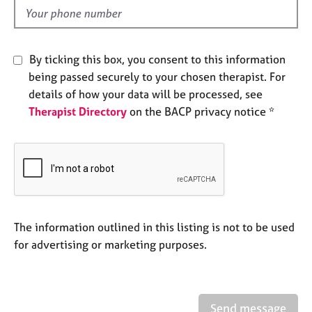
e
d
s
A
By ticking this box, you consent to this information
b
being passed securely to your chosen therapist. For
o
details of how your data will be processed, see
u
Therapist Directory
on the BACP privacy notice *
t
u
s
A
b
o
u
The information outlined in this listing is not to be used
t
for advertising or marketing purposes.
t
h
e
r
Send message