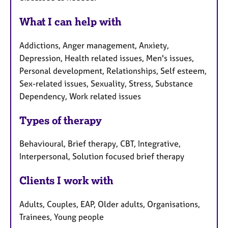
What I can help with
Addictions, Anger management, Anxiety,
Depression, Health related issues, Men's issues,
Personal development, Relationships, Self esteem,
Sex-related issues, Sexuality, Stress, Substance
Dependency, Work related issues
Types of therapy
Behavioural, Brief therapy, CBT, Integrative,
Interpersonal, Solution focused brief therapy
Clients I work with
Adults, Couples, EAP, Older adults, Organisations,
Trainees, Young people