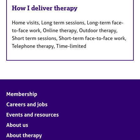
How I deliver therapy
Home visits, Long term sessions, Long-term face-
to-face work, Online therapy, Outdoor therapy,
Short term sessions, Short-term face-to-face work,
Telephone therapy, Time-limited
Membership
Careers and jobs
Events and resources
About us
About therapy