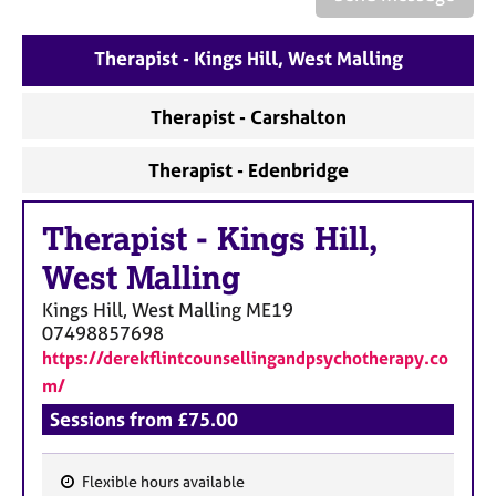
a
p
y
Therapist - Kings Hill, West Malling
Therapist - Carshalton
Therapist - Edenbridge
Therapist
-
Kings Hill,
West Malling
Kings Hill, West Malling
ME19
07498857698
https://derekflintcounsellingandpsychotherapy.co
m/
Sessions from £75.00
Flexible hours available