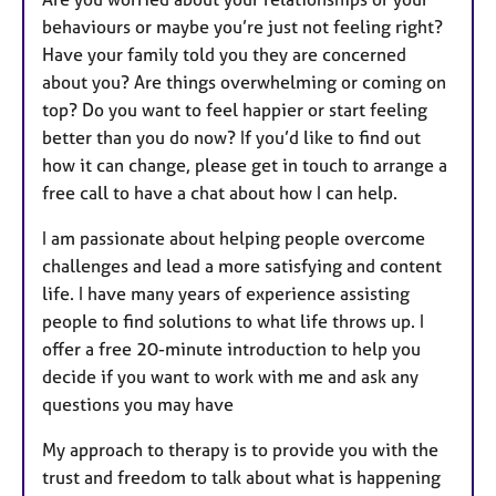
behaviours or maybe you’re just not feeling right?
Have your family told you they are concerned
about you? Are things overwhelming or coming on
top? Do you want to feel happier or start feeling
better than you do now? If you’d like to find out
how it can change, please get in touch to arrange a
free call to have a chat about how I can help.
I am passionate about helping people overcome
challenges and lead a more satisfying and content
life. I have many years of experience assisting
people to find solutions to what life throws up. I
offer a free 20-minute introduction to help you
decide if you want to work with me and ask any
questions you may have
My approach to therapy is to provide you with the
trust and freedom to talk about what is happening