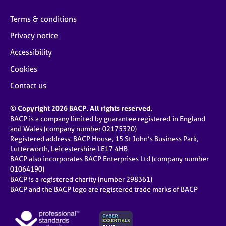
Terms & conditions
Privacy notice
Accessibility
Cookies
Contact us
© Copyright 2026 BACP. All rights reserved.
BACP is a company limited by guarantee registered in England
and Wales (company number 02175320)
Registered address: BACP House, 15 St John’s Business Park,
Lutterworth, Leicestershire LE17 4HB
BACP also incorporates BACP Enterprises Ltd (company number
01064190)
BACP is a registered charity (number 298361)
BACP and the BACP logo are registered trade marks of BACP