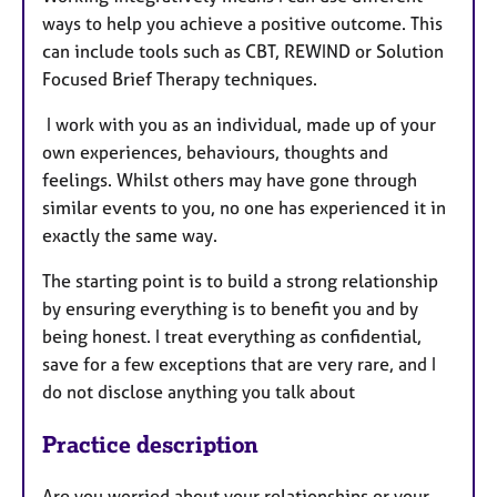
ways to help you achieve a positive outcome. This
can include tools such as CBT, REWIND or Solution
Focused Brief Therapy techniques.
I work with you as an individual, made up of your
own experiences, behaviours, thoughts and
feelings. Whilst others may have gone through
similar events to you, no one has experienced it in
exactly the same way.
The starting point is to build a strong relationship
by ensuring everything is to benefit you and by
being honest. I treat everything as confidential,
save for a few exceptions that are very rare, and I
do not disclose anything you talk about
Practice description
Are you worried about your relationships or your