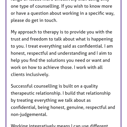
one type of counselling. If you wish to know more
or have a question about working in a specific way,
please do get in touch.
My approach to therapy is to provide you with the
trust and freedom to talk about what is happening
to you. I treat everything said as confidential. I am
honest, respectful and understanding and I aim to
help you find the solutions you need or want and
work on how to achieve those. I work with all
clients inclusively.
Successful counselling is built on a quality
therapeutic relationship. I build that relationship
by treating everything we talk about as
confidential, being honest, genuine, respectful and
non-judgemental.
Working integratively means I can use different