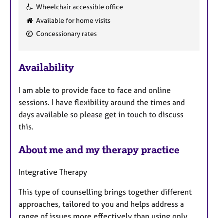
F
Wheelchair accessible office
e
Available for home visits
a
Concessionary rates
t
u
r
Availability
e
s
I am able to provide face to face and online
sessions. I have flexibility around the times and
days available so please get in touch to discuss
this.
About me and my therapy practice
Integrative Therapy
This type of counselling brings together different
approaches, tailored to you and helps address a
range of issues more effectively than using only