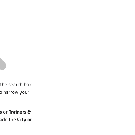
a
r
c
h
 the search box
to narrow your
s
or
Trainers &
 add the
City or