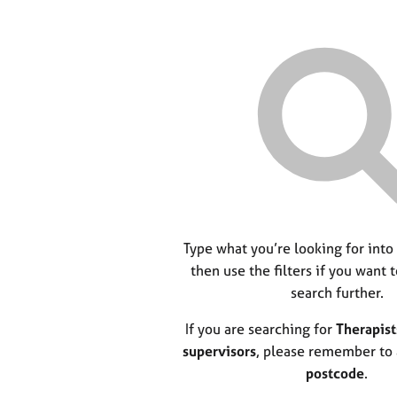
Type what you’re looking for into
then use the filters if you want 
search further.
If you are searching for
Therapist
supervisors
, please remember to
postcode
.