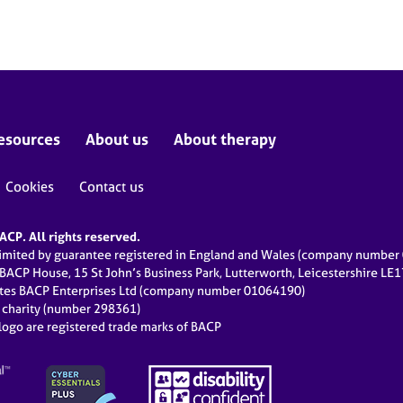
esources
About us
About therapy
Cookies
Contact us
CP. All rights reserved.
limited by guarantee registered in England and Wales (company numbe
 BACP House, 15 St John’s Business Park, Lutterworth, Leicestershire LE
ates BACP Enterprises Ltd (company number 01064190)
d charity (number 298361)
ogo are registered trade marks of BACP