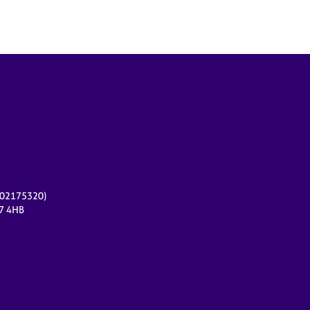
r 02175320)
17 4HB