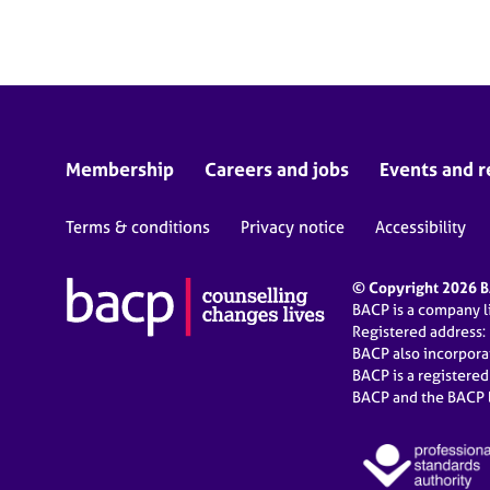
e
r
a
p
y
Membership
Careers and jobs
Events and r
Terms & conditions
Privacy notice
Accessibility
© Copyright 2026 BA
BACP is a company 
Registered address:
BACP also incorpor
BACP is a registere
BACP and the BACP l