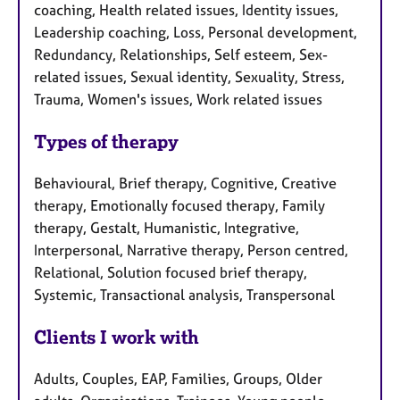
coaching, Health related issues, Identity issues,
Leadership coaching, Loss, Personal development,
Redundancy, Relationships, Self esteem, Sex-
related issues, Sexual identity, Sexuality, Stress,
Trauma, Women's issues, Work related issues
Types of therapy
Behavioural, Brief therapy, Cognitive, Creative
therapy, Emotionally focused therapy, Family
therapy, Gestalt, Humanistic, Integrative,
Interpersonal, Narrative therapy, Person centred,
Relational, Solution focused brief therapy,
Systemic, Transactional analysis, Transpersonal
Clients I work with
Adults, Couples, EAP, Families, Groups, Older