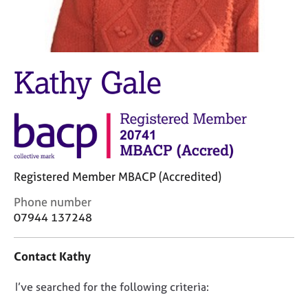
M
C
e
o
m
u
b
n
e
s
Kathy Gale
r
e
s
l
h
l
i
i
p
n
g
C
&
Registered Member MBACP (Accredited)
a
P
r
s
C
Phone number
e
y
o
07944 137248
e
c
n
r
h
t
Contact Kathy
s
o
a
a
t
c
n
h
D
I’ve searched for the following criteria:
t
d
e
i
o