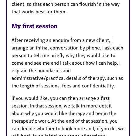
client, so that each person can flourish in the way
that works best for them.
My first session
After receiving an enquiry from a new client, I
arrange an initial conversation by phone. I ask each
person to tell me briefly why they would like to
come and see me and I talk about how I can help. I
explain the boundaries and
administrative/practical details of therapy, such as
the length of sessions, fees and confidentiality.
If you would like, you can then arrange a first
session. In that session, we talk in more detail
about why you would like therapy and begin the
therapeutic work. At the end of that session, you
can decide whether to book more and, if you do, we
will book in an initial sequence of sessions.