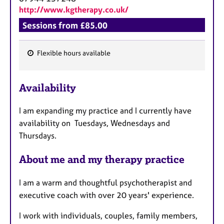
http://www.kgtherapy.co.uk/
Sessions from £85.00
Flexible hours available
F
e
Availability
a
t
I am expanding my practice and I currently have
u
availability on Tuesdays, Wednesdays and
r
Thursdays.
e
s
About me and my therapy practice
I am a warm and thoughtful psychotherapist and
executive coach with over 20 years' experience.
I work with individuals, couples, family members,