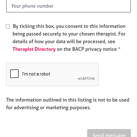
e
d
s
A
By ticking this box, you consent to this information
b
being passed securely to your chosen therapist. For
o
details of how your data will be processed, see
u
Therapist Directory
on the BACP privacy notice *
t
u
s
A
b
o
u
The information outlined in this listing is not to be used
t
for advertising or marketing purposes.
t
h
e
r
Send message