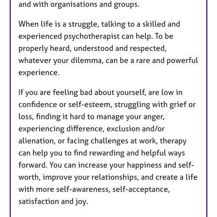
and with organisations and groups.
When life is a struggle, talking to a skilled and
experienced psychotherapist can help. To be
properly heard, understood and respected,
whatever your dilemma, can be a rare and powerful
experience.
If you are feeling bad about yourself, are low in
confidence or self-esteem, struggling with grief or
loss, finding it hard to manage your anger,
experiencing difference, exclusion and/or
alienation, or facing challenges at work, therapy
can help you to find rewarding and helpful ways
forward. You can increase your happiness and self-
worth, improve your relationships, and create a life
with more self-awareness, self-acceptance,
satisfaction and joy.