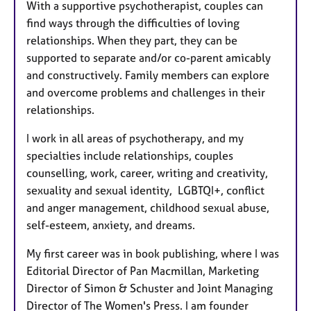
With a supportive psychotherapist, couples can
find ways through the difficulties of loving
relationships. When they part, they can be
supported to separate and/or co-parent amicably
and constructively. Family members can explore
and overcome problems and challenges in their
relationships.
I work in all areas of psychotherapy, and my
specialties include relationships, couples
counselling, work, career, writing and creativity,
sexuality and sexual identity, LGBTQI+, conflict
and anger management, childhood sexual abuse,
self-esteem, anxiety, and dreams.
My first career was in book publishing, where I was
Editorial Director of Pan Macmillan, Marketing
Director of Simon & Schuster and Joint Managing
Director of The Women's Press. I am founder