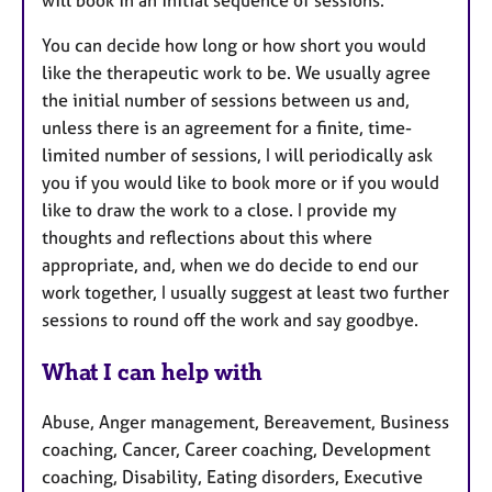
You can decide how long or how short you would
like the therapeutic work to be. We usually agree
the initial number of sessions between us and,
unless there is an agreement for a finite, time-
limited number of sessions, I will periodically ask
you if you would like to book more or if you would
like to draw the work to a close. I provide my
thoughts and reflections about this where
appropriate, and, when we do decide to end our
work together, I usually suggest at least two further
sessions to round off the work and say goodbye.
What I can help with
Abuse, Anger management, Bereavement, Business
coaching, Cancer, Career coaching, Development
coaching, Disability, Eating disorders, Executive