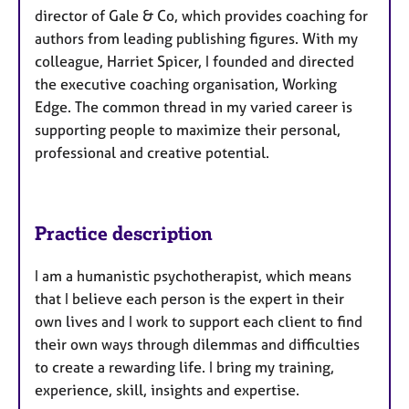
director of Gale & Co, which provides coaching for
authors from leading publishing figures. With my
colleague, Harriet Spicer, I founded and directed
the executive coaching organisation, Working
Edge. The common thread in my varied career is
supporting people to maximize their personal,
professional and creative potential.
Practice description
I am a humanistic psychotherapist, which means
that I believe each person is the expert in their
own lives and I work to support each client to find
their own ways through dilemmas and difficulties
to create a rewarding life. I bring my training,
experience, skill, insights and expertise.