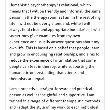
Humanistic psychotherapy is relational, which
means that I will be friendly and informal, the same
person in the therapy room as I am in the rest of my
life. I will not be overly silent and, while I will
always hold clear and appropriate boundaries, I will
sometimes give examples from my own
experience and usually answer questions about my
own life. This is based on a belief that people learn
and grow in encouraging relationships, and aims to
reduce the experience of intimidation that some
people can feel in therapy, while supporting the
humanistic understanding that clients and
therapists are equal.
I am a proactive, straight-forward and practical
person as well as insightful and supportive. I am
trained in a range of different therapeutic methods
and I adapt the style of my work to each individual