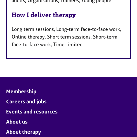
adults, Organisations, Trainees, Young people
How I deliver therapy
Long term sessions, Long-term face-to-face work,
Online therapy, Short term sessions, Short-term
face-to-face work, Time-limited
Membership
Careers and jobs
Events and resources
About us
About therapy