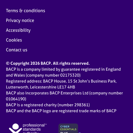
Terms & conditions
Privacy notice
Accessibility
Cookies
Contact us
© Copyright 2026 BACP. All rights reserved.
BACP is a company limited by guarantee registered in England
and Wales (company number 02175320)
Registered address: BACP House, 15 St John’s Business Park,
Lutterworth, Leicestershire LE17 4HB
BACP also incorporates BACP Enterprises Ltd (company number
01064190)
BACP is a registered charity (number 298361)
BACP and the BACP logo are registered trade marks of BACP