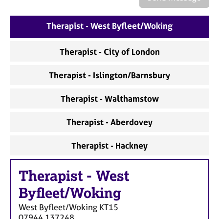
a
p
y
Therapist - West Byfleet/Woking
Therapist - City of London
Therapist - Islington/Barnsbury
Therapist - Walthamstow
Therapist - Aberdovey
Therapist - Hackney
Therapist
-
West
Byfleet/Woking
West Byfleet/Woking
KT15
07944 137248