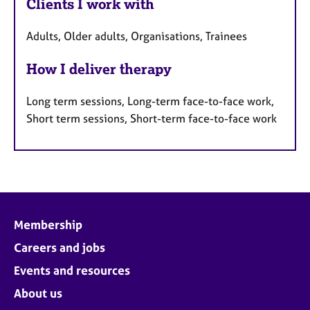
Clients I work with
Adults, Older adults, Organisations, Trainees
How I deliver therapy
Long term sessions, Long-term face-to-face work,
Short term sessions, Short-term face-to-face work
Membership
Careers and jobs
Events and resources
About us