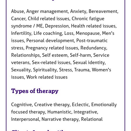
Abuse, Anger management, Anxiety, Bereavement,
Cancer, Child related issues, Chronic fatigue
syndrome / ME, Depression, Health related issues,
Infertility, Life coaching, Loss, Menopause, Men's
issues, Personal development, Post-traumatic
stress, Pregnancy related issues, Redundancy,
Relationships, Self esteem, Self-harm, Service
veterans, Sex-related issues, Sexual identity,
Sexuality, Spirituality, Stress, Trauma, Women's
issues, Work related issues
Types of therapy
Cognitive, Creative therapy, Eclectic, Emotionally
focused therapy, Humanistic, Integrative,
Interpersonal, Narrative therapy, Relational