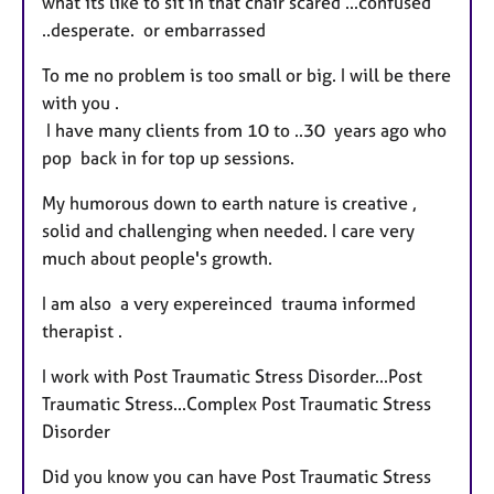
what its like to sit in that chair scared ...confused
..desperate. or embarrassed
To me no problem is too small or big. I will be there
with you .
I have many clients from 10 to ..30 years ago who
pop back in for top up sessions.
My humorous down to earth nature is creative ,
solid and challenging when needed. I care very
much about people's growth.
I am also a very expereinced trauma informed
therapist .
I work with Post Traumatic Stress Disorder...Post
Traumatic Stress...Complex Post Traumatic Stress
Disorder
Did you know you can have Post Traumatic Stress