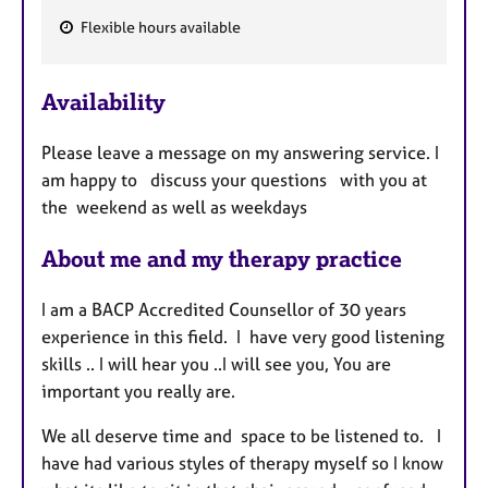
Flexible hours available
F
e
Availability
a
t
Please leave a message on my answering service. I
u
am happy to discuss your questions with you at
r
the weekend as well as weekdays
e
s
About me and my therapy practice
I am a BACP Accredited Counsellor of 30 years
experience in this field. I have very good listening
skills .. I will hear you ..I will see you, You are
important you really are.
We all deserve time and space to be listened to. I
have had various styles of therapy myself so I know