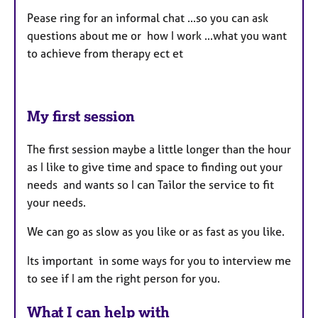
Pease ring for an informal chat ...so you can ask
questions about me or how I work ...what you want
to achieve from therapy ect et
My first session
The first session maybe a little longer than the hour
as I like to give time and space to finding out your
needs and wants so I can Tailor the service to fit
your needs.
We can go as slow as you like or as fast as you like.
Its important in some ways for you to interview me
to see if I am the right person for you.
What I can help with