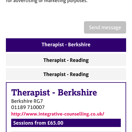
for advertising or marketing purposes.
a
p
y
Send message
Therapist - Berkshire
Therapist - Reading
Therapist - Reading
Therapist
-
Berkshire
Berkshire
RG7
01189 710007
http://www.integrative-counselling.co.uk/
Sessions from £65.00