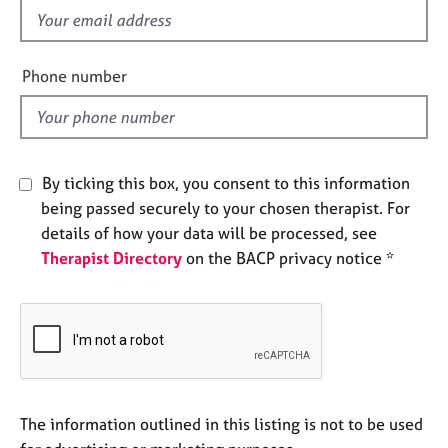
e
f
s
i
e
Phone number
A
l
b
d
o
u
t
By ticking this box, you consent to this information
u
being passed securely to your chosen therapist. For
s
details of how your data will be processed, see
Therapist Directory
on the BACP privacy notice *
A
b
o
u
t
t
h
e
The information outlined in this listing is not to be used
r