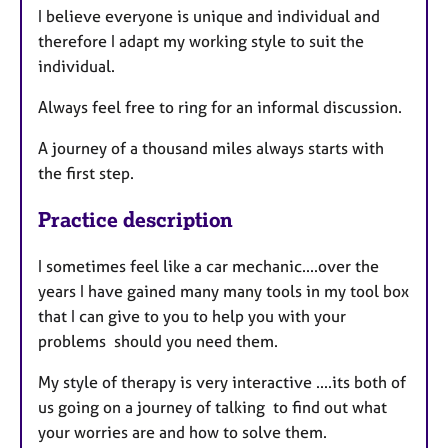
I believe everyone is unique and individual and
therefore I adapt my working style to suit the
individual.
Always feel free to ring for an informal discussion.
A journey of a thousand miles always starts with
the first step.
Practice description
I sometimes feel like a car mechanic....over the
years I have gained many many tools in my tool box
that I can give to you to help you with your
problems should you need them.
My style of therapy is very interactive ....its both of
us going on a journey of talking to find out what
your worries are and how to solve them.