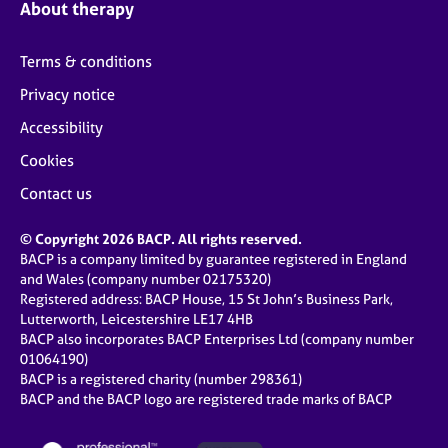
About therapy
Terms & conditions
Privacy notice
Accessibility
Cookies
Contact us
© Copyright 2026 BACP. All rights reserved.
BACP is a company limited by guarantee registered in England
and Wales (company number 02175320)
Registered address: BACP House, 15 St John’s Business Park,
Lutterworth, Leicestershire LE17 4HB
BACP also incorporates BACP Enterprises Ltd (company number
01064190)
BACP is a registered charity (number 298361)
BACP and the BACP logo are registered trade marks of BACP