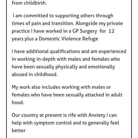
from childbirth.
I am committed to supporting others through
times of pain and transition. Alongside my private
practice I have worked in a GP Surgery for 12
years plus a Domestic Violence Refuge
I have additional qualifications and am experienced
in working in-depth with males and females who
have been sexually physically and emotionally
abused in childhood.
My work also includes working with males or
females who have been sexually attacked in adult
hood.
Our country at present is rife with Anxiety I can
help with symptom control and to generally feel
better