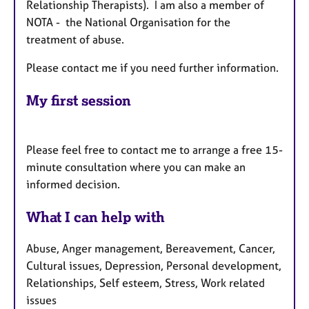
Relationship Therapists). I am also a member of
NOTA - the National Organisation for the
treatment of abuse.
Please contact me if you need further information.
My first session
Please feel free to contact me to arrange a free 15-
minute consultation where you can make an
informed decision.
What I can help with
Abuse, Anger management, Bereavement, Cancer,
Cultural issues, Depression, Personal development,
Relationships, Self esteem, Stress, Work related
issues