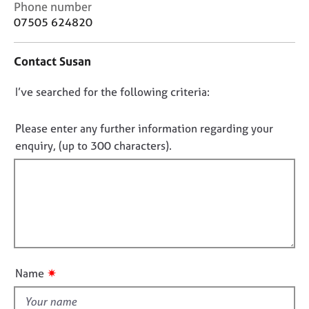
C
Phone number
j
r
o
o
a
07505 624820
n
b
p
t
s
y
Contact Susan
a
c
E
D
I’ve searched for the following criteria:
t
v
i
o
e
n
n
Please enter any further information regarding your
n
f
o
t
enquiry, (up to 300 characters).
o
s
t
r
a
f
m
n
a
i
d
t
l
r
i
l
e
o
s
o
n
o
u
✷
Name
u
t
r
t
c