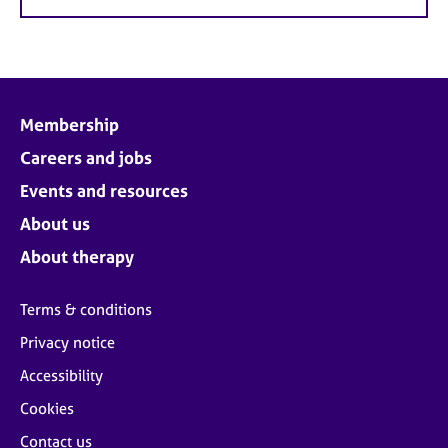
Membership
Careers and jobs
Events and resources
About us
About therapy
Terms & conditions
Privacy notice
Accessibility
Cookies
Contact us