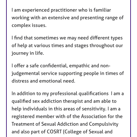
t
I am experienced practitioner who is familiar
u
working with an extensive and presenting range of
r
complex issues.
e
s
I find that sometimes we may need different types
of help at various times and stages throughout our
journey in life.
I offer a safe confidential, empathic and non-
judgemental service supporting people in times of
distress and emotional need.
In addition to my professional qualifications I am a
qualified sex addiction therapist and am able to
help individuals in this areas of sensitivity. I am a
registered member with of the Association for the
Treatment of Sexual Addiction and Compulsivity
and also part of COSRT (College of Sexual and