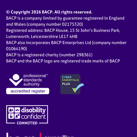
© Copyright 2026 BACP. All rights reserved.
BACP is a company limited by guarantee registered in England
and Wales (company number 02175320)
Registered address: BACP House, 15 St John’s Business Park,
Lutterworth, Leicestershire LE17 4HB
BACP also incorporates BACP Enterprises Ltd (company number
01064190)
BACP is a registered charity (number 298361)
BACP and the BACP logo are registered trade marks of BACP