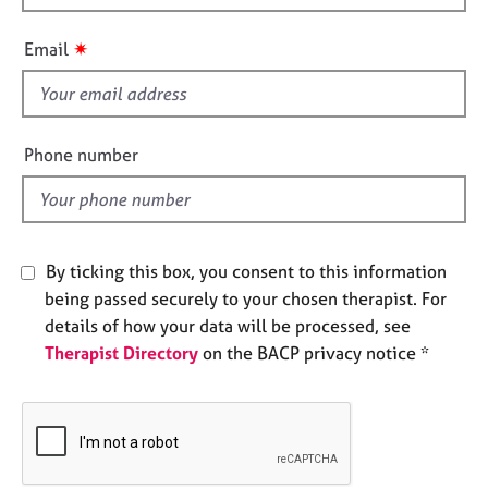
h
e
s
i
✷
Email
s
f
A
b
i
o
e
Phone number
u
l
t
d
u
s
By ticking this box, you consent to this information
A
being passed securely to your chosen therapist. For
b
details of how your data will be processed, see
o
Therapist Directory
on the BACP privacy notice *
u
t
t
h
e
r