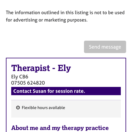
a
p
The information outlined in this listing is not to be used
y
for advertising or marketing purposes.
Send message
Therapist
-
Ely
Ely
CB6
07505 624820
Contact Susan for session rate.
Flexible hours available
F
e
About me and my therapy practice
a