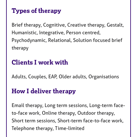
Types of therapy
Brief therapy, Cognitive, Creative therapy, Gestalt,
Humanistic, Integrative, Person centred,
Psychodynamic, Relational, Solution focused brief
therapy
Clients I work with
Adults, Couples, EAP, Older adults, Organisations
How I deliver therapy
Email therapy, Long term sessions, Long-term face-
to-face work, Online therapy, Outdoor therapy,
Short term sessions, Short-term face-to-face work,
Telephone therapy, Time-limited