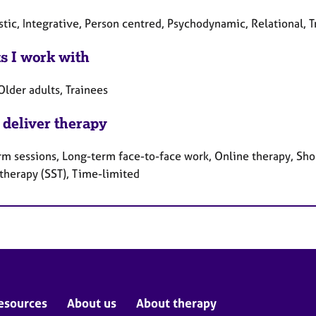
tic, Integrative, Person centred, Psychodynamic, Relational, 
ts I work with
Older adults, Trainees
 deliver therapy
rm sessions, Long-term face-to-face work, Online therapy, Shor
 therapy (SST), Time-limited
esources
About us
About therapy