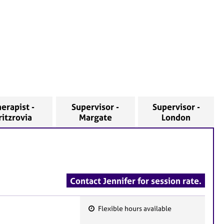
erapist -
Supervisor -
Supervisor -
ritzrovia
Margate
London
Contact Jennifer for session rate.
Flexible hours available
F