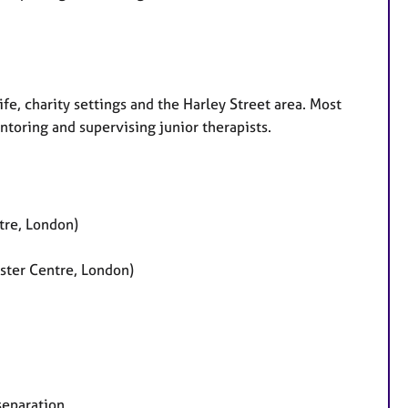
fe, charity settings and the Harley Street area. Most
ntoring and supervising junior therapists.
tre, London)
nster Centre, London)
separation