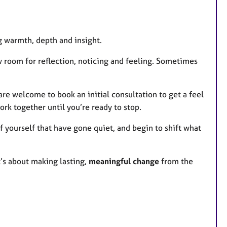
g warmth, depth and insight.
ow room for reflection, noticing and feeling. Sometimes
u are welcome to book an initial consultation to get a feel
ork together until you’re ready to stop.
f yourself that have gone quiet, and begin to shift what
’s about making lasting,
meaningful change
from the