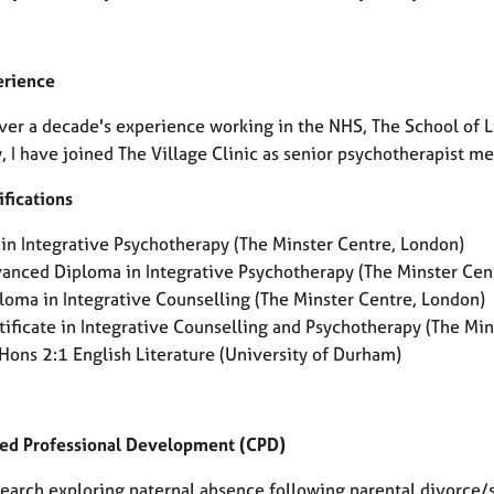
erience
ver a decade's experience working in the NHS, The School of Li
, I have joined The Village Clinic as senior psychotherapist me
ifications
in Integrative Psychotherapy (The Minster Centre, London)
anced Diploma in Integrative Psychotherapy (The Minster Cen
loma in Integrative Counselling (The Minster Centre, London)
tificate in Integrative Counselling and Psychotherapy (The Mi
Hons 2:1 English Literature (University of Durham)
ed Professional Development (CPD)
earch exploring paternal absence following parental divorce/