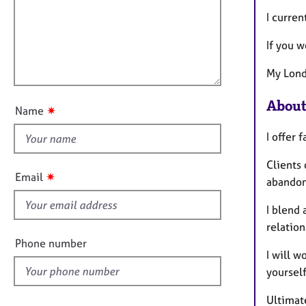
m
e
a
r
i
I curren
t
a
l
i
p
If you w
l
o
y
o
n
My Lond
u
t
About
✷
Name
t
h
I offer 
i
Clients
s
✷
Email
abandon
f
i
I blend 
e
relation
l
Phone number
I will w
d
yoursel
Ultimate