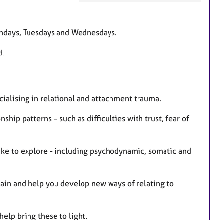
e
a
t
Mondays, Tuesdays and Wednesdays.
u
d.
r
e
s
ecialising in relational and attachment trauma.
ship patterns – such as difficulties with trust, fear of
 like to explore - including psychodynamic, somatic and
 pain and help you develop new ways of relating to
help bring these to light.