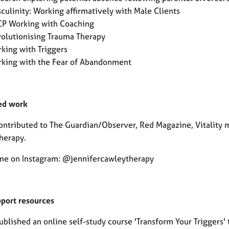
culinity: Working affirmatively with Male Clients
P Working with Coaching
olutionising Trauma Therapy
king with Triggers
king with the Fear of Abandonment
ed work
contributed to The Guardian/Observer, Red Magazine, Vitalit
herapy.
me on Instagram: @jennifercawleytherapy
pport resources
ublished an online self-study course 'Transform Your Triggers'