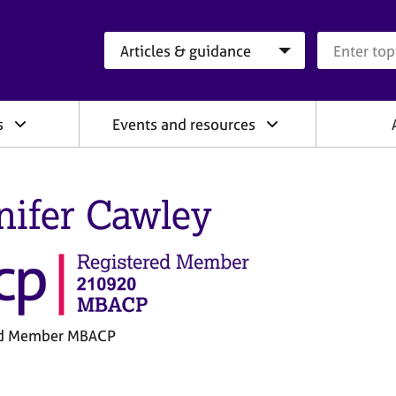
Search category
Search que
s
Events and resources
nifer Cawley
ed Member MBACP