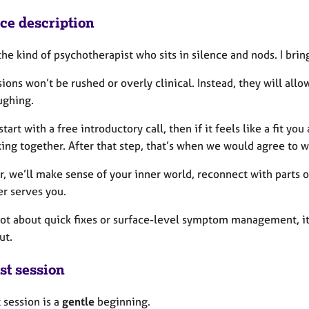
ice description
the kind of psychotherapist who sits in silence and nods.
I brin
ions won’t be rushed or overly clinical. Instead, they will all
ughing.
tart with a free introductory call, then if it feels like a fit yo
ing together. After that step, that’s when we would agree to w
, we’ll make sense of your inner world, reconnect with parts o
er serves you.
 not about quick fixes or surface-level symptom management, it
ut.
st session
t session is a
gentle
beginning.