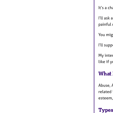
It’s a c
I’ll ask
painful 
You mig
I’ll sup
My inten
like if 
What 
Abuse, 
related 
esteem,
Types