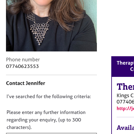
r
C
o
u
n
s
e
l
l
C
i
Phone number
Therapi
o
n
07740623553
C
n
g
t
&
Contact Jennifer
a
The
P
c
s
Kings C
D
I’ve searched for the following criteria:
t
y
07740
i
c
o
http://
n
h
n
Please enter any further information
f
o
o
regarding your enquiry, (up to 300
o
t
t
Availa
characters).
r
h
f