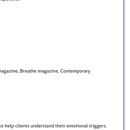
y magazine, Breathe magazine, Contemporary
 to help clients understand their emotional triggers.