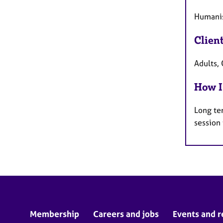
Humanis
Clien
Adults, 
How I
Long te
session
Membership
Careers and jobs
Events and r