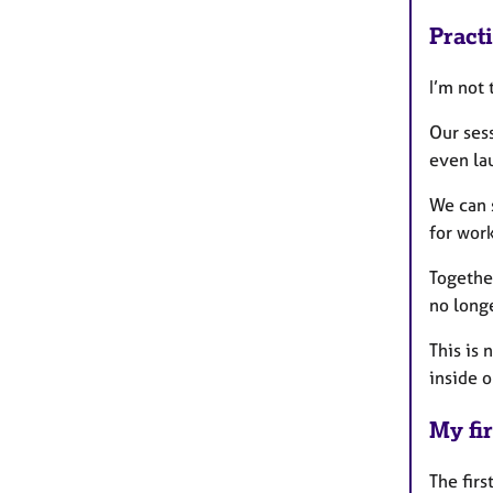
Pract
I’m not 
Our sess
even la
We can s
for work
Together
no long
This is
inside o
My fir
The firs