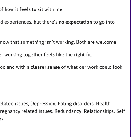
of how it feels to sit with me.
nd experiences, but there’s
no expectation
to go into
 know that something isn’t working. Both are welcome.
r working together feels like the right fit.
tood and with a
clearer sense
of what our work could look
ated issues, Depression, Eating disorders, Health
s, Pregnancy related issues, Redundancy, Relationships, Self
es