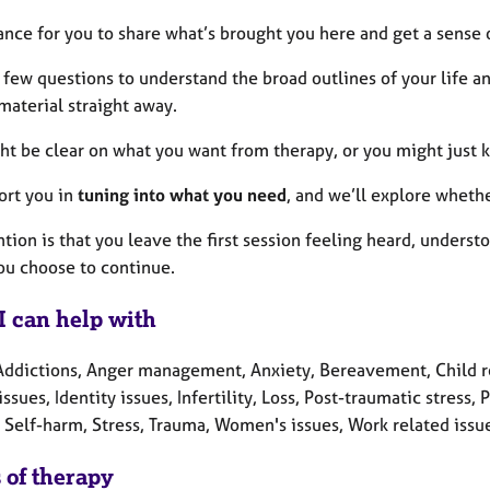
hance for you to share what’s brought you here and get a sense 
 a few questions to understand the broad outlines of your life a
material straight away.
ht be clear on what you want from therapy, or you might just
port you in
tuning into what you need
, and we’ll explore whethe
tion is that you leave the first session feeling heard, unders
you choose to continue.
I can help with
Addictions, Anger management, Anxiety, Bereavement, Child rel
issues, Identity issues, Infertility, Loss, Post-traumatic stres
 Self-harm, Stress, Trauma, Women's issues, Work related issu
 of therapy