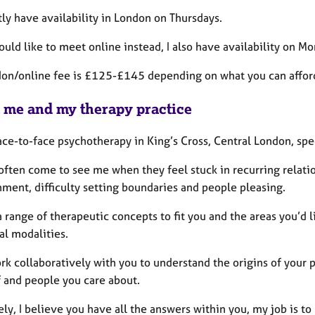
tly have availability in London on Thursdays.
ould like to meet online instead, I also have availability on 
on/online fee is £125-£145 depending on what you can affor
 me and my therapy practice
face-to-face psychotherapy in King’s Cross, Central London, sp
 often come to see me
when they feel stuck in recurring relation
ment, difficulty setting boundaries and people pleasing.
a range of therapeutic concepts to fit you and the areas you’d
al modalities.
ork collaboratively with you to understand the origins of your
f and people you care about.
ly, I believe you have all the answers within you, my job is to 