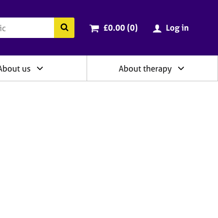
ry
Cart total:
items
Search the BACP website
£0.00 (0
)
Log in
About us
About therapy