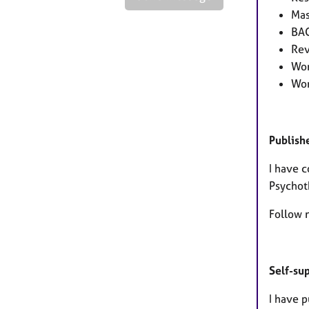
Mas
BAC
Rev
Wor
Wor
Publish
I have 
Psychot
Follow 
Self-su
I have p