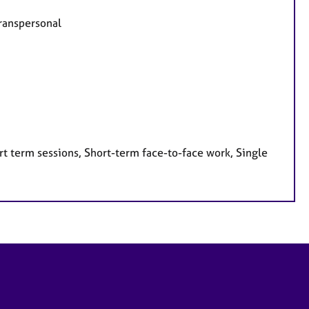
Transpersonal
t term sessions, Short-term face-to-face work, Single