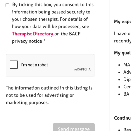
By ticking this box, you consent to this
information being passed securely to
your chosen therapist. For details of
My exp
how your data will be processed, see
I have o
Therapist Directory
on the BACP
recently
privacy notice *
My qual
MA 
Adv
Dip
Cer
The information outlined in this listing is
BA 
not to be used for advertising or
marketing purposes.
Continu
Send message
Res