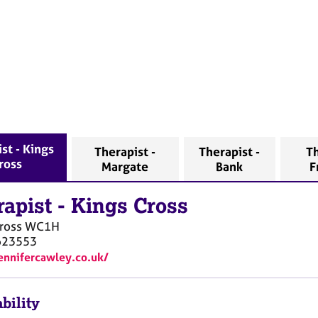
st - Kings
Therapist -
Therapist -
Th
ross
Margate
Bank
F
rapist
-
Kings Cross
ross
WC1H
623553
jennifercawley.co.uk/
bility