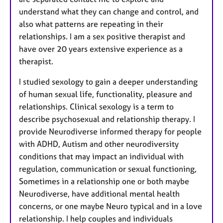
understand what they can change and control, and
also what patterns are repeating in their
relationships. I am a sex positive therapist and
have over 20 years extensive experience as a
therapist.
I studied sexology to gain a deeper understanding
of human sexual life, functionality, pleasure and
relationships. Clinical sexology is a term to
describe psychosexual and relationship therapy. I
provide Neurodiverse informed therapy for people
with ADHD, Autism and other neurodiversity
conditions that may impact an individual with
regulation, communication or sexual functioning,
Sometimes in a relationship one or both maybe
Neurodiverse, have additional mental health
concerns, or one maybe Neuro typical and in a love
relationship. I help couples and individuals