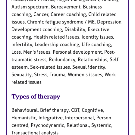
Autism spectrum, Bereavement, Business
coaching, Cancer, Career coaching, Child related
issues, Chronic fatigue syndrome / ME, Depression,
Development coaching, Disability, Executive
coaching, Health related issues, Identity issues,
Infertility, Leadership coaching, Life coaching,
Loss, Men's issues, Personal development, Post-
traumatic stress, Redundancy, Relationships, Self
esteem, Sex-related issues, Sexual identity,
Sexuality, Stress, Trauma, Women's issues, Work
related issues
Types of therapy
Behavioural, Brief therapy, CBT, Cognitive,
Humanistic, Integrative, Interpersonal, Person
centred, Psychodynamic, Relational, Systemic,
Transactional analysis