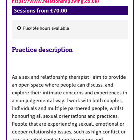
https://www.relationshipliving.co.uk/
a
p
Sessions from £70.00
y
Flexible hours available
F
e
Practice description
a
t
u
r
As a sex and relationship therapist I aim to provide
e
an open space where people can discuss, and
s
explore their intimate concerns and experiences in
a non judgemental way. I work with both couples,
individuals and multiple partnered people, whilst
honouring all sexual orientations and practices.
People that are experiencing sexual, emotional or
deeper relationship issues, such as high conflict or
are separated contact me to explore and