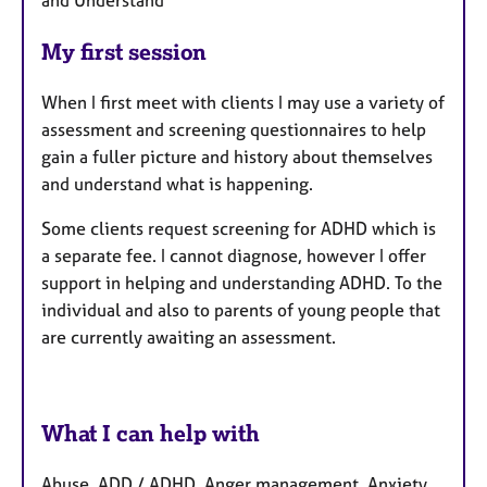
and Understand
My first session
When I first meet with clients I may use a variety of
assessment and screening questionnaires to help
gain a fuller picture and history about themselves
and understand what is happening.
Some clients request screening for ADHD which is
a separate fee. I cannot diagnose, however I offer
support in helping and understanding ADHD. To the
individual and also to parents of young people that
are currently awaiting an assessment.
What I can help with
Abuse, ADD / ADHD, Anger management, Anxiety,