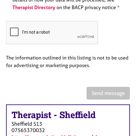
e
Therapist Directory
on the BACP privacy notice *
s
A
b
o
u
t
u
The information outlined in this listing is not to be used
s
for advertising or marketing purposes.
A
b
o
Send message
u
t
t
Therapist
-
Sheffield
h
Sheffield
S13
e
07565370032
r