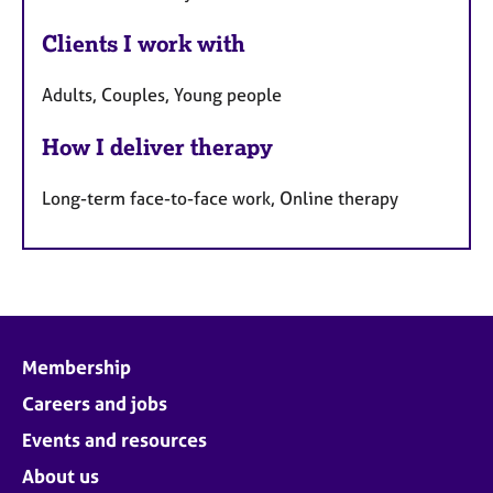
Clients I work with
Adults, Couples, Young people
How I deliver therapy
Long-term face-to-face work, Online therapy
Membership
Careers and jobs
Events and resources
About us