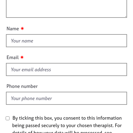
t
l
j
r
i
o
a
l
o
b
p
o
n
s
y
u
✷
Name
t
E
t
v
h
e
i
n
✷
Email
t
s
s
f
a
i
n
e
Phone number
d
l
r
d
e
s
o
u
By ticking this box, you consent to this information
r
being passed securely to your chosen therapist. For
c
details of how your data will be processed, see