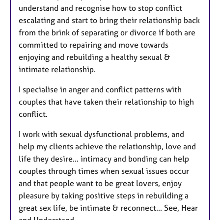
understand and recognise how to stop conflict
escalating and start to bring their relationship back
from the brink of separating or divorce if both are
committed to repairing and move towards
enjoying and rebuilding a healthy sexual &
intimate relationship.
I specialise in anger and conflict patterns with
couples that have taken their relationship to high
conflict.
I work with sexual dysfunctional problems, and
help my clients achieve the relationship, love and
life they desire... intimacy and bonding can help
couples through times when sexual issues occur
and that people want to be great lovers, enjoy
pleasure by taking positive steps in rebuilding a
great sex life, be intimate & reconnect... See, Hear