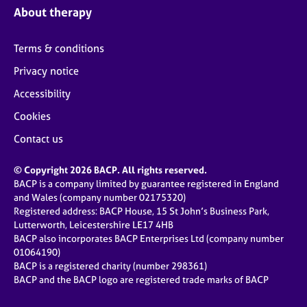
About therapy
Terms & conditions
Privacy notice
Accessibility
Cookies
Contact us
© Copyright 2026 BACP. All rights reserved.
BACP is a company limited by guarantee registered in England
and Wales (company number 02175320)
Registered address: BACP House, 15 St John’s Business Park,
Lutterworth, Leicestershire LE17 4HB
BACP also incorporates BACP Enterprises Ltd (company number
01064190)
BACP is a registered charity (number 298361)
BACP and the BACP logo are registered trade marks of BACP