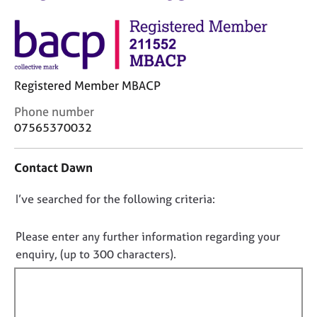
M
C
e
o
m
u
b
n
e
s
r
Registered Member MBACP
e
s
l
h
C
Phone number
l
i
o
07565370032
i
p
n
n
t
g
Contact Dawn
a
C
&
c
a
P
D
I’ve searched for the following criteria:
t
r
s
i
o
e
y
n
e
n
c
Please enter any further information regarding your
f
r
h
o
enquiry, (up to 300 characters).
o
s
o
t
r
a
t
f
m
n
h
a
i
d
e