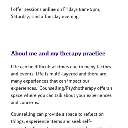
u
r
I offer sessions
online
on Fridays 8am-5pm,
e
Saturday, and a Tuesday evening.
s
About me and my therapy practice
Life can be difficult at times due to many factors
and events. Life is multi-layered and there are
many experiences that can impact our
experiences. Counselling/Psychotherapy offers a
space where you can talk about your experiences
and concerns.
Counselling can provide a space to reflect on
things, experience items and seek self-