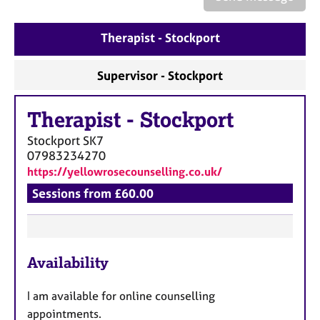
a
p
y
Therapist - Stockport
Supervisor - Stockport
Therapist
-
Stockport
Stockport
SK7
07983234270
https://yellowrosecounselling.co.uk/
Sessions from £60.00
F
Availability
e
a
I am available for online counselling
t
appointments.