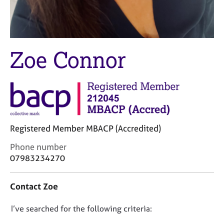
M
C
e
o
m
u
b
n
e
s
Zoe Connor
r
e
s
l
h
l
i
i
p
n
g
C
&
Registered Member MBACP (Accredited)
a
P
r
s
C
Phone number
e
y
o
07983234270
e
c
n
r
h
t
Contact Zoe
s
o
a
a
t
c
n
h
D
I’ve searched for the following criteria:
t
d
e
i
o