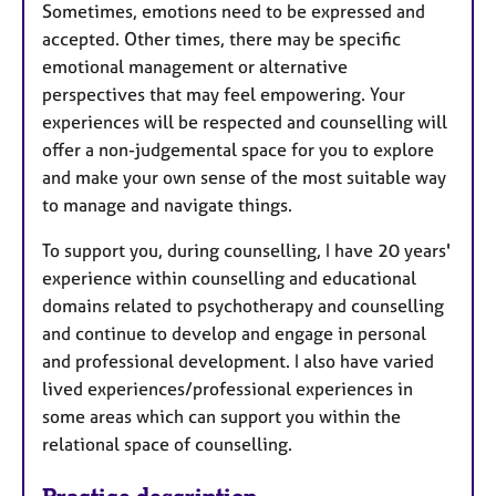
Sometimes, emotions need to be expressed and
accepted. Other times, there may be specific
emotional management or alternative
perspectives that may feel empowering. Your
experiences will be respected and counselling will
offer a non-judgemental space for you to explore
and make your own sense of the most suitable way
to manage and navigate things.
To support you, during counselling, I have 20 years'
experience within counselling and educational
domains related to psychotherapy and counselling
and continue to develop and engage in personal
and professional development. I also have varied
lived experiences/professional experiences in
some areas which can support you within the
relational space of counselling.