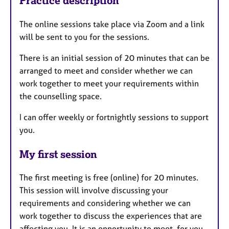
Practice description
The online sessions take place via Zoom and a link
will be sent to you for the sessions.
There is an initial session of 20 minutes that can be
arranged to meet and consider whether we can
work together to meet your requirements within
the counselling space.
I can offer weekly or fortnightly sessions to support
you.
My first session
The first meeting is free (online) for 20 minutes.
This session will involve discussing your
requirements and considering whether we can
work together to discuss the experiences that are
affecting you. It is an opportunity to meet, for you