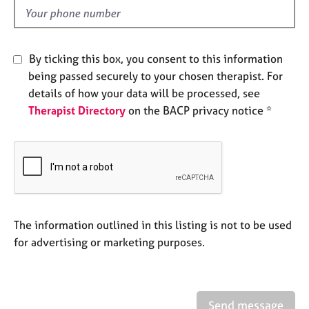
e
d
s
A
By ticking this box, you consent to this information
b
being passed securely to your chosen therapist. For
o
details of how your data will be processed, see
u
Therapist Directory
on the BACP privacy notice *
t
u
s
A
b
o
u
The information outlined in this listing is not to be used
t
for advertising or marketing purposes.
t
h
e
r
Send message