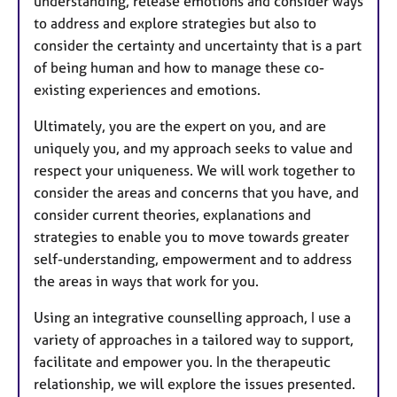
understanding, release emotions and consider ways
to address and explore strategies but also to
consider the certainty and uncertainty that is a part
of being human and how to manage these co-
existing experiences and emotions.
Ultimately, you are the expert on you, and are
uniquely you, and my approach seeks to value and
respect your uniqueness. We will work together to
consider the areas and concerns that you have, and
consider current theories, explanations and
strategies to enable you to move towards greater
self-understanding, empowerment and to address
the areas in ways that work for you.
Using an integrative counselling approach, I use a
variety of approaches in a tailored way to support,
facilitate and empower you.
In the therapeutic
relationship, we will explore the issues presented.