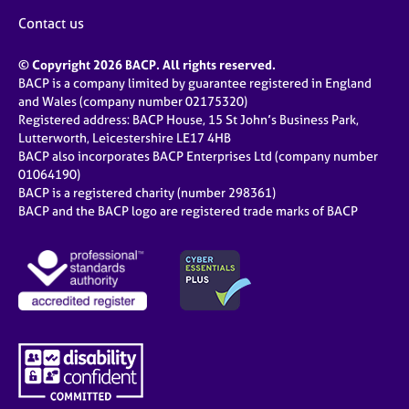
Contact us
© Copyright 2026 BACP. All rights reserved.
BACP is a company limited by guarantee registered in England
and Wales (company number 02175320)
Registered address: BACP House, 15 St John’s Business Park,
Lutterworth, Leicestershire LE17 4HB
BACP also incorporates BACP Enterprises Ltd (company number
01064190)
BACP is a registered charity (number 298361)
BACP and the BACP logo are registered trade marks of BACP