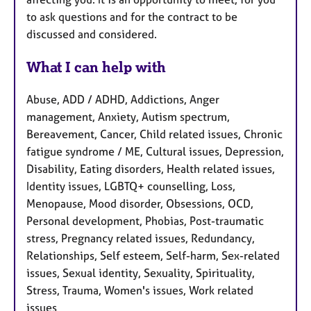
to ask questions and for the contract to be
discussed and considered.
What I can help with
Abuse, ADD / ADHD, Addictions, Anger
management, Anxiety, Autism spectrum,
Bereavement, Cancer, Child related issues, Chronic
fatigue syndrome / ME, Cultural issues, Depression,
Disability, Eating disorders, Health related issues,
Identity issues, LGBTQ+ counselling, Loss,
Menopause, Mood disorder, Obsessions, OCD,
Personal development, Phobias, Post-traumatic
stress, Pregnancy related issues, Redundancy,
Relationships, Self esteem, Self-harm, Sex-related
issues, Sexual identity, Sexuality, Spirituality,
Stress, Trauma, Women's issues, Work related
issues