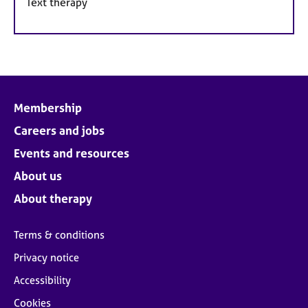
Text therapy
Membership
Careers and jobs
Events and resources
About us
About therapy
Terms & conditions
Privacy notice
Accessibility
Cookies