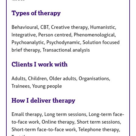
Types of therapy
Behavioural, CBT, Creative therapy, Humanistic,
Integrative, Person centred, Phenomenological,
Psychoanalytic, Psychodynamic, Solution focused
brief therapy, Transactional analysis
Clients I work with
Adults, Children, Older adults, Organisations,
Trainees, Young people
How I deliver therapy
Email therapy, Long term sessions, Long-term face-
to-face work, Online therapy, Short term sessions,
Short-term face-to-face work, Telephone therapy,