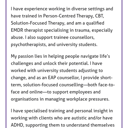
I have experience working in diverse settings and
have trained in Person-Centred Therapy, CBT,
Solution-Focused Therapy, and am a qualified
EMDR therapist specialising in trauma, especially
abuse. I also support trainee counsellors,
psychotherapists, and university students.
My passion lies in helping people navigate life’s
challenges and unlock their potential. I have
worked with university students adjusting to
change, and as an EAP counsellor, I provide short-
term, solution-focused counselling—both face-to-
face and online—to support employees and
organisations in managing workplace pressures.
I have specialised training and personal insight in
working with clients who are autistic and/or have
ADHD, supporting them to understand themselves