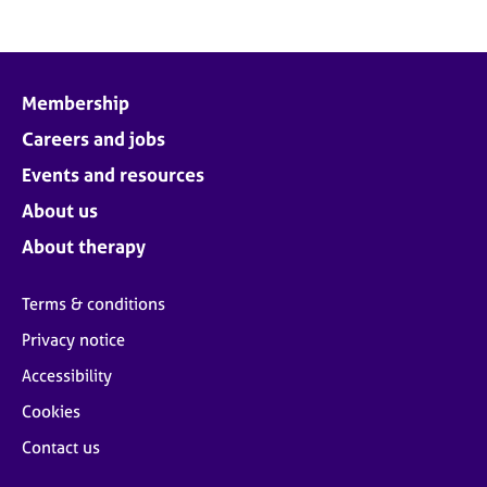
Membership
Careers and jobs
Events and resources
About us
About therapy
Terms & conditions
Privacy notice
Accessibility
Cookies
Contact us