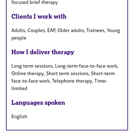
focused brief therapy
Clients I work with
Adults, Couples, EAP, Older adults, Trainees, Young
people
How I deliver therapy
Long term sessions, Long-term face-to-face work,
Online therapy, Short term sessions, Short-term
face-to-face work, Telephone therapy, Time-
limited
Languages spoken
English