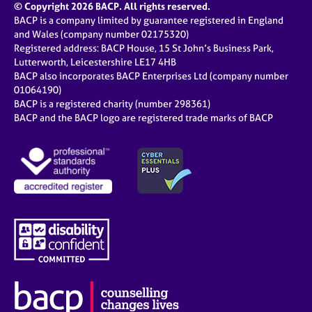
© Copyright 2026 BACP. All rights reserved.
BACP is a company limited by guarantee registered in England
and Wales (company number 02175320)
Registered address: BACP House, 15 St John’s Business Park,
Lutterworth, Leicestershire LE17 4HB
BACP also incorporates BACP Enterprises Ltd (company number
01064190)
BACP is a registered charity (number 298361)
BACP and the BACP logo are registered trade marks of BACP