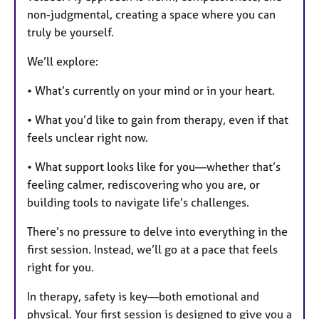
non-judgmental, creating a space where you can
truly be yourself.
We’ll explore:
• What’s currently on your mind or in your heart.
• What you’d like to gain from therapy, even if that
feels unclear right now.
• What support looks like for you—whether that’s
feeling calmer, rediscovering who you are, or
building tools to navigate life’s challenges.
There’s no pressure to delve into everything in the
first session. Instead, we’ll go at a pace that feels
right for you.
In therapy, safety is key—both emotional and
physical. Your first session is designed to give you a