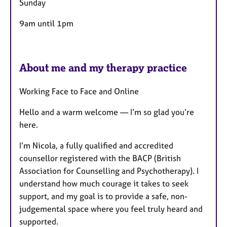
Sunday
9am until 1pm
About me and my therapy practice
Working Face to Face and Online
Hello and a warm welcome — I’m so glad you’re
here.
I’m Nicola, a fully qualified and accredited
counsellor registered with the BACP (British
Association for Counselling and Psychotherapy). I
understand how much courage it takes to seek
support, and my goal is to provide a safe, non-
judgemental space where you feel truly heard and
supported.