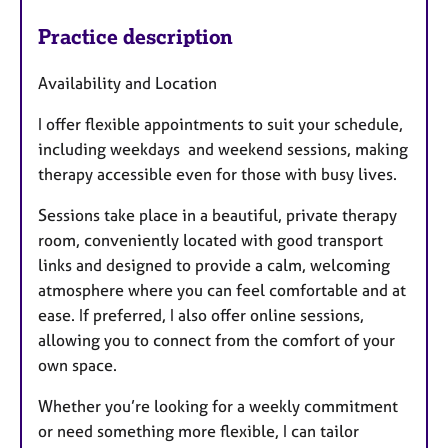
Practice description
Availability and Location
I offer flexible appointments to suit your schedule,
including weekdays and weekend sessions, making
therapy accessible even for those with busy lives.
Sessions take place in a beautiful, private therapy
room, conveniently located with good transport
links and designed to provide a calm, welcoming
atmosphere where you can feel comfortable and at
ease. If preferred, I also offer online sessions,
allowing you to connect from the comfort of your
own space.
Whether you’re looking for a weekly commitment
or need something more flexible, I can tailor