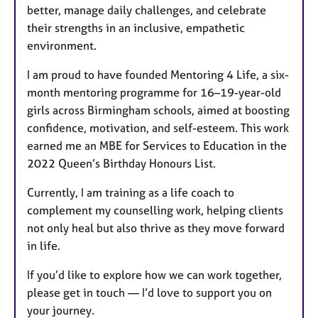
better, manage daily challenges, and celebrate
their strengths in an inclusive, empathetic
environment.
I am proud to have founded Mentoring 4 Life, a six-
month mentoring programme for 16–19-year-old
girls across Birmingham schools, aimed at boosting
confidence, motivation, and self-esteem. This work
earned me an MBE for Services to Education in the
2022 Queen’s Birthday Honours List.
Currently, I am training as a life coach to
complement my counselling work, helping clients
not only heal but also thrive as they move forward
in life.
If you’d like to explore how we can work together,
please get in touch — I’d love to support you on
your journey.