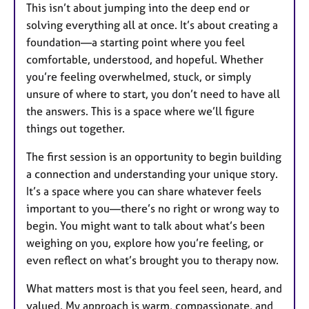
This isn’t about jumping into the deep end or
solving everything all at once. It’s about creating a
foundation—a starting point where you feel
comfortable, understood, and hopeful. Whether
you’re feeling overwhelmed, stuck, or simply
unsure of where to start, you don’t need to have all
the answers. This is a space where we’ll figure
things out together.
The first session is an opportunity to begin building
a connection and understanding your unique story.
It’s a space where you can share whatever feels
important to you—there’s no right or wrong way to
begin. You might want to talk about what’s been
weighing on you, explore how you’re feeling, or
even reflect on what’s brought you to therapy now.
What matters most is that you feel seen, heard, and
valued. My approach is warm, compassionate, and