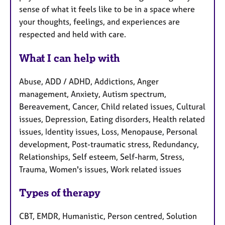
sense of what it feels like to be in a space where
your thoughts, feelings, and experiences are
respected and held with care.
What I can help with
Abuse, ADD / ADHD, Addictions, Anger
management, Anxiety, Autism spectrum,
Bereavement, Cancer, Child related issues, Cultural
issues, Depression, Eating disorders, Health related
issues, Identity issues, Loss, Menopause, Personal
development, Post-traumatic stress, Redundancy,
Relationships, Self esteem, Self-harm, Stress,
Trauma, Women's issues, Work related issues
Types of therapy
CBT, EMDR, Humanistic, Person centred, Solution