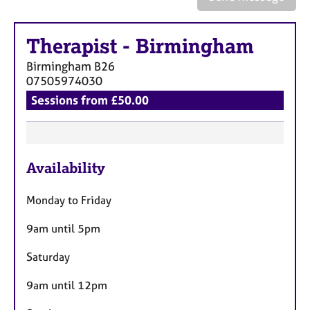
a
p
y
Therapist
-
Birmingham
Birmingham
B26
07505974030
Sessions from £50.00
F
Availability
e
a
Monday to Friday
t
u
9am until 5pm
r
Saturday
e
s
9am until 12pm