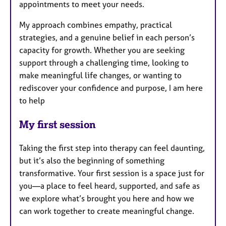
appointments to meet your needs.
My approach combines empathy, practical
strategies, and a genuine belief in each person’s
capacity for growth. Whether you are seeking
support through a challenging time, looking to
make meaningful life changes, or wanting to
rediscover your confidence and purpose, I am here
to help
My first session
Taking the first step into therapy can feel daunting,
but it’s also the beginning of something
transformative. Your first session is a space just for
you—a place to feel heard, supported, and safe as
we explore what’s brought you here and how we
can work together to create meaningful change.