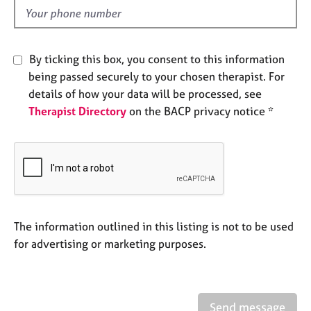
e
d
s
A
By ticking this box, you consent to this information
b
being passed securely to your chosen therapist. For
o
details of how your data will be processed, see
u
Therapist Directory
on the BACP privacy notice *
t
u
s
A
b
o
u
The information outlined in this listing is not to be used
t
for advertising or marketing purposes.
t
h
e
r
Send message