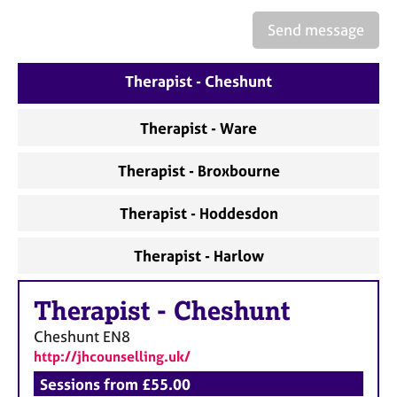
a
p
Send message
y
Therapist - Cheshunt
Therapist - Ware
Therapist - Broxbourne
Therapist - Hoddesdon
Therapist - Harlow
Therapist
-
Cheshunt
Cheshunt
EN8
http://jhcounselling.uk/
Sessions from £55.00