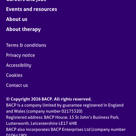
Events and resources
About us
About therapy
Terms & conditions
Privacy notice
Accessibility
Cookies
Contact us
© Copyright 2026 BACP. All rights reserved.
BACP is a company limited by guarantee registered in England
and Wales (company number 02175320)
Registered address: BACP House, 15 St John’s Business Park,
Lutterworth, Leicestershire LE17 4HB
BACP also incorporates BACP Enterprises Ltd (company number
01064190)