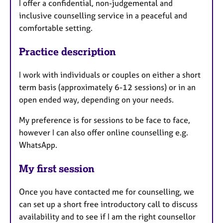
I offer a confidential, non-judgemental and
inclusive counselling service in a peaceful and
comfortable setting.
Practice description
I work with individuals or couples on either a short
term basis (approximately 6-12 sessions) or in an
open ended way, depending on your needs.
My preference is for sessions to be face to face,
however I can also offer online counselling e.g.
WhatsApp.
My first session
Once you have contacted me for counselling, we
can set up a short free introductory call to discuss
availability and to see if I am the right counsellor