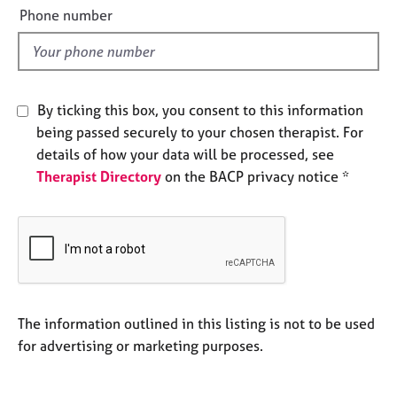
e
e
Phone number
s
l
d
A
b
By ticking this box, you consent to this information
o
u
being passed securely to your chosen therapist. For
t
details of how your data will be processed, see
u
Therapist Directory
on the BACP privacy notice *
s
A
b
o
u
t
The information outlined in this listing is not to be used
t
h
for advertising or marketing purposes.
e
r