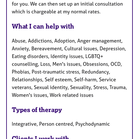
for you. We can then set up an initial consultation
which is chargeable at my normal rates.
What I can help with
Abuse, Addictions, Adoption, Anger management,
Anxiety, Bereavement, Cultural issues, Depression,
Eating disorders, Identity issues, LGBTQ+
counselling, Loss, Men's issues, Obsessions, OCD,
Phobias, Post-traumatic stress, Redundancy,
Relationships, Self esteem, Self-harm, Service
veterans, Sexual identity, Sexuality, Stress, Trauma,
Women's issues, Work related issues
Types of therapy
Integrative, Person centred, Psychodynamic
Clients I work with