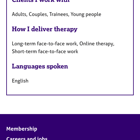
Adults, Couples, Trainees, Young people
How I deliver therapy
Long-term face-to-face work, Online therapy,
Short-term face-to-face work
Languages spoken
English
Membership
Careers and jobs