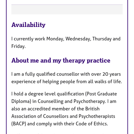
F
Availability
e
a
I currently work Monday, Wednesday, Thursday and
t
Friday.
u
r
About me and my therapy practice
e
s
I am a fully qualified counsellor with over 20 years
experience of helping people from all walks of life.
I hold a degree level qualification (Post Graduate
Diploma) in Counselling and Psychotherapy. I am
also an accredited member of the British
Association of Counsellors and Psychotherapists
(BACP) and comply with their Code of Ethics.