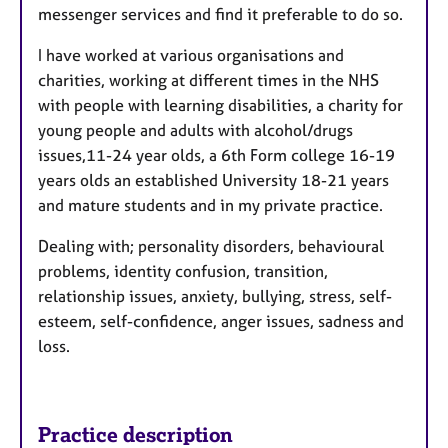
messenger services and find it preferable to do so.
I have worked at various organisations and
charities, working at different times in the NHS
with people with learning disabilities, a charity for
young people and adults with alcohol/drugs
issues,11-24 year olds, a 6th Form college 16-19
years olds an established University 18-21 years
and mature students and in my private practice.
Dealing with; personality disorders, behavioural
problems, identity confusion, transition,
relationship issues, anxiety, bullying, stress, self-
esteem, self-confidence, anger issues, sadness and
loss.
Practice description