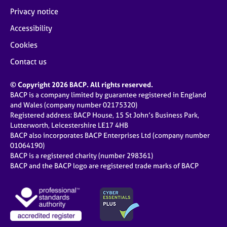
Privacy notice
Accessibility
Cookies
Contact us
© Copyright 2026 BACP. All rights reserved.
BACP is a company limited by guarantee registered in England
and Wales (company number 02175320)
Registered address: BACP House, 15 St John’s Business Park,
Lutterworth, Leicestershire LE17 4HB
BACP also incorporates BACP Enterprises Ltd (company number
01064190)
BACP is a registered charity (number 298361)
BACP and the BACP logo are registered trade marks of BACP