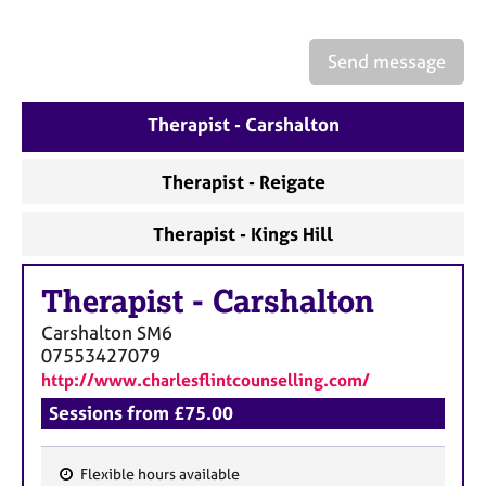
a
p
y
Send message
Therapist - Carshalton
Therapist - Reigate
Therapist - Kings Hill
Therapist
-
Carshalton
Carshalton
SM6
07553427079
http://www.charlesflintcounselling.com/
Sessions from £75.00
Flexible hours available