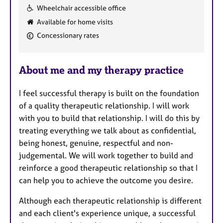
F
Wheelchair accessible office
e
Available for home visits
a
Concessionary rates
t
u
r
About me and my therapy practice
e
s
I feel successful therapy is built on the foundation
of a quality therapeutic relationship. I will work
with you to build that relationship. I will do this by
treating everything we talk about as confidential,
being honest, genuine, respectful and non-
judgemental. We will work together to build and
reinforce a good therapeutic relationship so that I
can help you to achieve the outcome you desire.
Although each therapeutic relationship is different
and each client's experience unique, a successful