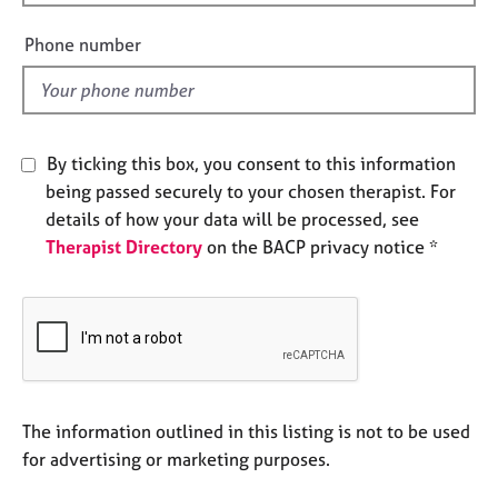
i
e
s
e
Phone number
l
d
A
b
o
By ticking this box, you consent to this information
u
t
being passed securely to your chosen therapist. For
u
details of how your data will be processed, see
s
Therapist Directory
on the BACP privacy notice *
A
b
o
u
t
t
The information outlined in this listing is not to be used
h
e
for advertising or marketing purposes.
r