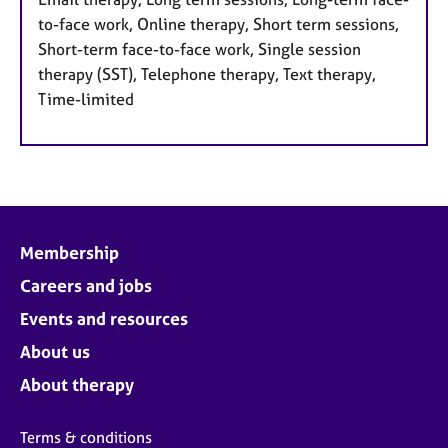
to-face work, Online therapy, Short term sessions,
Short-term face-to-face work, Single session
therapy (SST), Telephone therapy, Text therapy,
Time-limited
Membership
Careers and jobs
Events and resources
About us
About therapy
Terms & conditions