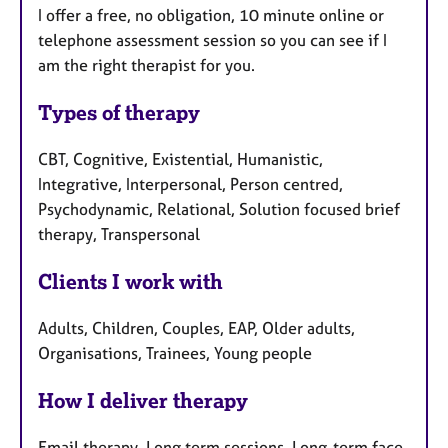
I offer a free, no obligation, 10 minute online or
telephone assessment session so you can see if I
am the right therapist for you.
Types of therapy
CBT, Cognitive, Existential, Humanistic,
Integrative, Interpersonal, Person centred,
Psychodynamic, Relational, Solution focused brief
therapy, Transpersonal
Clients I work with
Adults, Children, Couples, EAP, Older adults,
Organisations, Trainees, Young people
How I deliver therapy
Email therapy, Long term sessions, Long-term face-