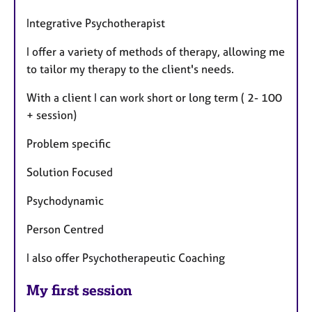
Integrative Psychotherapist
I offer a variety of methods of therapy, allowing me
to tailor my therapy to the client's needs.
With a client I can work short or long term ( 2- 100
+ session)
Problem specific
Solution Focused
Psychodynamic
Person Centred
I also offer Psychotherapeutic Coaching
My first session