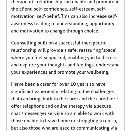
therapeutic relationship can enable and promote in
the client, self-confidence, self-esteem, self-
motivation, self-belief. This can also increase self-
awareness leading to understanding, opportunity
and motivation to change through choice.
Counselling built on a successful therapeutic
relationship will provide a safe, reassuring 'space'
where you feel supported, enabling you to discuss
and explore your thoughts and feelings, understand
your experiences and promote your wellbeing.
I have been a carer for over 10 years so have
significant experience relating to the challenges
that can bring, both to the carer and the cared for. I
offer telephone and online therapy via a secure
chat /messenger service so am able to work with
those unable to leave home or struggling to do so,
but also those who are used to communicating via