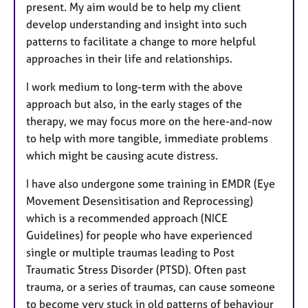
present. My aim would be to help my client
develop understanding and insight into such
patterns to facilitate a change to more helpful
approaches in their life and relationships.
I work medium to long-term with the above
approach but also, in the early stages of the
therapy, we may focus more on the here-and-now
to help with more tangible, immediate problems
which might be causing acute distress.
I have also undergone some training in EMDR (Eye
Movement Desensitisation and Reprocessing)
which is a recommended approach (NICE
Guidelines) for people who have experienced
single or multiple traumas leading to Post
Traumatic Stress Disorder (PTSD). Often past
trauma, or a series of traumas, can cause someone
to become very stuck in old patterns of behaviour