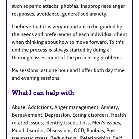
such as panic attacks, phobias, inappropriate anger
responses, avoidance, generalised anxiety.
I believe that it is very important to be guided by
the needs and preferences of each individual client
when thinking about how to move forward. To this
end the process is always started by doing a
thorough assessment of the presenting problems.
My sessions last one hour and I offer both day time
and evening sessions.
What I can help with
Abuse, Addictions, Anger management, Anxiety,
Bereavement, Depression, Eating disorders, Health
related issues, Identity issues, Loss, Men's issues,
Mood disorder, Obsessions, OCD, Phobias, Post-
traumatic stress, Redundancy, Relationships, Self