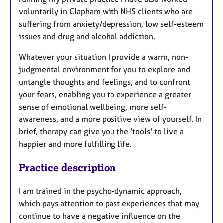
voluntarily in Clapham with NHS clients who are
suffering from anxiety/depression, low self-esteem
issues and drug and alcohol addiction.
Whatever your situation I provide a warm, non-
judgmental environment for you to explore and
untangle thoughts and feelings, and to confront
your fears, enabling you to experience a greater
sense of emotional wellbeing, more self-
awareness, and a more positive view of yourself. In
brief, therapy can give you the 'tools' to live a
happier and more fulfilling life.
Practice description
I am trained in the psycho-dynamic approach,
which pays attention to past experiences that may
continue to have a negative influence on the