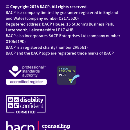
© Copyright 2026 BACP. All rights reserved.
BACP is a company limited by guarantee registered in England
and Wales (company number 02175320)
Registered address: BACP House, 15 St John’s Business Park,
Lutterworth, Leicestershire LE17 4HB
BACP also incorporates BACP Enterprises Ltd (company number
01064190)
BACP is a registered charity (number 298361)
BACP and the BACP logo are registered trade marks of BACP