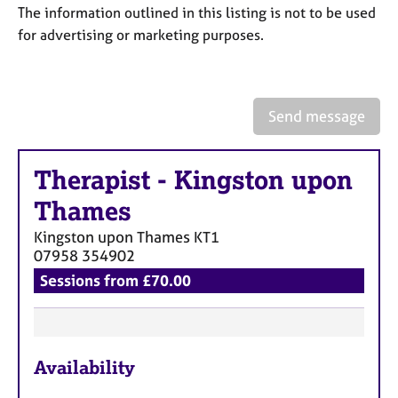
a
The information outlined in this listing is not to be used
p
for advertising or marketing purposes.
y
Send message
Therapist
-
Kingston upon
Thames
Kingston upon Thames
KT1
07958 354902
Sessions from £70.00
F
Availability
e
a