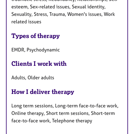
esteem, Sex-related issues, Sexual identity,
Sexuality, Stress, Trauma, Women's issues, Work
related issues
Types of therapy
EMDR, Psychodynamic
Clients I work with
Adults, Older adults
How I deliver therapy
Long term sessions, Long-term face-to-face work,
Online therapy, Short term sessions, Short-term
face-to-face work, Telephone therapy