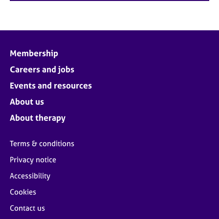
Membership
Careers and jobs
Events and resources
About us
About therapy
Terms & conditions
Privacy notice
Accessibility
Cookies
Contact us