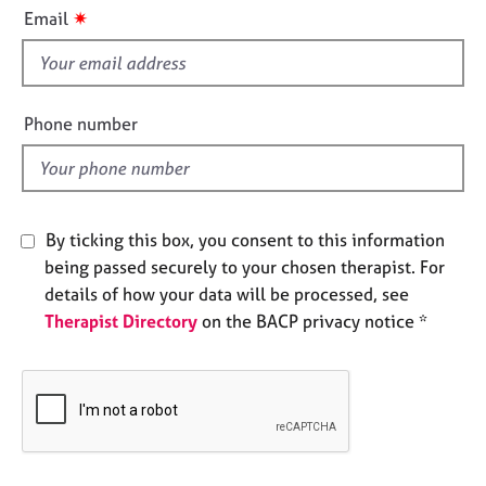
i
e
✷
Email
s
s
f
i
A
b
e
Phone number
o
l
u
d
t
u
s
By ticking this box, you consent to this information
being passed securely to your chosen therapist. For
A
details of how your data will be processed, see
b
Therapist Directory
on the BACP privacy notice *
o
u
t
t
h
e
r