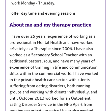
I work Monday - Thursday.
t
u
I offer day time and evening sessions
r
e
About me and my therapy practice
s
I have over 25 years' experience of working as a
professional in Mental Health and have worked
privately as a Therapist since 2006. I have also
worked as a Secondary School Teacher with an
additional pastoral role, and have many years of
experience of training in life and communication
skills within the commercial world. I have worked
in the private health care sector, with clients
suffering from eating disorders, both running
groups and working with clients individually, and
until October 2013 worked for an Outpatient
Eating Disorder Service in the NHS Apart from
running my private practice I have also worked