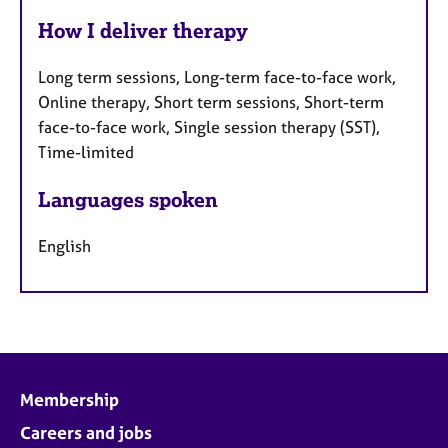
How I deliver therapy
Long term sessions, Long-term face-to-face work,
Online therapy, Short term sessions, Short-term
face-to-face work, Single session therapy (SST),
Time-limited
Languages spoken
English
Membership
Careers and jobs