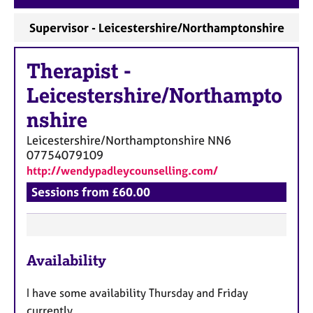
a
p
Supervisor - Leicestershire/Northamptonshire
y
Therapist
-
Leicestershire/Northampto
nshire
Leicestershire/Northamptonshire
NN6
07754079109
http://wendypadleycounselling.com/
Sessions from £60.00
F
Availability
e
a
I have some availability Thursday and Friday
t
currently.