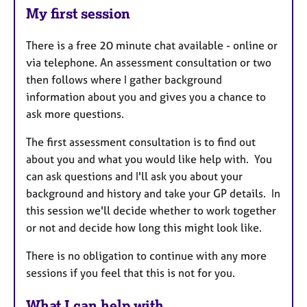
My first session
There is a free 20 minute chat available - online or
via telephone. An assessment consultation or two
then follows where I gather background
information about you and gives you a chance to
ask more questions.
The first assessment consultation is to find out
about you and what you would like help with. You
can ask questions and I'll ask you about your
background and history and take your GP details. In
this session we'll decide whether to work together
or not and decide how long this might look like.
There is no obligation to continue with any more
sessions if you feel that this is not for you.
What I can help with