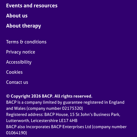
Events and resources
About us
About therapy
Terms & conditions
Privacy notice
Accessibility
Cookies
Contact us
© Copyright 2026 BACP. All rights reserved.
BACP is a company limited by guarantee registered in England
and Wales (company number 02175320)
Registered address: BACP House, 15 St John’s Business Park,
Lutterworth, Leicestershire LE17 4HB
BACP also incorporates BACP Enterprises Ltd (company number
01064190)