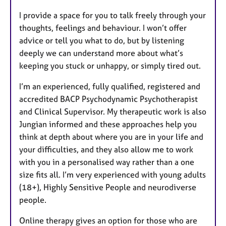
I provide a space for you to talk freely through your
thoughts, feelings and behaviour. I won’t offer
advice or tell you what to do, but by listening
deeply we can understand more about what’s
keeping you stuck or unhappy, or simply tired out.
I’m an experienced, fully qualified, registered and
accredited BACP Psychodynamic Psychotherapist
and Clinical Supervisor. My therapeutic work is also
Jungian informed and these approaches help you
think at depth about where you are in your life and
your difficulties, and they also allow me to work
with you in a personalised way rather than a one
size fits all. I’m very experienced with young adults
(18+), Highly Sensitive People and neurodiverse
people.
Online therapy gives an option for those who are