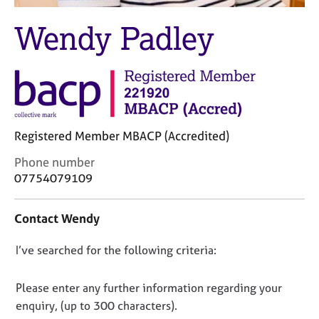
M
C
e
Wendy Padley
o
m
u
b
n
e
s
r
e
s
l
h
l
i
i
Registered Member MBACP (Accredited)
p
n
g
C
Phone number
C
&
o
07754079109
a
P
n
r
s
t
Contact Wendy
e
y
a
e
c
c
D
I’ve searched for the following criteria:
r
h
t
s
o
i
o
a
t
n
n
Please enter any further information regarding your
n
h
f
o
enquiry, (up to 300 characters).
d
e
o