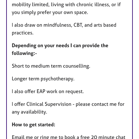
mobility limited, living with chronic illness, or if
you simply prefer your own space.
I also draw on mindfulness, CBT, and arts based
practices.
Depending on your needs I can provide the
following:-
Short to medium term counselling.
Longer term psychotherapy.
I also offer EAP work on request.
I offer Clinical Supervision - please contact me for
any availability.
How to get started:
Email me or ring me to book a free 20 minute chat