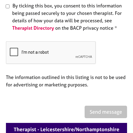
e
By ticking this box, you consent to this information
s
being passed securely to your chosen therapist. For
details of how your data will be processed, see
A
Therapist Directory
on the BACP privacy notice *
b
o
u
t
u
s
The information outlined in this listing is not to be used
A
b
for advertising or marketing purposes.
o
u
t
t
Send message
h
e
r
Therapist - Leicestershire/Northamptonshire