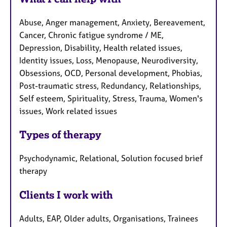
Abuse, Anger management, Anxiety, Bereavement,
Cancer, Chronic fatigue syndrome / ME,
Depression, Disability, Health related issues,
Identity issues, Loss, Menopause, Neurodiversity,
Obsessions, OCD, Personal development, Phobias,
Post-traumatic stress, Redundancy, Relationships,
Self esteem, Spirituality, Stress, Trauma, Women's
issues, Work related issues
Types of therapy
Psychodynamic, Relational, Solution focused brief
therapy
Clients I work with
Adults, EAP, Older adults, Organisations, Trainees