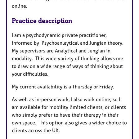
online.
Practice description
I am a psychodynamic private practitioner,
informed by Psychoanlaytical and Jungian theory.
My supervisors are Analytical and Jungian in
modality. This wide variety of thinking allows me
to draw on a wide range of ways of thinking about
your difficulties.
My current availability is a Thursday or Friday.
As well as in-person work, I also work online, so I
am available for mobility limited clients, or clients
who simply prefer to have their therapy in their
own space. This option also gives a wider choice to
clients across the UK.