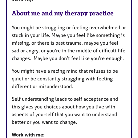
u
r
About me and my therapy practice
e
s
You might be struggling or feeling overwhelmed or
stuck in your life. Maybe you feel like something is
missing, or there is past trauma, maybe you feel
sad or angry, or you’re in the middle of difficult life
changes. Maybe you don’t feel like you’re enough.
You might have a racing mind that refuses to be
quiet or be constantly struggling with feeling
different or misunderstood.
Self understanding leads to self acceptance and
this gives you choices about how you live with
aspects of yourself that you want to understand
better or you want to change.
Work with me: