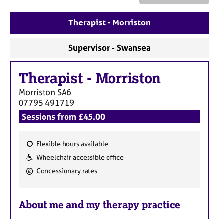
a
p
Therapist - Morriston
y
Supervisor - Swansea
Therapist
-
Morriston
Morriston
SA6
07795 491719
Sessions from £45.00
Flexible hours available
F
Wheelchair accessible office
e
Concessionary rates
a
t
u
About me and my therapy practice
r