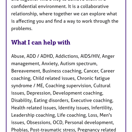
confidential environment. It is a collaborative
relationship, where together we can explore what
is affecting you and find a way to work through the
problems.
What I can help with
Abuse, ADD / ADHD, Addictions, AIDS/HIV, Anger
management, Anxiety, Autism spectrum,
Bereavement, Business coaching, Cancer, Career
coaching, Child related issues, Chronic fatigue
syndrome / ME, Coaching supervision, Cultural
issues, Depression, Development coaching,
Disability, Eating disorders, Executive coaching,
Health related issues, Identity issues, Infertility,
Leadership coaching, Life coaching, Loss, Men's
issues, Obsessions, OCD, Personal development,
Phobias, Post-traumatic stress, Pregnancy related