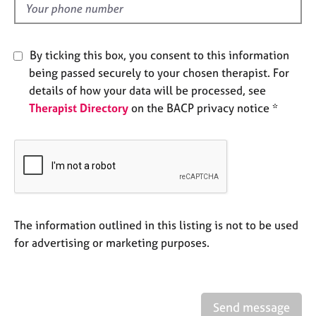
e
d
s
By ticking this box, you consent to this information
A
being passed securely to your chosen therapist. For
b
o
details of how your data will be processed, see
u
Therapist Directory
on the BACP privacy notice *
t
u
s
A
b
o
The information outlined in this listing is not to be used
u
for advertising or marketing purposes.
t
t
h
e
r
Send message