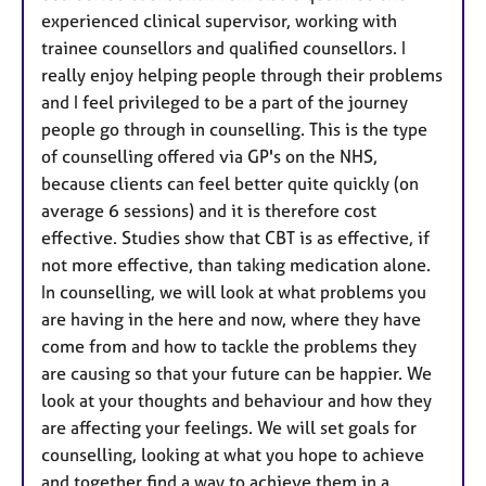
experienced clinical supervisor, working with
trainee counsellors and qualified counsellors. I
really enjoy helping people through their problems
and I feel privileged to be a part of the journey
people go through in counselling. This is the type
of counselling offered via GP's on the NHS,
because clients can feel better quite quickly (on
average 6 sessions) and it is therefore cost
effective. Studies show that CBT is as effective, if
not more effective, than taking medication alone.
In counselling, we will look at what problems you
are having in the here and now, where they have
come from and how to tackle the problems they
are causing so that your future can be happier. We
look at your thoughts and behaviour and how they
are affecting your feelings. We will set goals for
counselling, looking at what you hope to achieve
and together find a way to achieve them in a