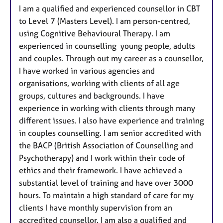
e
I am a qualified and experienced counsellor in CBT
s
to Level 7 (Masters Level). I am person-centred,
using Cognitive Behavioural Therapy. I am
experienced in counselling young people, adults
and couples. Through out my career as a counsellor,
I have worked in various agencies and
organisations, working with clients of all age
groups, cultures and backgrounds. I have
experience in working with clients through many
different issues. I also have experience and training
in couples counselling. I am senior accredited with
the BACP (British Association of Counselling and
Psychotherapy) and I work within their code of
ethics and their framework. I have achieved a
substantial level of training and have over 3000
hours. To maintain a high standard of care for my
clients I have monthly supervision from an
accredited counsellor. I am also a qualified and