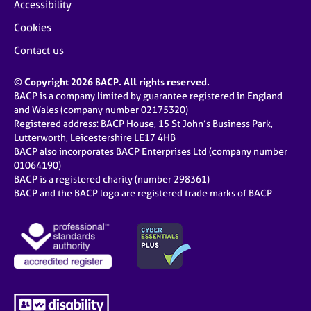
Accessibility
Cookies
Contact us
© Copyright 2026 BACP. All rights reserved.
BACP is a company limited by guarantee registered in England
and Wales (company number 02175320)
Registered address: BACP House, 15 St John’s Business Park,
Lutterworth, Leicestershire LE17 4HB
BACP also incorporates BACP Enterprises Ltd (company number
01064190)
BACP is a registered charity (number 298361)
BACP and the BACP logo are registered trade marks of BACP