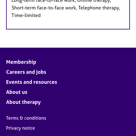
Short-term face-to-face work, Telephone therapy,
Time-limited
Membership
Careers and jobs
Events and resources
About us
About therapy
Terms & conditions
Privacy notice