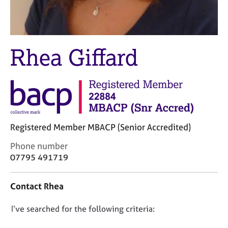
M
C
e
o
m
u
b
n
e
Rhea Giffard
s
r
e
s
l
h
l
i
i
p
n
g
C
&
Registered Member MBACP (Senior Accredited)
a
P
C
Phone number
r
s
o
07795 491719
e
y
n
e
c
t
r
h
Contact Rhea
a
s
o
c
a
t
D
I’ve searched for the following criteria:
t
n
h
i
o
d
e