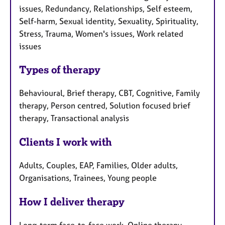
issues, Redundancy, Relationships, Self esteem,
Self-harm, Sexual identity, Sexuality, Spirituality,
Stress, Trauma, Women's issues, Work related
issues
Types of therapy
Behavioural, Brief therapy, CBT, Cognitive, Family
therapy, Person centred, Solution focused brief
therapy, Transactional analysis
Clients I work with
Adults, Couples, EAP, Families, Older adults,
Organisations, Trainees, Young people
How I deliver therapy
Long-term face-to-face work, Online therapy,