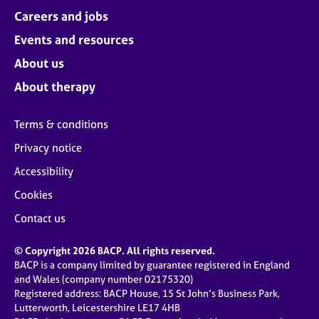
Careers and jobs
Events and resources
About us
About therapy
Terms & conditions
Privacy notice
Accessibility
Cookies
Contact us
© Copyright 2026 BACP. All rights reserved.
BACP is a company limited by guarantee registered in England
and Wales (company number 02175320)
Registered address: BACP House, 15 St John’s Business Park,
Lutterworth, Leicestershire LE17 4HB