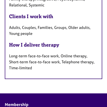
Relational, Systemic
Clients I work with
Adults, Couples, Families, Groups, Older adults,
Young people
How I deliver therapy
Long-term face-to-face work, Online therapy,
Short-term face-to-face work, Telephone therapy,
Time-limited
Membership