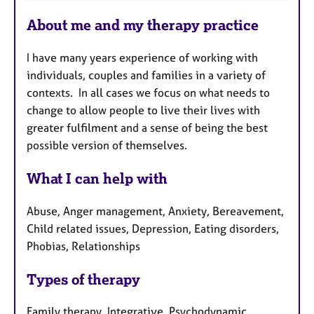
F
About me and my therapy practice
e
a
I have many years experience of working with
t
individuals, couples and families in a variety of
u
contexts. In all cases we focus on what needs to
r
change to allow people to live their lives with
e
greater fulfilment and a sense of being the best
s
possible version of themselves.
What I can help with
Abuse, Anger management, Anxiety, Bereavement,
Child related issues, Depression, Eating disorders,
Phobias, Relationships
Types of therapy
Family therapy, Integrative, Psychodynamic,