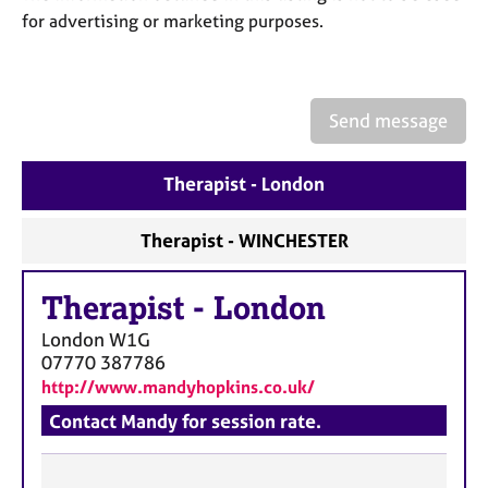
a
for advertising or marketing purposes.
p
y
Send message
Therapist - London
Therapist - WINCHESTER
Therapist
-
London
London
W1G
07770 387786
http://www.mandyhopkins.co.uk/
Contact Mandy for session rate.