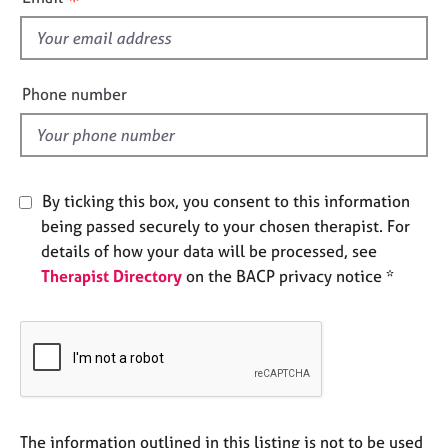
s
e
s
f
i
A
e
Phone number
b
l
o
d
u
t
u
By ticking this box, you consent to this information
s
being passed securely to your chosen therapist. For
details of how your data will be processed, see
A
Therapist Directory
on the BACP privacy notice *
b
o
u
t
t
h
e
r
The information outlined in this listing is not to be used