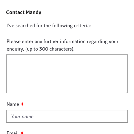
n
j
r
t
o
a
Contact Mandy
a
b
p
c
s
y
D
I’ve searched for the following criteria:
t
i
o
E
n
n
Please enter any further information regarding your
v
f
o
enquiry, (up to 300 characters).
e
o
t
n
r
t
f
m
s
a
i
a
t
l
n
i
l
d
o
o
r
n
e
u
✷
Name
s
t
o
t
u
h
r
i
c
✷
Email