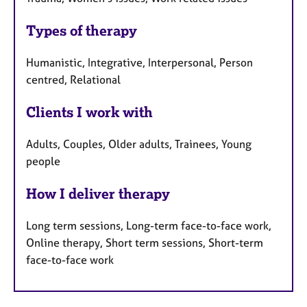
Types of therapy
Humanistic, Integrative, Interpersonal, Person
centred, Relational
Clients I work with
Adults, Couples, Older adults, Trainees, Young
people
How I deliver therapy
Long term sessions, Long-term face-to-face work,
Online therapy, Short term sessions, Short-term
face-to-face work