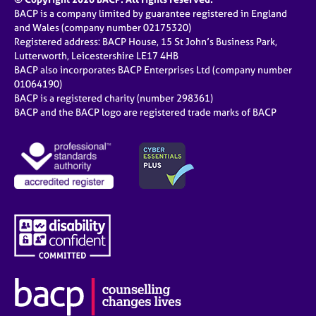
BACP is a company limited by guarantee registered in England
and Wales (company number 02175320)
Registered address: BACP House, 15 St John’s Business Park,
Lutterworth, Leicestershire LE17 4HB
BACP also incorporates BACP Enterprises Ltd (company number
01064190)
BACP is a registered charity (number 298361)
BACP and the BACP logo are registered trade marks of BACP