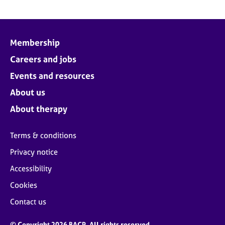
Membership
Careers and jobs
Events and resources
About us
About therapy
Terms & conditions
Privacy notice
Accessibility
Cookies
Contact us
© Copyright 2026 BACP. All rights reserved.