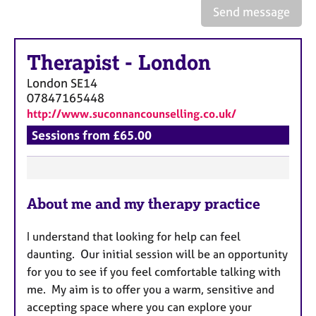
a
Send message
p
y
Therapist
-
London
London
SE14
07847165448
http://www.suconnancounselling.co.uk/
Sessions from £65.00
F
About me and my therapy practice
e
a
I understand that looking for help can feel
t
daunting. Our initial session will be an opportunity
u
for you to see if you feel comfortable talking with
r
me. My aim is to offer you a warm, sensitive and
e
accepting space where you can explore your
s