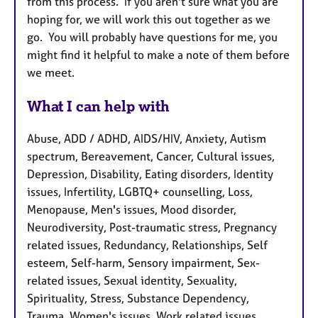
from this process. If you aren't sure what you are
hoping for, we will work this out together as we
go. You will probably have questions for me, you
might find it helpful to make a note of them before
we meet.
What I can help with
Abuse, ADD / ADHD, AIDS/HIV, Anxiety, Autism
spectrum, Bereavement, Cancer, Cultural issues,
Depression, Disability, Eating disorders, Identity
issues, Infertility, LGBTQ+ counselling, Loss,
Menopause, Men's issues, Mood disorder,
Neurodiversity, Post-traumatic stress, Pregnancy
related issues, Redundancy, Relationships, Self
esteem, Self-harm, Sensory impairment, Sex-
related issues, Sexual identity, Sexuality,
Spirituality, Stress, Substance Dependency,
Trauma, Women's issues, Work related issues