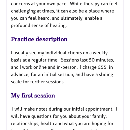
concerns at your own pace. While therapy can feel
challenging at times, it can also be a place where
you can feel heard, and ultimately, enable a
profound sense of healing.
Practice description
I usually see my individual clients on a weekly
basis at a regular time. Sessions last 50 minutes,
and I work online and in-person. I charge £55, in
advance, for an initial session, and have a sliding
scale for further sessions.
My first session
I will make notes during our initial appointment. I
will have questions for you about your family,
relationships, health and what you are hoping for