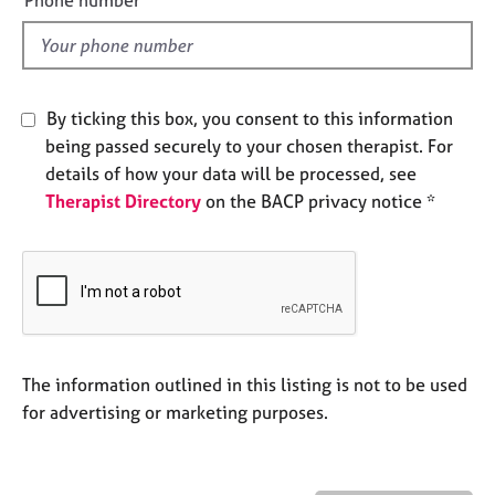
e
l
s
d
A
b
By ticking this box, you consent to this information
o
being passed securely to your chosen therapist. For
u
details of how your data will be processed, see
t
Therapist Directory
on the BACP privacy notice *
u
s
A
b
o
u
t
The information outlined in this listing is not to be used
t
for advertising or marketing purposes.
h
e
r