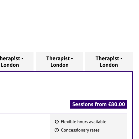
herapist -
Therapist -
Therapist -
London
London
London
Sessions from £80.00
Flexible hours available
F
Concessionary rates
e