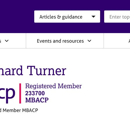
Search category
Search que
s
Events and resources
hard Turner
ed Member MBACP