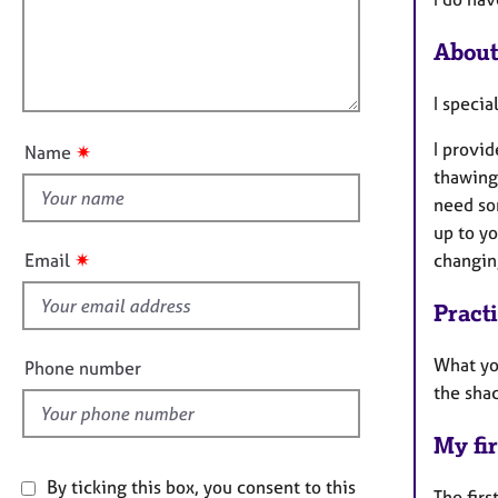
e
t
r
l
i
a
About
l
o
p
o
n
y
I specia
u
t
I provi
✷
Name
t
thawing
h
need som
i
up to yo
s
✷
Email
changi
f
i
Pract
e
l
What yo
Phone number
d
the shac
My fir
By ticking this box, you consent to this
The firs