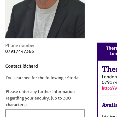
r
C
o
u
n
s
e
l
C
Phone number
l
Thera
o
07917447366
i
Lo
n
n
t
g
Contact Richard
a
The
&
c
P
London
D
I’ve searched for the following criteria:
t
s
07917
i
o
y
http://
n
c
n
Please enter any further information
f
h
o
regarding your enquiry, (up to 300
o
o
t
Availa
characters).
r
t
f
m
h
a
i
I do hav