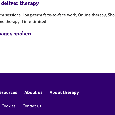
 deliver therapy
rm sessions, Long-term face-to-face work, Online therapy, Sho
ne therapy, Time-limited
ages spoken
esources
About us
About therapy
Cookies
Contact us