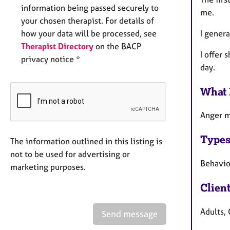
information being passed securely to
me.
your chosen therapist. For details of
I genera
how your data will be processed, see
Therapist Directory
on the BACP
I offer 
privacy notice *
day.
What 
Anger m
Types
The information outlined in this listing is
not to be used for advertising or
Behaviou
marketing purposes.
Clien
Adults,
Send message