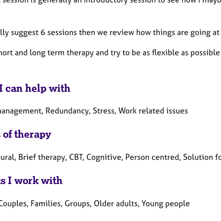
lly suggest 6 sessions then we review how things are going at 
short and long term therapy and try to be as flexible as possibl
I can help with
anagement, Redundancy, Stress, Work related issues
 of therapy
ral, Brief therapy, CBT, Cognitive, Person centred, Solution f
ts I work with
 Couples, Families, Groups, Older adults, Young people