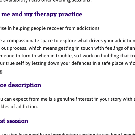
 me and my therapy practice
lise In helping people recover from addictions.
de a compassionate space to explore what drives your addiction
 out process, which means getting in touch with feelings of an
eone to turn to when in trouble, so I work on building that t
ur true self by letting down your defences in a safe place whic
ng.
ice description
u can expect from me Is a genuine interest in your story with 
kles of addiction.
st session
t session Is generally an Introductory session to see how I mayb