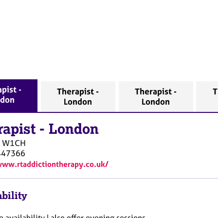
pist -
Therapist -
Therapist -
T
ndon
London
London
rapist
-
London
W1CH
447366
www.rtaddictiontherapy.co.uk/
bility
e availability I also offer evening sessions .