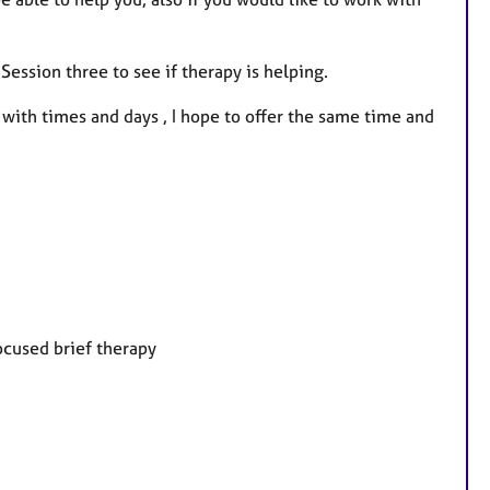
Session three to see if therapy is helping.
e with times and days , I hope to offer the same time and
ocused brief therapy