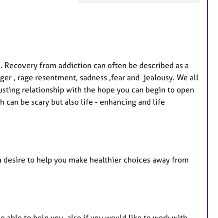
a
t
u
r
e
. Recovery from addiction can often be described as a
s
ger , rage resentment, sadness ,fear and jealousy. We all
rusting relationship with the hope you can begin to open
h can be scary but also life - enhancing and life
a desire to help you make healthier choices away from
e able to help you, also if you would like to work with