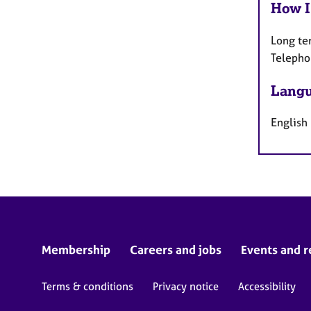
How I
Long te
Telepho
Langu
English
Membership
Careers and jobs
Events and r
Terms & conditions
Privacy notice
Accessibility