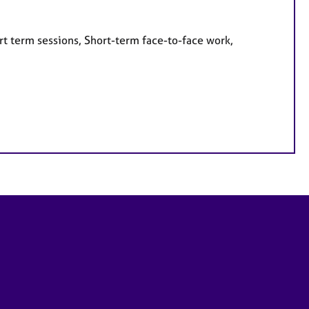
rt term sessions, Short-term face-to-face work,