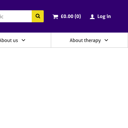
ry
Cart total:
items
Search the BACP website
£0.00 (0
)
Log in
About us
About therapy