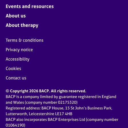
Events and resources
About us
About therapy
Terms & conditions
Privacy notice
Accessibility
Cookies
Contact us
© Copyright 2026 BACP. All rights reserved.
BACP is a company limited by guarantee registered in England
and Wales (company number 02175320)
Registered address: BACP House, 15 St John’s Business Park,
Lutterworth, Leicestershire LE17 4HB
BACP also incorporates BACP Enterprises Ltd (company number
01064190)