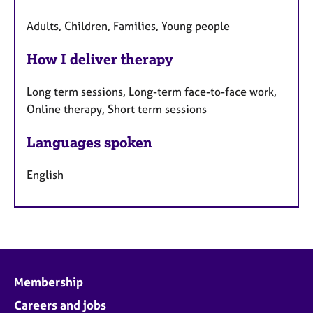
Adults, Children, Families, Young people
How I deliver therapy
Long term sessions, Long-term face-to-face work,
Online therapy, Short term sessions
Languages spoken
English
Membership
Careers and jobs