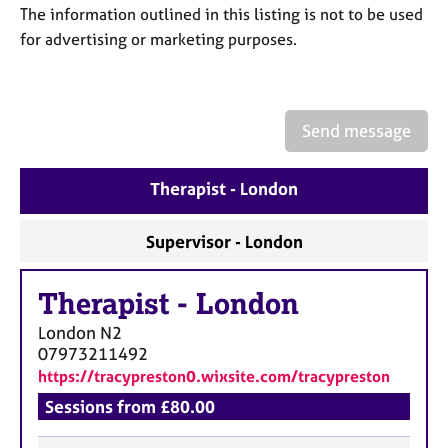
a
The information outlined in this listing is not to be used
p
for advertising or marketing purposes.
y
Send message
Therapist - London
Supervisor - London
Therapist
-
London
London
N2
07973211492
https://tracypreston0.wixsite.com/tracypreston
Sessions from £80.00