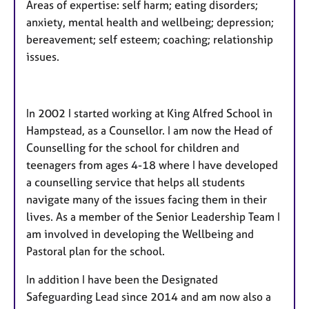
Areas of expertise: self harm; eating disorders;
anxiety, mental health and wellbeing; depression;
bereavement; self esteem; coaching; relationship
issues.
In 2002 I started working at King Alfred School in
Hampstead, as a Counsellor. I am now the Head of
Counselling for the school for children and
teenagers from ages 4-18 where I have developed
a counselling service that helps all students
navigate many of the issues facing them in their
lives. As a member of the Senior Leadership Team I
am involved in developing the Wellbeing and
Pastoral plan for the school.
In addition I have been the Designated
Safeguarding Lead since 2014 and am now also a