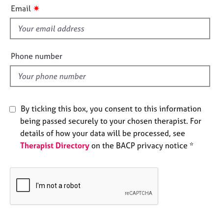
i
e
✷
Email
s
s
f
i
A
b
e
Phone number
o
l
u
d
t
u
s
By ticking this box, you consent to this information
being passed securely to your chosen therapist. For
A
details of how your data will be processed, see
b
Therapist Directory
on the BACP privacy notice *
o
u
t
t
h
e
r