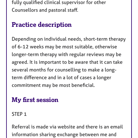
fully qualified clinical supervisor for other
Counsellors and pastoral staff.
Practice description
Depending on individual needs, short-term therapy
of 6-12 weeks may be most suitable, otherwise
longer-term therapy with regular reviews may be
agreed. It is important to be aware that it can take
several months for counselling to make a long-
term difference and in a lot of cases a longer
commitment may be most beneficial.
My first session
STEP 1
Referral is made via website and there is an email
information sharing exchange between me and