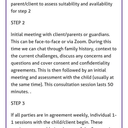
parent/client to assess suitability and availability
for step 2
STEP 2
Initial meeting with client/parents or guardians.
This can be face-to-face or via Zoom. During this
time we can chat through family history, context to
the current challenges, discuss any concerns and
questions and cover consent and confidentiality
agreements. This is then followed by an initial
meeting and assessment with the child (usually at
the same time). This consultation session lasts 50
minutes. .
STEP 3
If all parties are in agreement weekly, individual 1-
1 sessions with the child/client begin. These