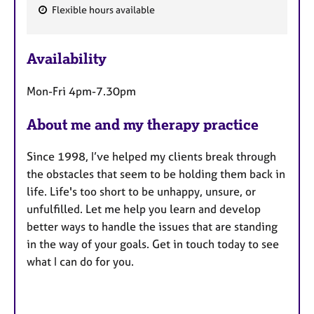
Flexible hours available
F
e
Availability
a
t
Mon-Fri 4pm-7.30pm
u
r
About me and my therapy practice
e
s
Since 1998, I’ve helped my clients break through
the obstacles that seem to be holding them back in
life. Life's too short to be unhappy, unsure, or
unfulfilled. Let me help you learn and develop
better ways to handle the issues that are standing
in the way of your goals. Get in touch today to see
what I can do for you.