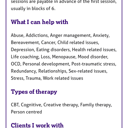
sessions are payable in advance of the first session,
usually in blocks of 6.
What I can help with
Abuse, Addictions, Anger management, Anxiety,
Bereavement, Cancer, Child related issues,
Depression, Eating disorders, Health related issues,
Life coaching, Loss, Menopause, Mood disorder,
OCD, Personal development, Post-traumatic stress,
Redundancy, Relationships, Sex-related issues,
Stress, Trauma, Work related issues
Types of therapy
CBT, Cognitive, Creative therapy, Family therapy,
Person centred
Clients I work with