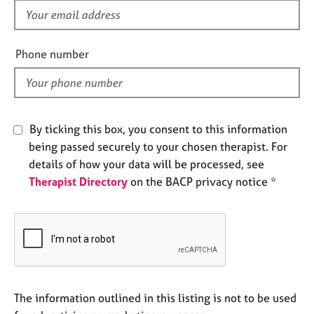
e
f
s
i
e
Phone number
A
l
b
d
o
u
t
By ticking this box, you consent to this information
u
being passed securely to your chosen therapist. For
s
details of how your data will be processed, see
Therapist Directory
on the BACP privacy notice *
A
b
o
u
t
t
h
e
The information outlined in this listing is not to be used
r