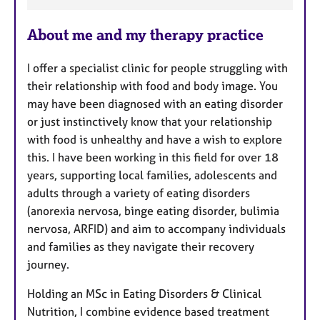
a
About me and my therapy practice
t
u
I offer a specialist clinic for people struggling with
r
their relationship with food and body image. You
e
may have been diagnosed with an eating disorder
s
or just instinctively know that your relationship
with food is unhealthy and have a wish to explore
this. I have been working in this field for over 18
years, supporting local families, adolescents and
adults through a variety of eating disorders
(anorexia nervosa, binge eating disorder, bulimia
nervosa, ARFID) and aim to accompany individuals
and families as they navigate their recovery
journey.
Holding an MSc in Eating Disorders & Clinical
Nutrition, I combine evidence based treatment