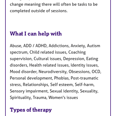
change meaning there will often be tasks to be
completed outside of sessions.
What I can help with
Abuse, ADD / ADHD, Addictions, Anxiety, Autism
spectrum, Child related issues, Coaching
supervision, Cultural issues, Depression, Eating
disorders, Health related issues, Identity issues,
Mood disorder, Neurodiversity, Obsessions, OCD,
Personal development, Phobias, Post-traumatic
stress, Relationships, Self esteem, Self-harm,
Sensory impairment, Sexual identity, Sexuality,
Spirituality, Trauma, Women's issues
Types of therapy