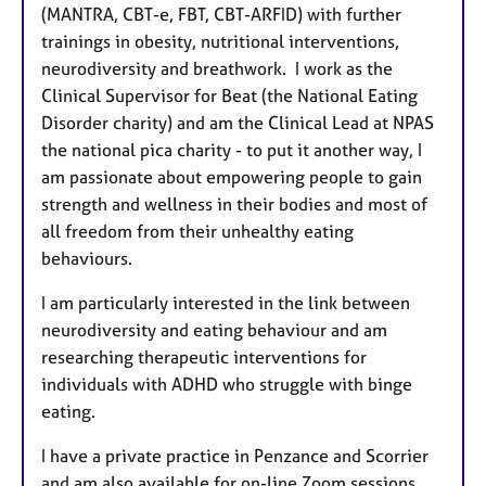
(MANTRA, CBT-e, FBT, CBT-ARFID) with further
trainings in obesity, nutritional interventions,
neurodiversity and breathwork. I work as the
Clinical Supervisor for Beat (the National Eating
Disorder charity) and am the Clinical Lead at NPAS
the national pica charity - to put it another way, I
am passionate about empowering people to gain
strength and wellness in their bodies and most of
all freedom from their unhealthy eating
behaviours.
I am particularly interested in the link between
neurodiversity and eating behaviour and am
researching therapeutic interventions for
individuals with ADHD who struggle with binge
eating.
I have a private practice in Penzance and Scorrier
and am also available for on-line Zoom sessions.