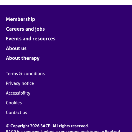
Membership
Careers and jobs
Events and resources
About us
About therapy
Terms & conditions
Privacy notice
Accessibility
Cookies
Contact us
© Copyright 2026 BACP. All rights reserved.
BACP is a company limited by guarantee registered in England