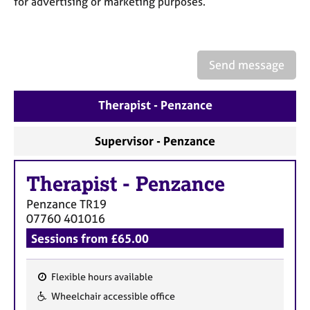
for advertising or marketing purposes.
a
p
y
Send message
Therapist - Penzance
Supervisor - Penzance
Therapist
-
Penzance
Penzance
TR19
07760 401016
Sessions from £65.00
Flexible hours available
F
Wheelchair accessible office
e