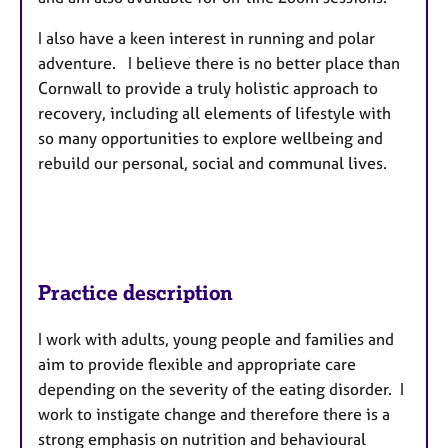
I also have a keen interest in running and polar
adventure. I believe there is no better place than
Cornwall to provide a truly holistic approach to
recovery, including all elements of lifestyle with
so many opportunities to explore wellbeing and
rebuild our personal, social and communal lives.
Practice description
I work with adults, young people and families and
aim to provide flexible and appropriate care
depending on the severity of the eating disorder. I
work to instigate change and therefore there is a
strong emphasis on nutrition and behavioural