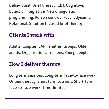
Behavioural, Brief therapy, CBT, Cognitive,
Eclectic, Integrative, Neuro linguistic
programming, Person centred, Psychodynamic,
Relational, Solution focused brief therapy
Clients I work with
Adults, Couples, EAP, Families, Groups, Older
adults, Organisations, Trainees, Young people
How I deliver therapy
Long term sessions, Long-term face-to-face work,
Online therapy, Short term sessions, Short-term
face-to-face work, Time-limited