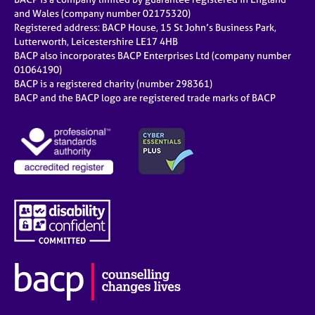
and Wales (company number 02175320)
Registered address: BACP House, 15 St John’s Business Park,
Lutterworth, Leicestershire LE17 4HB
BACP also incorporates BACP Enterprises Ltd (company number
01064190)
BACP is a registered charity (number 298361)
BACP and the BACP logo are registered trade marks of BACP