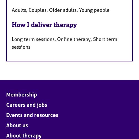
Adults, Couples, Older adults, Young people
How I deliver therapy
Long term sessions, Online therapy, Short term
sessions
Membership
Careers and jobs
Events and resources
About us
About therapy