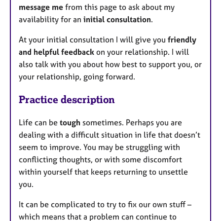
message me
from this page to ask about my
availability for an
initial consultation
.
At your initial consultation I will give you
friendly
and helpful feedback
on your relationship. I will
also talk with you about how best to support you, or
your relationship, going forward.
Practice description
Life can be
tough
sometimes. Perhaps you are
dealing with a difficult situation in life that doesn’t
seem to improve. You may be struggling with
conflicting thoughts, or with some discomfort
within yourself that keeps returning to unsettle
you.
It can be complicated to try to fix our own stuff –
which means that a problem can continue to