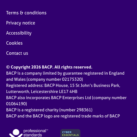
Terms & conditions
Privacy notice
Accessibility
Cookies
Contact us
© Copyright 2026 BACP. All rights reserved.
BACP is a company limited by guarantee registered in England
and Wales (company number 02175320)
Registered address: BACP House, 15 St John’s Business Park,
Lutterworth, Leicestershire LE17 4HB
BACP also incorporates BACP Enterprises Ltd (company number
01064190)
BACP is a registered charity (number 298361)
BACP and the BACP logo are registered trade marks of BACP