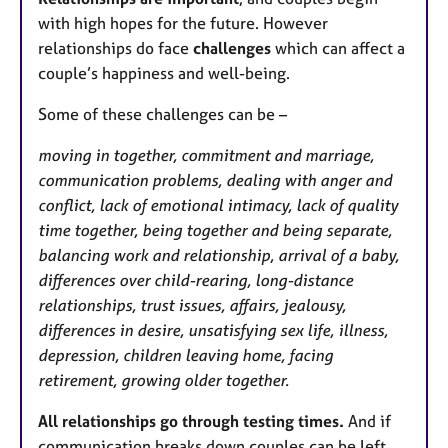
with high hopes for the future. However
relationships do face
challenges
which can affect a
couple’s happiness and well-being.
Some of these challenges can be –
moving in together, commitment and marriage,
communication problems, dealing with anger and
conflict, lack of emotional intimacy, lack of quality
time together, being together and being separate,
balancing work and relationship, arrival of a baby,
differences over child-rearing, long-distance
relationships, trust issues, affairs, jealousy,
differences in desire, unsatisfying sex life, illness,
depression, children leaving home, facing
retirement, growing older together.
All relationships go through testing times.
And if
communication breaks down couples can be left