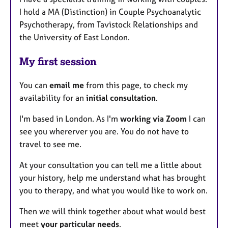
I hold a MA (Distinction) in Couple Psychoanalytic
Psychotherapy, from Tavistock Relationships and
the University of East London.
My first session
You can
email me
from this page, to check my
availability for an
initial consultation
.
I'm based in London. As I'm
working via Zoom
I can
see you whererver you are. You do not have to
travel to see me.
At your consultation you can tell me a little about
your history, help me understand what has brought
you to therapy, and what you would like to work on.
Then we will think together about what would best
meet
your particular needs
.