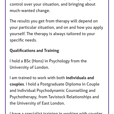
control over your situation, and bringing about
much-wanted change.
The results you get from therapy will depend on
your particular situation, and on and how you apply
yourself. The therapy is always tailored to your
specific needs.
Qualifications and Training
I hold a BSc (Hons) in Psychology from the
University of London.
I am trained to work with both
individuals and
couples
. I hold a Postgraduate Diploma in Couple
and Individual Psychodynamic Counselling and
Psychotherapy, from Tavistock Relationships and
the University of East London.
I have a specialist training in working with couples.