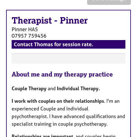
a
p
y
Therapist
-
Pinner
Pinner
HA5
07957 759456
Contact Thomas for session rate.
F
About me and my therapy practice
e
a
Couple Therapy
and
Individual Therapy.
t
u
I work with couples on their relationships
. I'm an
r
experienced Couple and Individual
e
psychotherapist. I have advanced qualifications and
s
specialist training in couple psychotherapy.
Relationships are important
, and couples begin