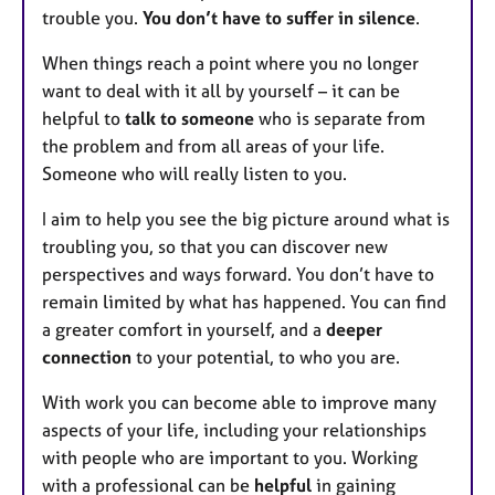
trouble you.
You don’t have to suffer in silence
.
When things reach a point where you no longer
want to deal with it all by yourself – it can be
helpful to
talk to someone
who is separate from
the problem and from all areas of your life.
Someone who will really listen to you.
I aim to help you see the big picture around what is
troubling you, so that you can discover new
perspectives and ways forward. You don’t have to
remain limited by what has happened. You can find
a greater comfort in yourself, and a
deeper
connection
to your potential, to who you are.
With work you can become able to improve many
aspects of your life, including your relationships
with people who are important to you. Working
with a professional can be
helpful
in gaining