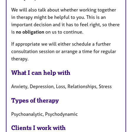
We will also talk about whether working together
in therapy might be helpful to you. This is an
important decision and it has to feel right, so there
is
no obligation
on us to continue.
If appropriate we will either schedule a further
consultation session or arrange a time for regular
therapy.
What I can help with
Anxiety, Depression, Loss, Relationships, Stress
Types of therapy
Psychoanalytic, Psychodynamic
Clients I work with