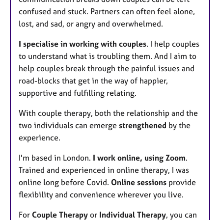
confused and stuck. Partners can often feel alone,
lost, and sad, or angry and overwhelmed.
I specialise in working with couples
. I help couples
to understand what is troubling them. And I aim to
help couples break through the painful issues and
road-blocks that get in the way of happier,
supportive and fulfilling relating.
With couple therapy, both the relationship and the
two individuals can emerge
strengthened
by the
experience.
I'm based in London.
I work online, using Zoom
.
Trained and experienced in online therapy, I was
online long before Covid.
Online sessions
provide
flexibility and convenience wherever you live.
For
Couple Therapy
or
Individual Therapy
, you can