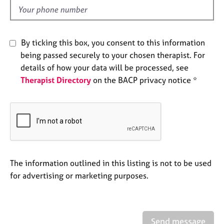
e
d
s
A
By ticking this box, you consent to this information
b
being passed securely to your chosen therapist. For
o
details of how your data will be processed, see
u
Therapist Directory
on the BACP privacy notice *
t
u
s
A
b
o
u
The information outlined in this listing is not to be used
t
for advertising or marketing purposes.
t
h
e
r
Send message