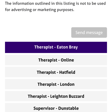
a
The information outlined in this listing is not to be used
p
for advertising or marketing purposes.
y
Send message
Therapist - Eaton Bray
Therapist - Online
Therapist - Hatfield
Therapist - London
Therapist - Leighton Buzzard
Supervisor - Dunstable