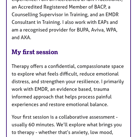
an Accredited Registered Member of BACP, a
Counselling Supervisor in Training, and an EMDR
Consultant in Training. I also work with EAPs and
am a recognised provider for BUPA, Aviva, WPA,
and AXA.
My first session
Therapy offers a confidential, compassionate space
to explore what feels difficult, reduce emotional
distress, and strengthen your resilience. I primarily
work with EMDR, an evidence based, trauma
informed approach that helps process painful
experiences and restore emotional balance.
Your first session is a collaborative assessment -
usually 60 minutes. We’ll explore what brings you
to therapy - whether that’s anxiety, low mood,