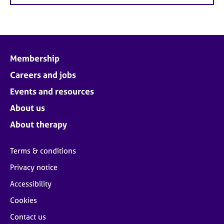
Membership
Careers and jobs
Events and resources
About us
About therapy
Terms & conditions
Privacy notice
Accessibility
Cookies
Contact us