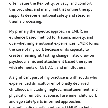
often value the flexibility, privacy, and comfort
this provides, and many find that online therapy
supports deeper emotional safety and steadier
trauma processing.
My primary therapeutic approach is EMDR, an
evidence based method for trauma, anxiety, and
overwhelming emotional experiences. EMDR forms
the core of my work because of its capacity to
create meaningful, lasting change. I also draw on
psychodynamic and attachment based therapies,
with elements of CBT, ACT, and mindfulness.
A significant part of my practice is with adults who
experienced difficult or emotionally deprived
childhoods, including neglect, misattunement, and
physical or emotional abuse. I use inner child work
and ego state/parts informed approaches
(including dissociation informed EMDR) to help