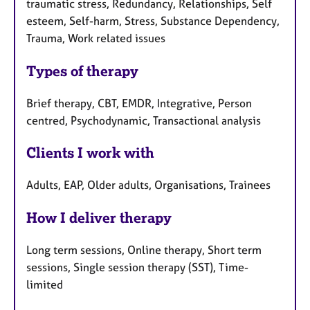
traumatic stress, Redundancy, Relationships, Self
esteem, Self-harm, Stress, Substance Dependency,
Trauma, Work related issues
Types of therapy
Brief therapy, CBT, EMDR, Integrative, Person
centred, Psychodynamic, Transactional analysis
Clients I work with
Adults, EAP, Older adults, Organisations, Trainees
How I deliver therapy
Long term sessions, Online therapy, Short term
sessions, Single session therapy (SST), Time-
limited