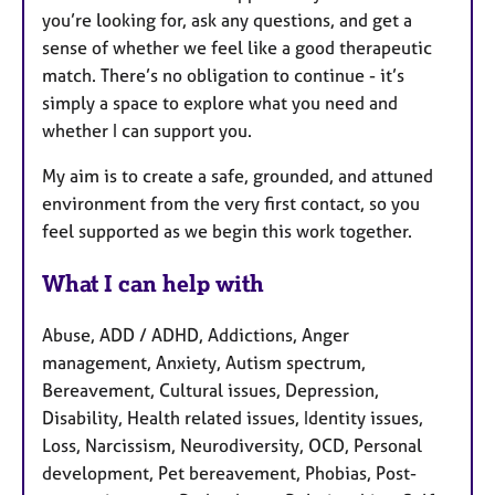
you’re looking for, ask any questions, and get a
sense of whether we feel like a good therapeutic
match. There’s no obligation to continue - it’s
simply a space to explore what you need and
whether I can support you.
My aim is to create a safe, grounded, and attuned
environment from the very first contact, so you
feel supported as we begin this work together.
What I can help with
Abuse, ADD / ADHD, Addictions, Anger
management, Anxiety, Autism spectrum,
Bereavement, Cultural issues, Depression,
Disability, Health related issues, Identity issues,
Loss, Narcissism, Neurodiversity, OCD, Personal
development, Pet bereavement, Phobias, Post-