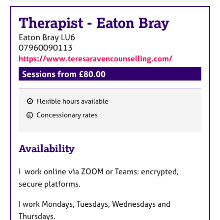
Therapist
-
Eaton Bray
Eaton Bray
LU6
07960090113
https://www.teresaravencounselling.com/
Sessions from £80.00
Flexible hours available
F
Concessionary rates
e
a
Availability
t
u
I work online via ZOOM or Teams: encrypted,
r
secure platforms.
e
s
I work Mondays, Tuesdays, Wednesdays and
Thursdays.