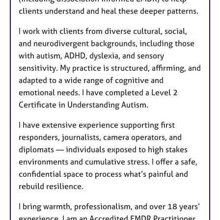
clients understand and heal these deeper patterns.
I work with clients from diverse cultural, social,
and neurodivergent backgrounds, including those
with autism, ADHD, dyslexia, and sensory
sensitivity. My practice is structured, affirming, and
adapted to a wide range of cognitive and
emotional needs. I have completed a Level 2
Certificate in Understanding Autism.
I have extensive experience supporting first
responders, journalists, camera operators, and
diplomats — individuals exposed to high stakes
environments and cumulative stress. I offer a safe,
confidential space to process what’s painful and
rebuild resilience.
I bring warmth, professionalism, and over 18 years’
experience. I am an Accredited EMDR Practitioner,