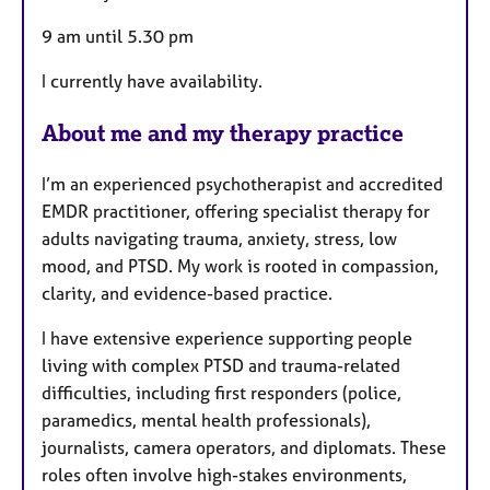
9 am until 5.30 pm
I currently have availability.
About me and my therapy practice
I’m an experienced psychotherapist and accredited
EMDR practitioner, offering specialist therapy for
adults navigating trauma, anxiety, stress, low
mood, and PTSD. My work is rooted in compassion,
clarity, and evidence-based practice.
I have extensive experience supporting people
living with complex PTSD and trauma-related
difficulties, including first responders (police,
paramedics, mental health professionals),
journalists, camera operators, and diplomats. These
roles often involve high-stakes environments,