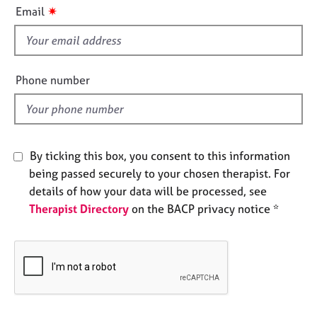
i
e
✷
Email
s
s
f
i
A
e
b
Phone number
o
l
u
d
t
u
s
By ticking this box, you consent to this information
being passed securely to your chosen therapist. For
A
details of how your data will be processed, see
b
Therapist Directory
on the BACP privacy notice *
o
u
t
t
h
e
r