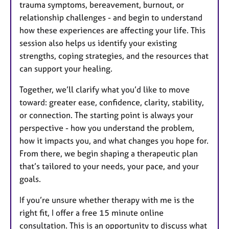
trauma symptoms, bereavement, burnout, or
relationship challenges - and begin to understand
how these experiences are affecting your life. This
session also helps us identify your existing
strengths, coping strategies, and the resources that
can support your healing.
Together, we’ll clarify what you’d like to move
toward: greater ease, confidence, clarity, stability,
or connection. The starting point is always your
perspective - how you understand the problem,
how it impacts you, and what changes you hope for.
From there, we begin shaping a therapeutic plan
that’s tailored to your needs, your pace, and your
goals.
If you’re unsure whether therapy with me is the
right fit, I offer a free 15 minute online
consultation. This is an opportunity to discuss what