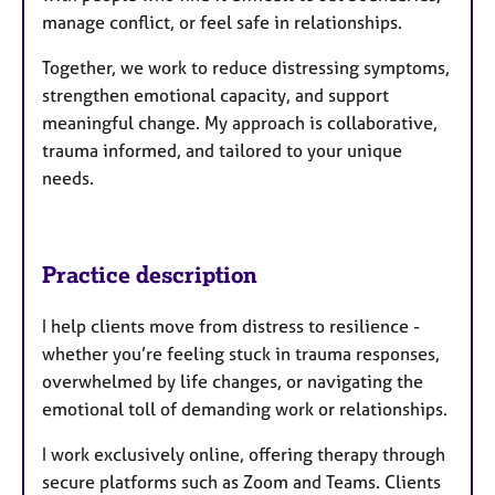
manage conflict, or feel safe in relationships.
Together, we work to reduce distressing symptoms,
strengthen emotional capacity, and support
meaningful change. My approach is collaborative,
trauma informed, and tailored to your unique
needs.
Practice description
I help clients move from distress to resilience -
whether you’re feeling stuck in trauma responses,
overwhelmed by life changes, or navigating the
emotional toll of demanding work or relationships.
I work exclusively online, offering therapy through
secure platforms such as Zoom and Teams. Clients