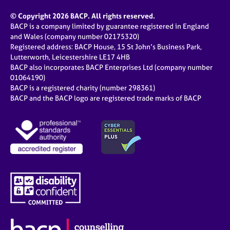
© Copyright 2026 BACP. All rights reserved.
BACP is a company limited by guarantee registered in England
and Wales (company number 02175320)
Registered address: BACP House, 15 St John’s Business Park,
Lutterworth, Leicestershire LE17 4HB
BACP also incorporates BACP Enterprises Ltd (company number
01064190)
BACP is a registered charity (number 298361)
BACP and the BACP logo are registered trade marks of BACP