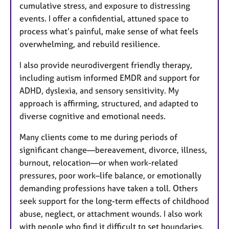
cumulative stress, and exposure to distressing
events. I offer a confidential, attuned space to
process what’s painful, make sense of what feels
overwhelming, and rebuild resilience.
I also provide neurodivergent friendly therapy,
including autism informed EMDR and support for
ADHD, dyslexia, and sensory sensitivity. My
approach is affirming, structured, and adapted to
diverse cognitive and emotional needs.
Many clients come to me during periods of
significant change—bereavement, divorce, illness,
burnout, relocation—or when work-related
pressures, poor work–life balance, or emotionally
demanding professions have taken a toll. Others
seek support for the long-term effects of childhood
abuse, neglect, or attachment wounds. I also work
with people who find it difficult to set boundaries,